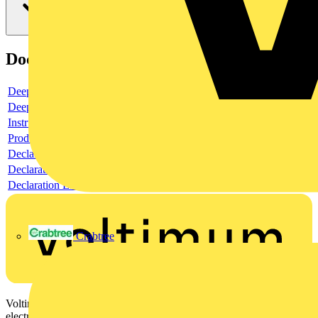
Documents
Deeplink product page
Deeplink REACH
Instructions for use
Product data sheet
Declaration RoHS
Declaration DOC CE (Declaration of conformity CE)
Declaration EPD (Environmental Product Declaration)
Crabtree
Voltimum is a digital platform and community that provides
electrical professionals with industry news, product information,