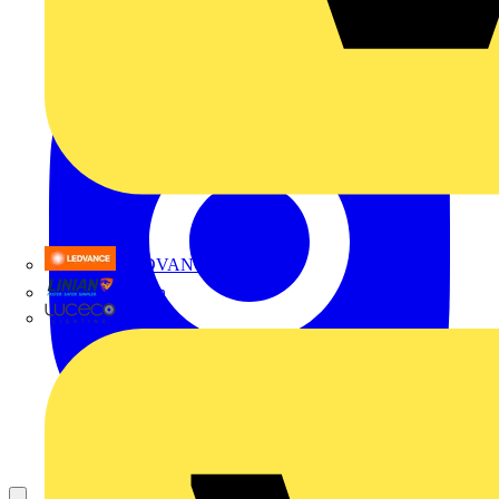
LEDVANCE
Linian
Luceco