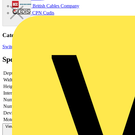
British Cables Company
CPN Cudis
Categories
Switchgear & Circuit Protection
Switchgear
Industrial Switchgear
Specifications
Depth
140
Width
461
Height
250
Interlockable
no
Number of poles
6
Number of switches
1
Device construction
Complete device in housing
Motor drive optional
no
View more