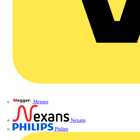
Megger
Nexans
Philips