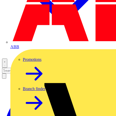
ABB
Promotions
Branch finder