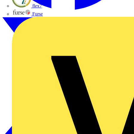
flex7
Furse