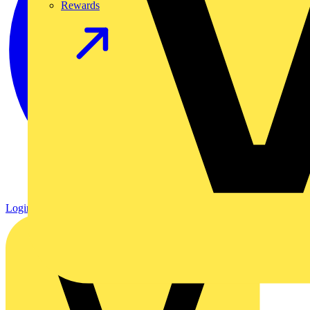
Rewards
Login
Register