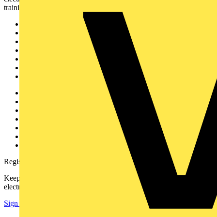
training, and tools for the electrical sector.
Sitemap
Home
News
Academy
Products
Partners
Voltimum+
Other links
About
Contact
Partner with us
Catalogues
Voltimum+ FAQs
voltimum.com
Register with Voltimum
Keep up with the latest industry news, and earn rewards for your
electrical purchases!
Sign up here