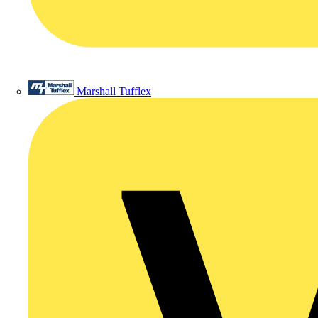
Marshall Tufflex