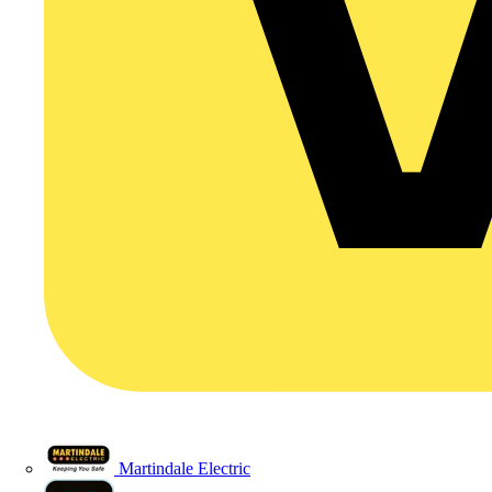
Martindale Electric