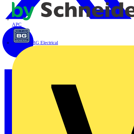
APC
BG Electrical