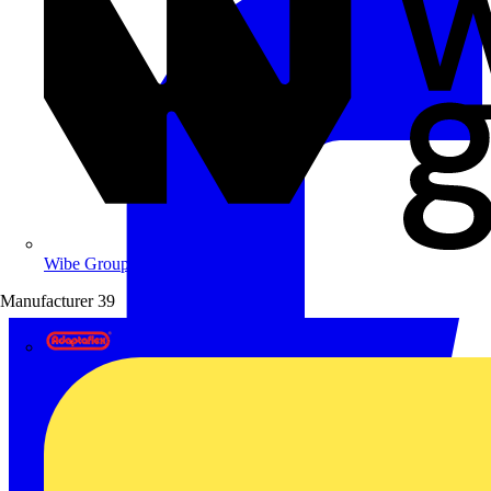
Wibe Group UK
Manufacturer
39
Adaptaflex