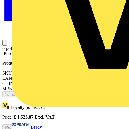
6-pole, front operated, base mounted switch-diconnector with black
IP65 handle and shaft, terminal bolt kit included
Product identifiers
SKU: OT630E33P
EAN: 6417019413310
GTIN: 6417019413310
MPN: OT630E33P
Not available
Loyalty points:
762
Price:
£
1,523.07
Excl. VAT
Brady
Not available