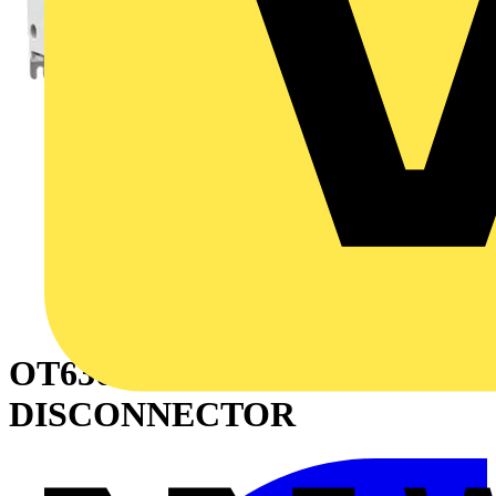
OT630E33P SWITCH-
DISCONNECTOR