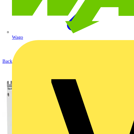
Wago
Back to Products