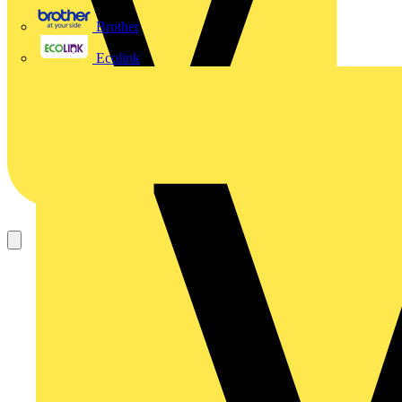
Brother
Ecolink