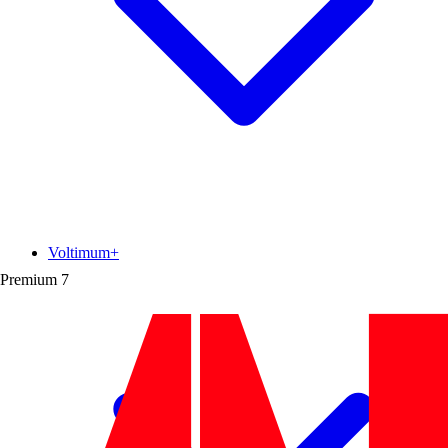
Voltimum+
Premium
7