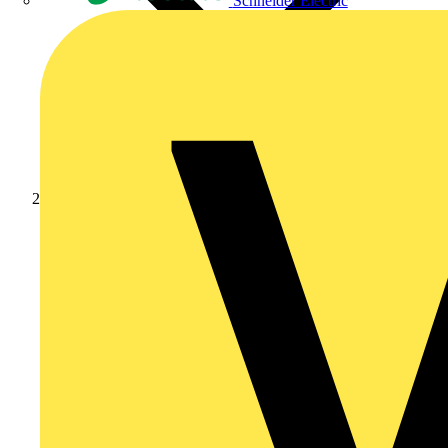
Schneider Electric
Products