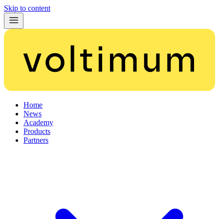
Skip to content
Home
News
Academy
Products
Partners