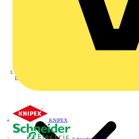
Home
KNIPEX