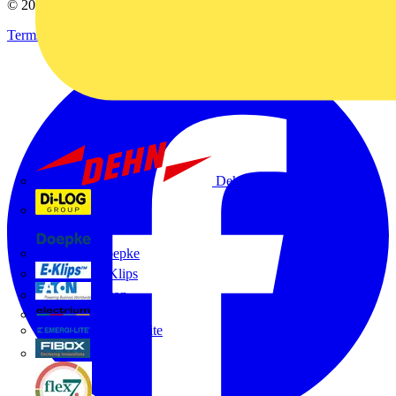
© 2002-
2026
Voltimum
Terms & Conditions
Privacy Policy
Imprint
Dehn
Di-Log
Doepke
E-Klips
Eaton
Electrium
Emergi-Lite
Fibox