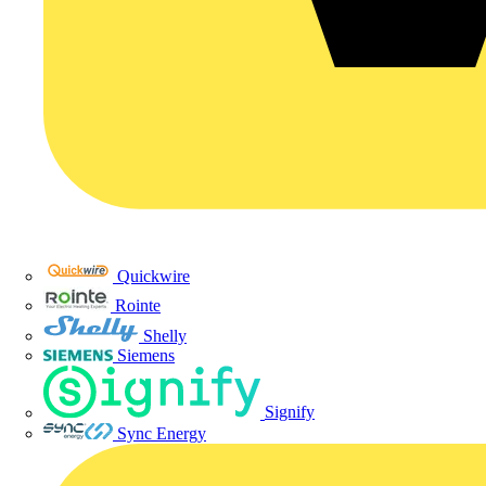
Quickwire
Rointe
Shelly
Siemens
Signify
Sync Energy