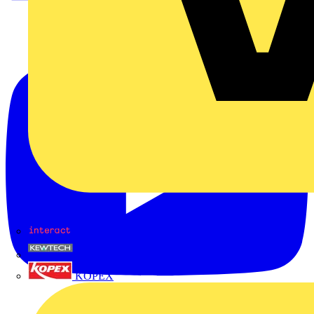
Interact
Kewtech
KOPEX