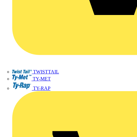
TWISTTAIL
TY-MET
TY-RAP