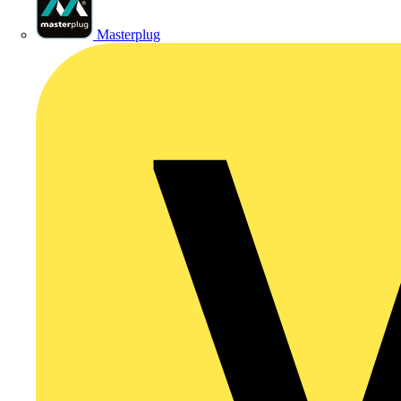
Masterplug