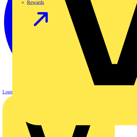
Rewards
Login
Register