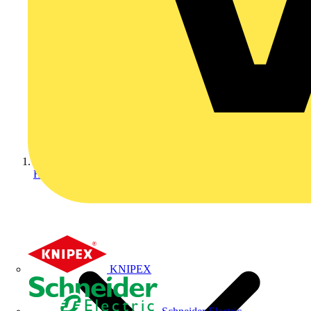
Home
KNIPEX