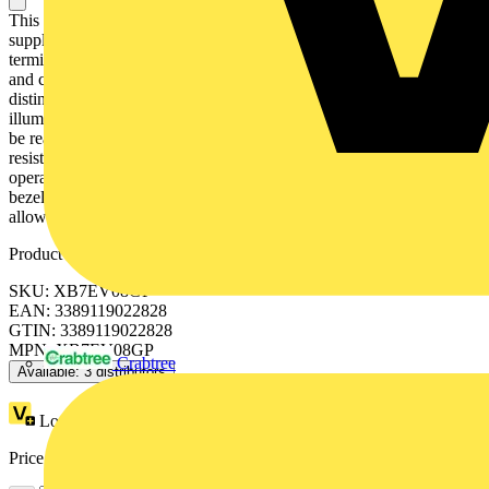
This Harmony XB7, plain lens monolithic orange pilot light is
supplied with 120V AC, uses an integral LED and screw clamp
terminals. It is easily installed into standard 22mm diameter cut-outs
and connected with simple screw-clamp connections. It is clearly
distinguishable visually at a distance due to clear colors and
illumination via integral LED, enabling complex machine statuses to
be read at a glance. It is impact resistant, dust resistant, water
resistant and vibration resistant thanks to its IP65, making it ideal for
operation in harsh environments. It has a double insulated plastic
bezel. Its wide range of operating temperatures from -25°C to 70°C
allows versatility in usage of product.
Product identifiers
SKU: XB7EV08GP
EAN: 3389119022828
GTIN: 3389119022828
MPN: XB7EV08GP
Crabtree
Available: 3 distributors
Loyalty points:
1
Price range:
£
7.00
- £
11.13
Excl. VAT