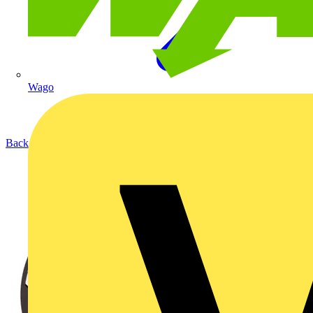
Wago
Back to Products