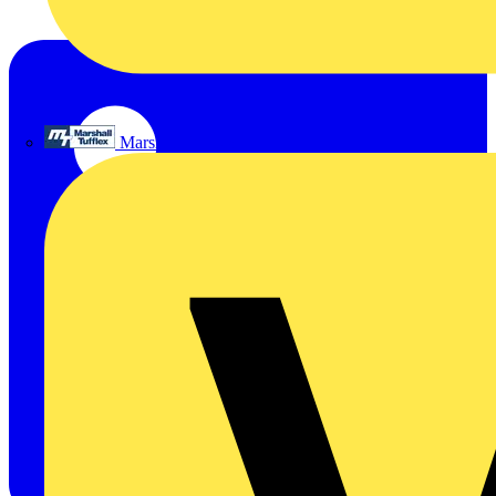
Marshall Tufflex