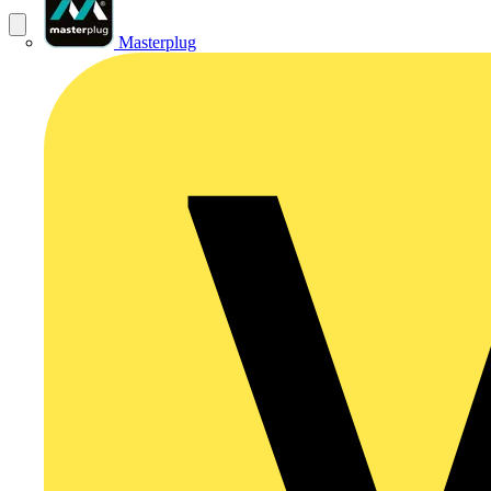
Masterplug