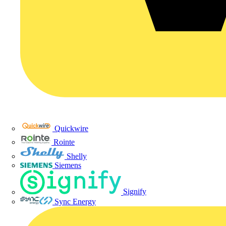
Quickwire
Rointe
Shelly
Siemens
Signify
Sync Energy