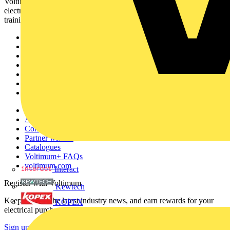
Voltimum is a digital platform and community that provides
electrical professionals with industry news, product information,
training, and tools for the electrical sector.
Sitemap
Home
News
Academy
Products
Partners
Voltimum+
Other links
About
Contact
Partner with us
Catalogues
Voltimum+ FAQs
voltimum.com
Interact
Register with Voltimum
Kewtech
Keep up with the latest industry news, and earn rewards for your
KOPEX
electrical purchases!
Sign up here