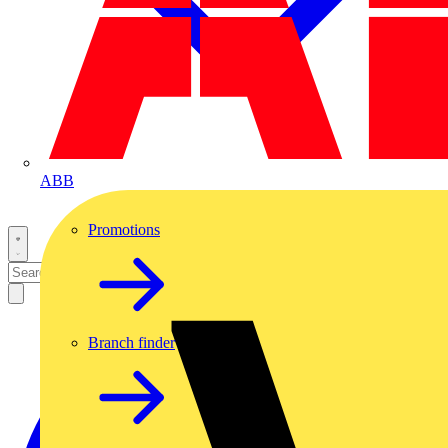
ABB
Promotions
Branch finder