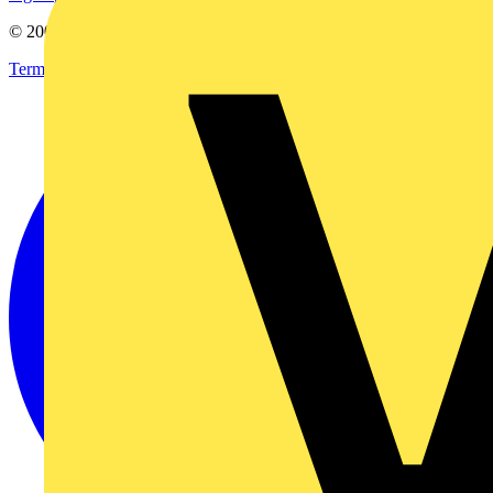
© 2002-
2026
Voltimum
Terms & Conditions
Privacy Policy
Imprint