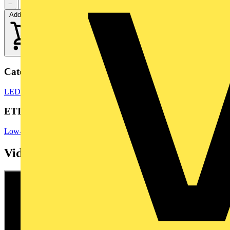
−
+
Add to cart
Categories
LED Bulbs & Lamps
LED Lighting
LED Lighting & Luminaires
ETIM Group
Low-voltage industrial components
Videos