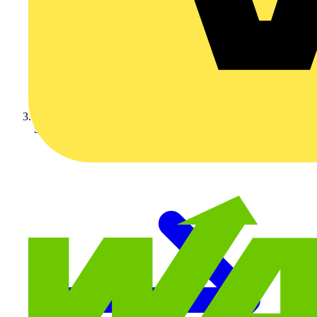
Schneider Electric