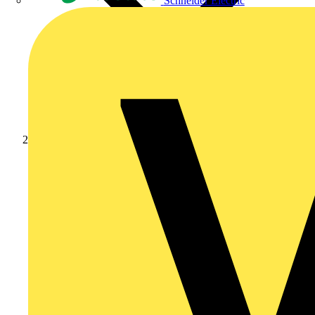
Schneider Electric
Products