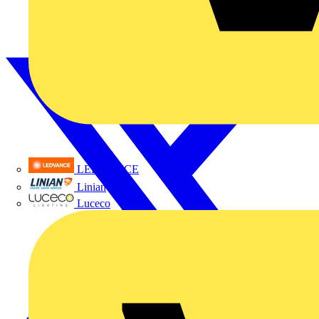
LEDVANCE
Linian
Luceco