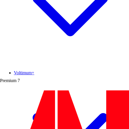
Voltimum+
Premium
7