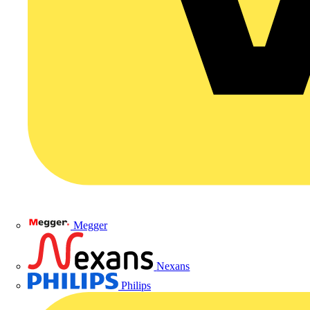
Megger
Nexans
Philips