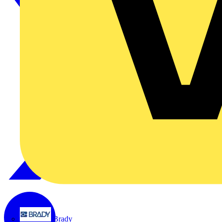
Brady