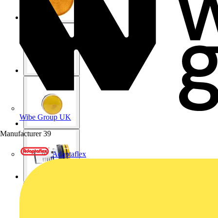
Wibe Group UK
Manufacturer
39
Adaptaflex