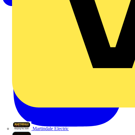
Martindale Electric