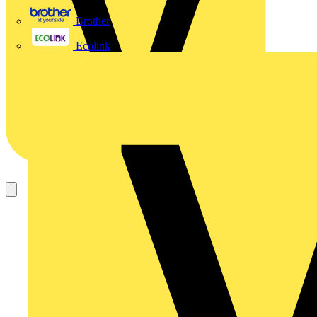
Brother
Ecolink