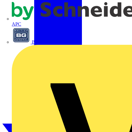
APC
BG Electrical