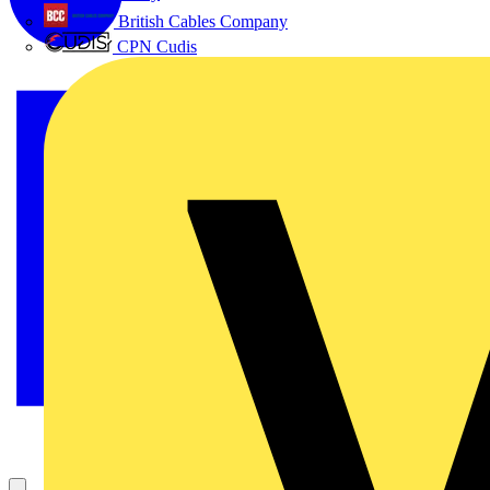
British Cables Company
CPN Cudis