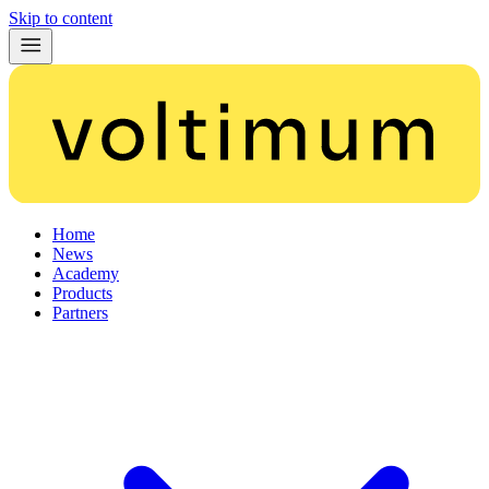
Skip to content
Home
News
Academy
Products
Partners