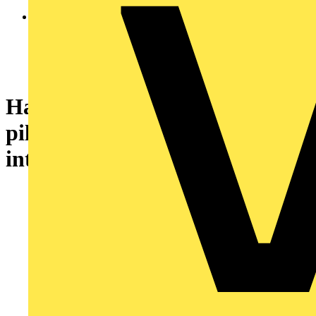
Harmony XB7, Monolithic
pilot light, plastic, orange, Ø22,
integral LED, 110...120 V AC