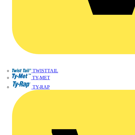
TWISTTAIL
TY-MET
TY-RAP