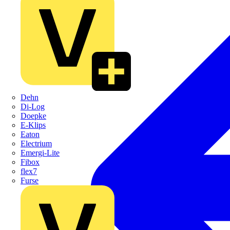
Dehn
Di-Log
Doepke
E-Klips
Eaton
Electrium
Emergi-Lite
Fibox
flex7
Furse