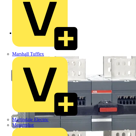
Back to Products
Marshall Tufflex
Martindale Electric
Masterplug