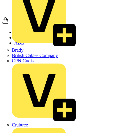
Home
Products
ABB
Brady
British Cables Company
CPN Cudis
Crabtree