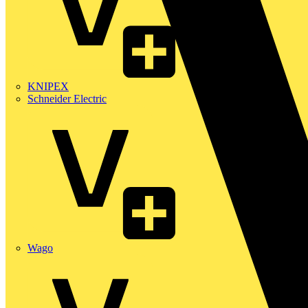
KNIPEX
Schneider Electric
Wago