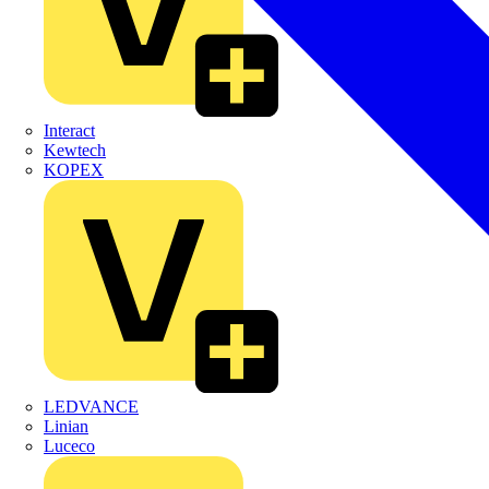
Interact
Kewtech
KOPEX
LEDVANCE
Linian
Luceco