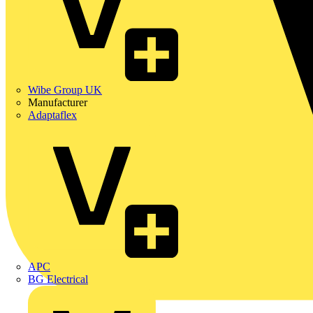
Wibe Group UK
Manufacturer
Adaptaflex
APC
BG Electrical