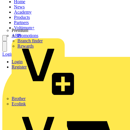
Home
News
Academy
Products
Partners
Voltimum+
Premium
ABB
Promotions
Branch finder
Rewards
Login
Register
Login
Register
Brother
Ecolink