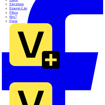
Electrium
Emergi-Lite
Fibox
flex7
Furse
Interact
Kewtech
KOPEX