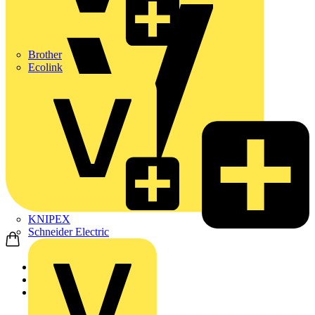
Brother
Ecolink
KNIPEX
Schneider Electric
Home
Products
ABB