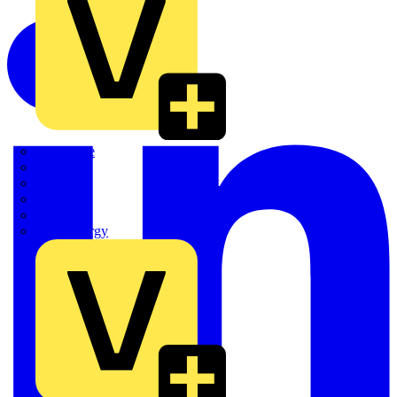
Quickwire
Rointe
Shelly
Siemens
Signify
Sync Energy