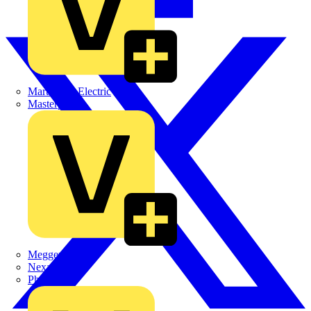
Martindale Electric
Masterplug
Megger
Nexans
Philips