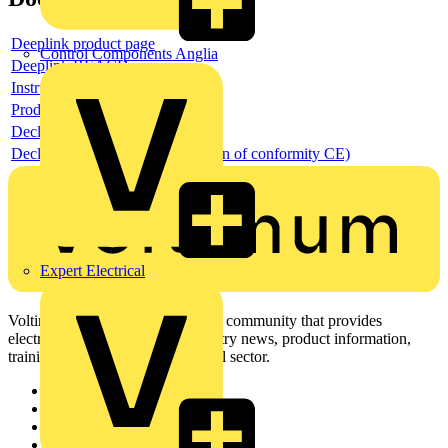
Deeplink product page
Control Components Anglia
Deeplink REACH
Instructions for use
Product data sheet
Declaration RoHS
Declaration DOC CE (Declaration of conformity CE)
Expert Electrical
Voltimum is a digital platform and community that provides
electrical professionals with industry news, product information,
training, and tools for the electrical sector.
Sitemap
Home
News
Academy