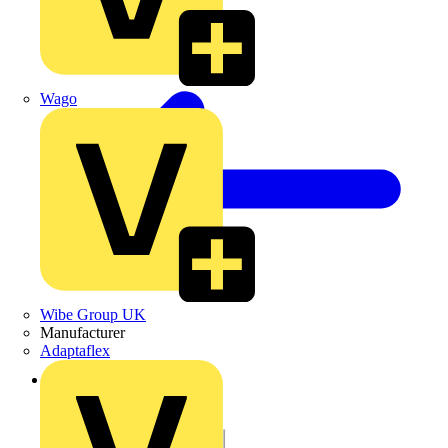
Wago
Wibe Group UK
Manufacturer
Adaptaflex
Back to Products