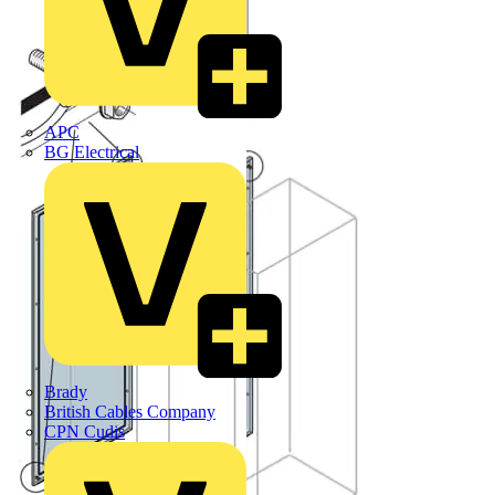
APC
BG Electrical
Brady
British Cables Company
CPN Cudis