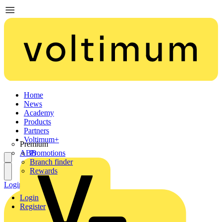
Home
News
Academy
Products
Partners
Voltimum+
Premium
ABB
Promotions
Branch finder
Rewards
Login
Register
Login
Register