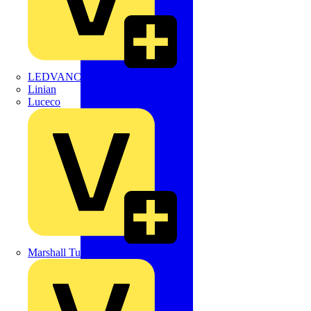
LEDVANCE
Linian
Luceco
Marshall Tufflex