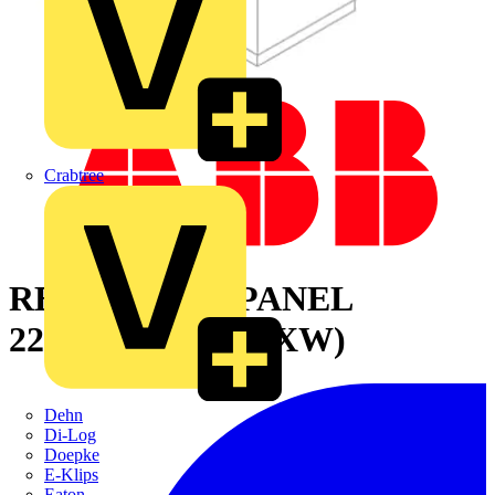
Crabtree
REAR BLIND PANEL
2200X600MM (HXW)
Dehn
Di-Log
Doepke
E-Klips
Eaton