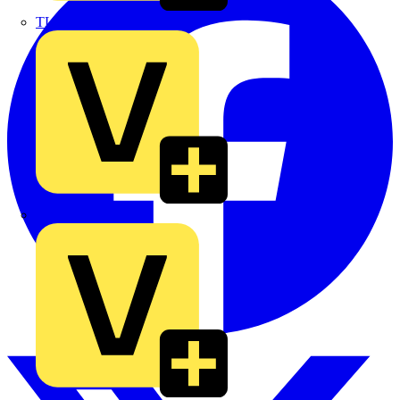
TLA
UK Electric