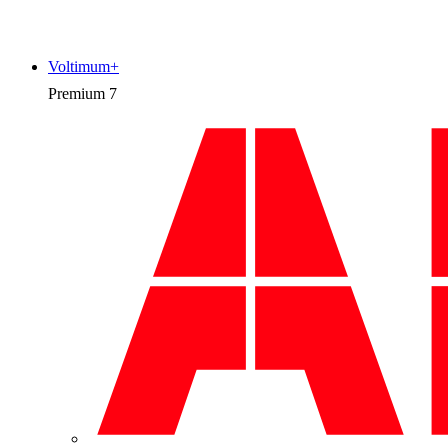
Voltimum+
Premium
7