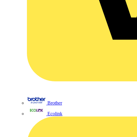
Brother
Ecolink