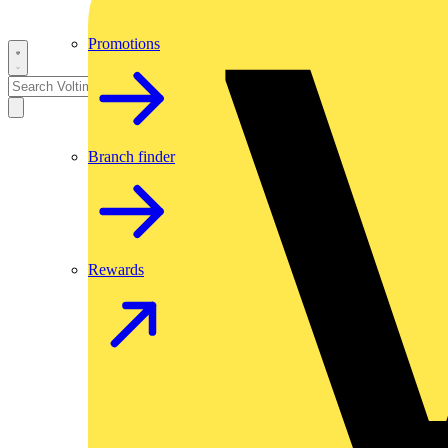
Promotions
Branch finder
Rewards