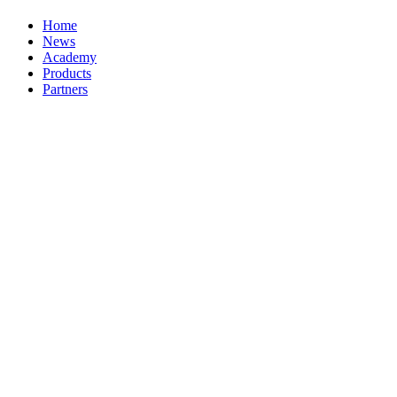
Home
News
Academy
Products
Partners