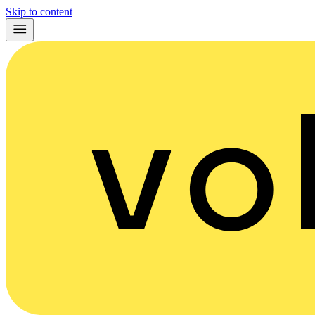
Skip to content