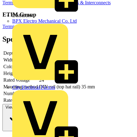
Terminal Blocks
Terminals, Connectors & Interconnects
ETIM Group
Distributor
BPX Electro Mechanical Co. Ltd
Terminal blocks
Specifications
Depth
52.4
Width
7
Colour
Grey
Height
97.3
Rated voltage
24
Mounting method
DIN rail (top hat rail) 35 mm
City Electrical Factors
Number of levels
4
Rated current In
13.5
View more