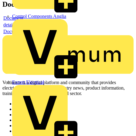
Documents
Control Components Anglia
Document
detail
Document
Expert Electrical
Voltimum is a digital platform and community that provides
electrical professionals with industry news, product information,
training, and tools for the electrical sector.
Sitemap
Home
News
Academy
Products
Partners