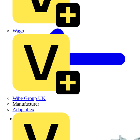
Wago
Wibe Group UK
Manufacturer
Adaptaflex
Back to Products