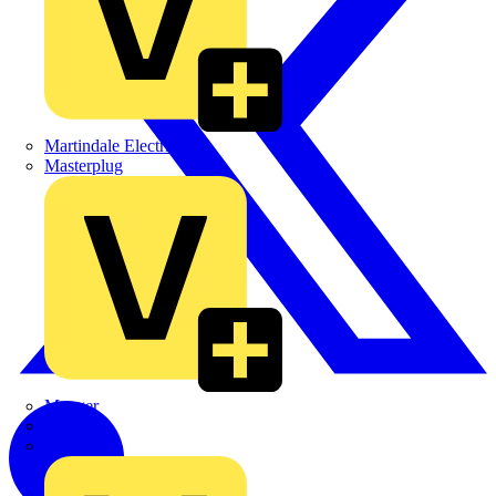
Martindale Electric
Masterplug
Megger
Nexans
Philips