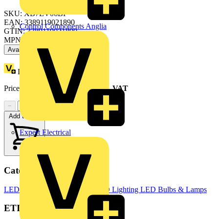
SKU: XB7EV06BP
EAN: 3389119021890
Control Components Anglia
GTIN: 3389119021890
MPN: XB7EV06BP
Available: 3 distributors
Loyalty points:
1
Price range:
£
6.53
- £
13.88
Excl. VAT
−
+
Add to cart
Expert Electrical
Categories
LED Lighting & Luminaires
LED Lighting
LED Bulbs & Lamps
ETIM Group