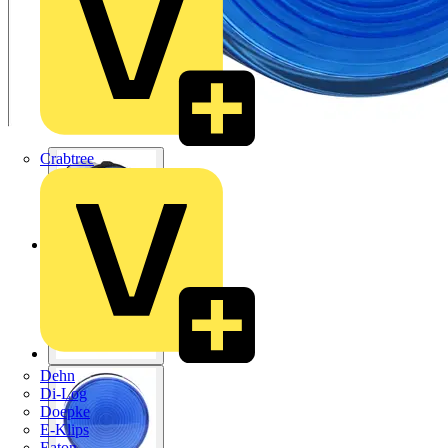
Crabtree
Dehn
Di-Log
Doepke
E-Klips
Eaton