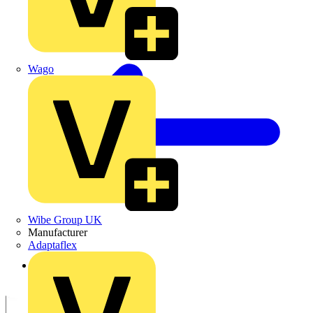
Wago
Wibe Group UK
Manufacturer
Adaptaflex
Back to Products