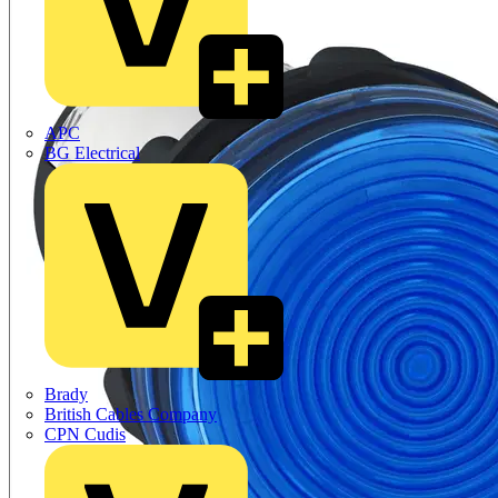
APC
BG Electrical
Brady
British Cables Company
CPN Cudis