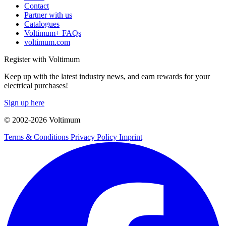
Contact
Partner with us
Catalogues
Voltimum+ FAQs
voltimum.com
Register with Voltimum
Keep up with the latest industry news, and earn rewards for your
electrical purchases!
Sign up here
© 2002-
2026
Voltimum
Terms & Conditions
Privacy Policy
Imprint