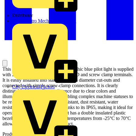
Distributor
BPX Electro Mechanical Co. Ltd
This Harmony XB7, plain lens monolithic blue pilot light is supplied
with 24V AC/DC, uses an integral LED and screw clamp terminals.
It is easily installed into standard 22mm diameter cut-outs and
connected with simple screw-clamp connections. It is clearly
City Electrical Factors
distinguishable visually at a distance due to clear colors and
illumination via integral LED, enabling complex machine statuses to
be read at a glance. It is impact resistant, dust resistant, water
resistant and vibration resistant thanks to its IP65, making it ideal for
operation in harsh environments. It has a double insulated plastic
bezel. Its wide range of operating temperatures from -25°C to 70°C
allows versatility in usage of product.
Product identifiers