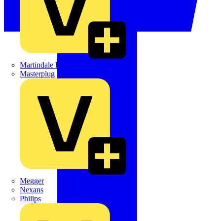
Martindale Electric
Masterplug
Megger
Nexans
Philips