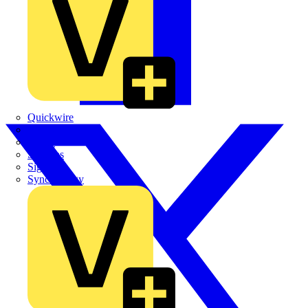
Quickwire
Rointe
Shelly
Siemens
Signify
Sync Energy