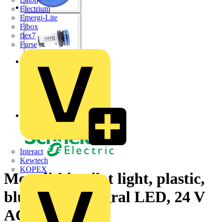
Electrium
Emergi-Lite
Fibox
flex7
Furse
Interact
Kewtech
KOPEX
Monolithic pilot light, plastic,
blue, Ø22, integral LED, 24 V
AC/DC