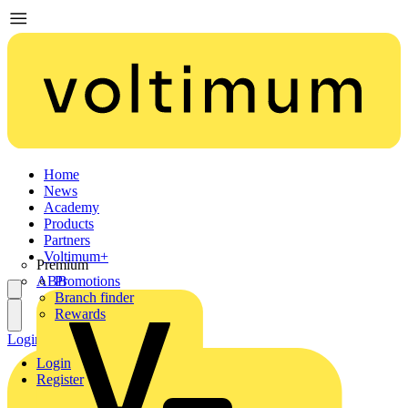
Home
News
Academy
Products
Partners
Voltimum+
Premium
ABB
Promotions
Branch finder
Rewards
Login
Register
Login
Register