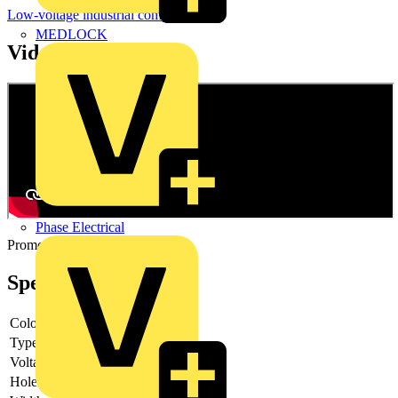
Low-voltage industrial components
MEDLOCK
Videos
Phase Electrical
Promotional video
Specifications
Colour lens
Blue
Type of lens
High
Voltage type
AC/DC
Hole diameter
22.5 mm