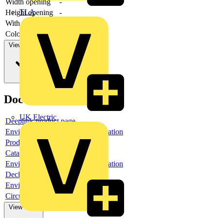
Width opening
-
TLA
Height opening
-
With front ring
no
Colour front ring
Other
View more
Documents
UK Electric
Deeplink product page
Environmental compliance declaration
Product data sheet
Catalogue
Environmental compliance declaration
Declaration of conformity
Environmental disclosure
Circularity Profile
View more