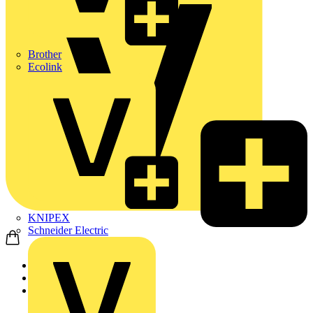
Brother
Ecolink
KNIPEX
Schneider Electric
Home
Products
Schneider Electric