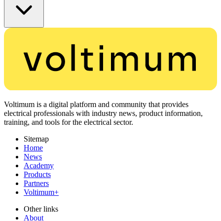
Voltimum is a digital platform and community that provides
electrical professionals with industry news, product information,
training, and tools for the electrical sector.
Sitemap
Home
News
Academy
Products
Partners
Voltimum+
Other links
About