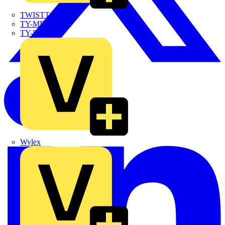
TWISTTAIL
TY-MET
TY-RAP
Wylex