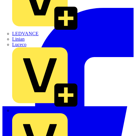
LEDVANCE
Linian
Luceco
Marshall Tufflex