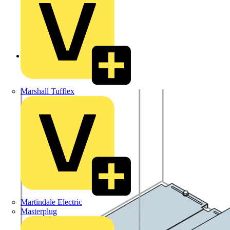
Back to Products
Marshall Tufflex
Martindale Electric
Masterplug