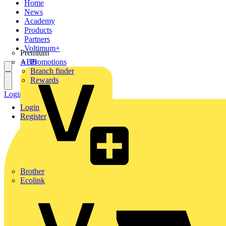
Home
News
Academy
Products
Partners
Voltimum+
Premium
ABB
Promotions
Branch finder
Rewards
Login
Register
Login
Register
Brother
Ecolink