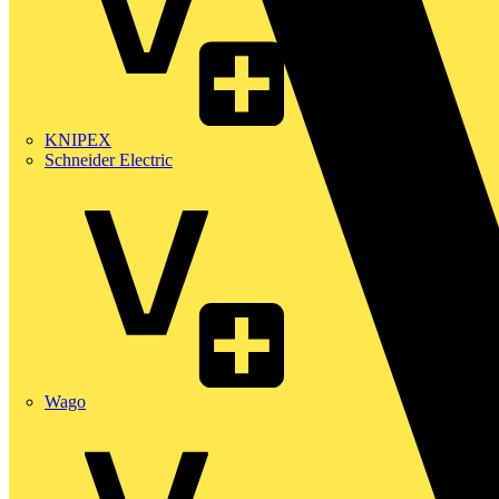
KNIPEX
Schneider Electric
Wago