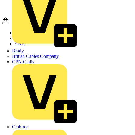
Home
Products
ABB
Brady
British Cables Company
CPN Cudis
Crabtree