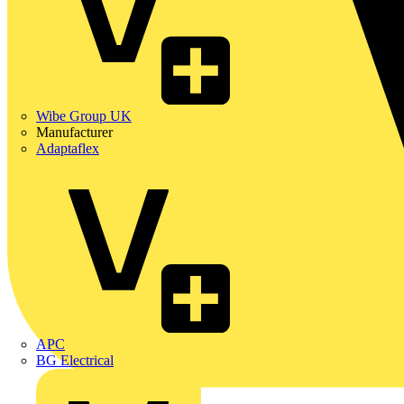
Wibe Group UK
Manufacturer
Adaptaflex
APC
BG Electrical