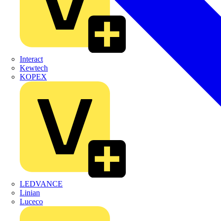
Interact
Kewtech
KOPEX
LEDVANCE
Linian
Luceco