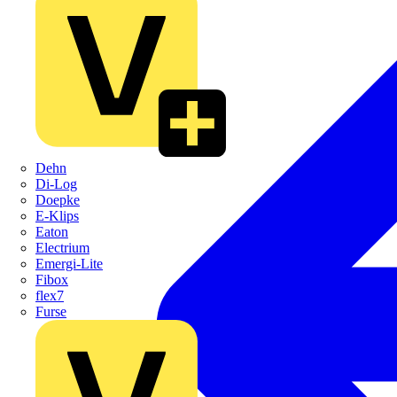
Dehn
Di-Log
Doepke
E-Klips
Eaton
Electrium
Emergi-Lite
Fibox
flex7
Furse