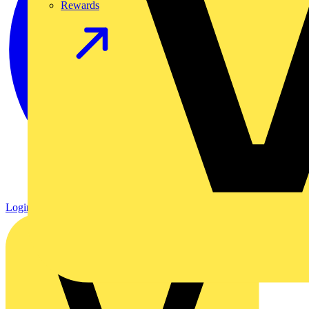
Rewards
Login
Register