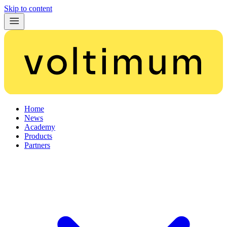
Skip to content
Home
News
Academy
Products
Partners