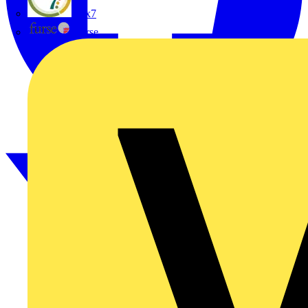
flex7
Furse