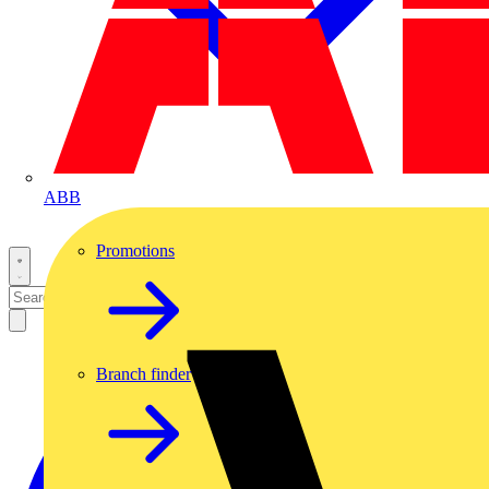
ABB
Promotions
Branch finder