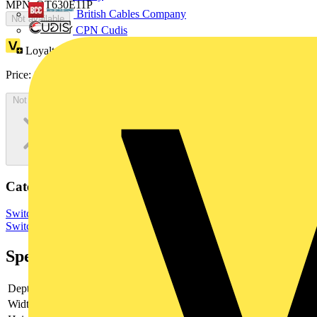
MPN: OT630E11P
British Cables Company
Not available
CPN Cudis
Loyalty points:
260
Price:
£
520.83
Excl. VAT
Not available
Categories
Switchgear & Circuit Protection
Switchgear
Low Voltage
Switchgear
Specifications
Depth
140
Width
201