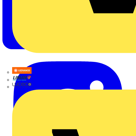
LEDVANCE
Linian
Luceco