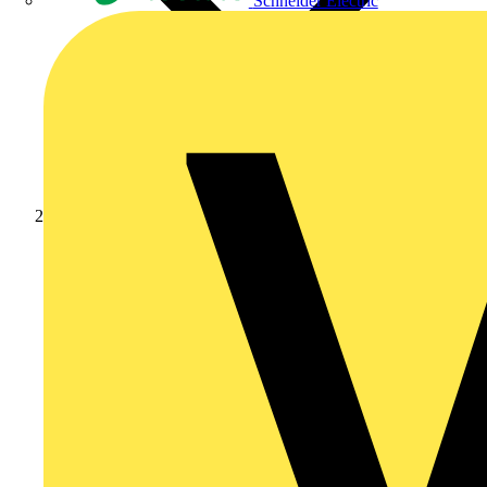
Schneider Electric
Products