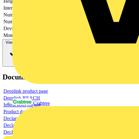
Height
250
Interlockable
no
Number of poles
2
Number of switches
1
Device construction
Complete device in housing
Motor drive optional
no
View more
Documents
Deeplink product page
Deeplink REACH
Crabtree
Instructions for use
Product data sheet
Declaration RoHS
Declaration DOC CE (Declaration of conformity CE)
Declaration EPD (Environmental Product Declaration)