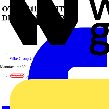
OT630E11P SWITCH-
DISCONNECTOR
Wibe Group UK
Manufacturer
39
Adaptaflex