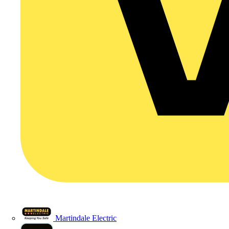
Martindale Electric