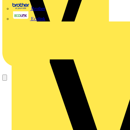
Brother
Ecolink