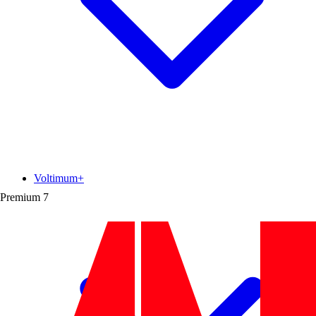
Voltimum+
Premium
7