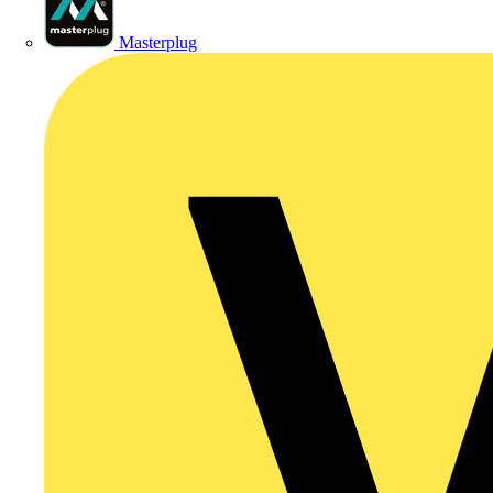
Masterplug