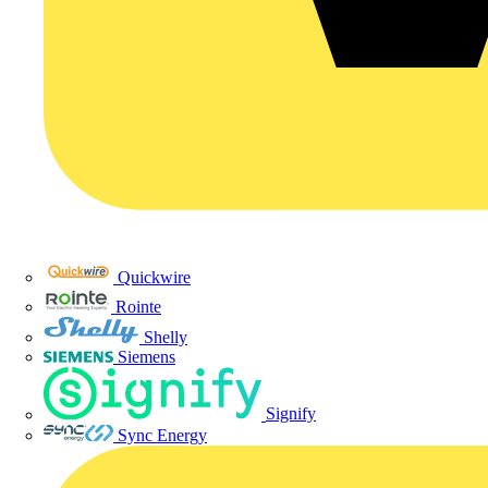
Quickwire
Rointe
Shelly
Siemens
Signify
Sync Energy