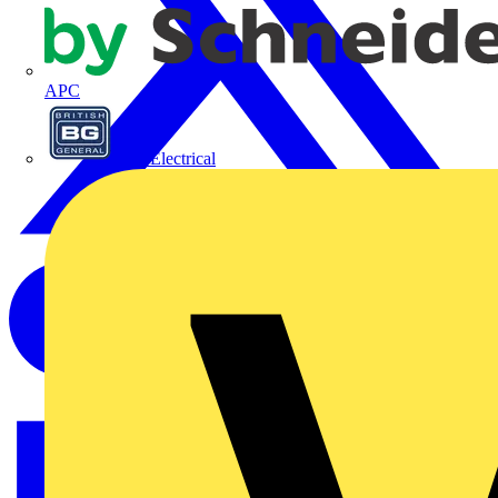
APC
BG Electrical