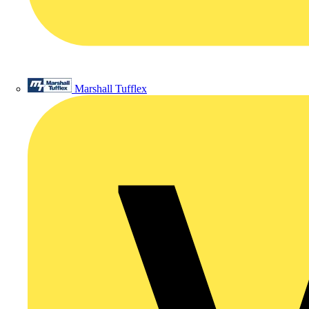
Marshall Tufflex