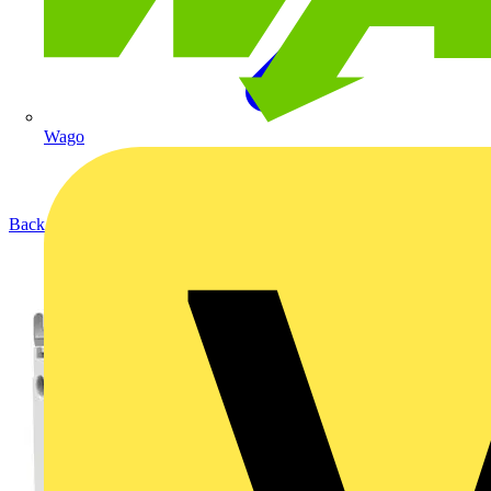
Wago
Back to Products