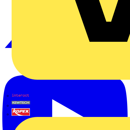
Interact
Kewtech
KOPEX