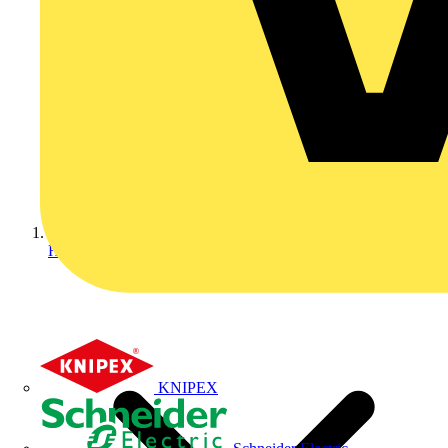
Home
KNIPEX