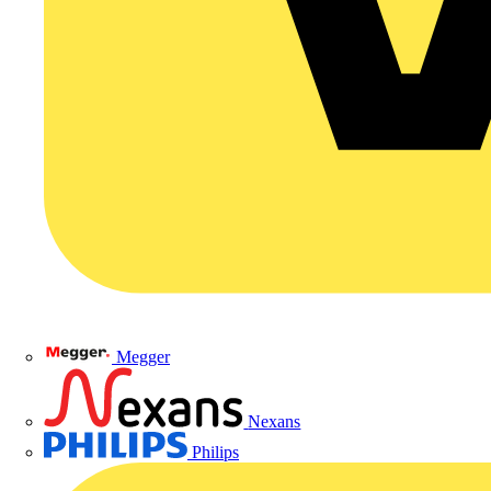
Megger
Nexans
Philips