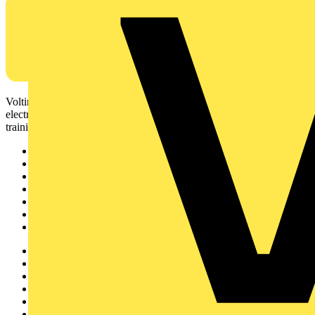
Voltimum is a digital platform and community that provides
electrical professionals with industry news, product information,
training, and tools for the electrical sector.
Sitemap
Home
News
Academy
Products
Partners
Voltimum+
Other links
About
Contact
Partner with us
Catalogues
Voltimum+ FAQs