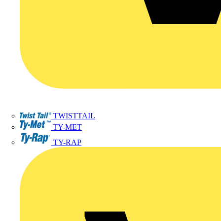
TWISTTAIL
TY-MET
TY-RAP