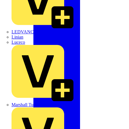
LEDVANCE
Linian
Luceco
Marshall Tufflex