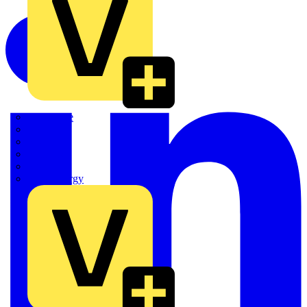
Quickwire
Rointe
Shelly
Siemens
Signify
Sync Energy