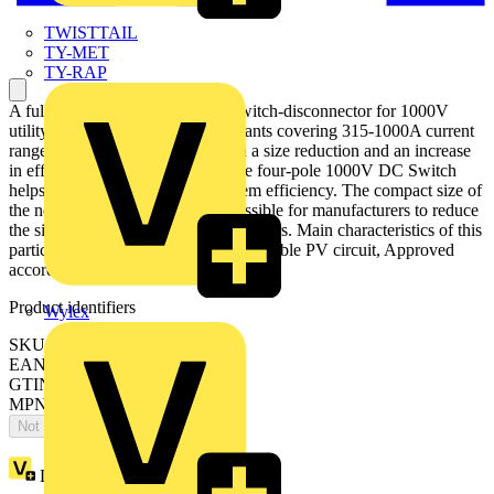
TWISTTAIL
TY-MET
TY-RAP
A fully optimized four-pole DC switch-disconnector for 1000V
utility-scale photovoltaic power plants covering 315-1000A current
range. The new design offers both a size reduction and an increase
in efficiency and performance. The four-pole 1000V DC Switch
helps manufacturers improve system efficiency. The compact size of
the new OTDC range makes it possible for manufacturers to reduce
the size of combiner boxes and inverters. Main characteristics of this
particular OTDC type: Disconnect double PV circuit, Approved
according to IEC 60947-1, -3
Product identifiers
Wylex
SKU: OTDC1000F22
EAN: 6417019913889
GTIN: 6417019913889
MPN: OTDC1000F22
Not available
Loyalty points:
1376