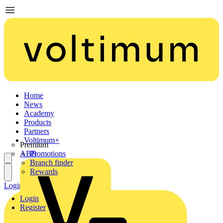
Home
News
Academy
Products
Partners
Voltimum+
Premium
ABB
Promotions
Branch finder
Rewards
Login
Register
Login
Register