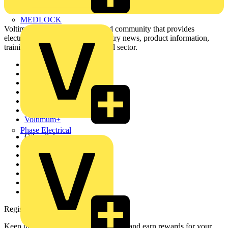
MEDLOCK
Voltimum is a digital platform and community that provides
electrical professionals with industry news, product information,
training, and tools for the electrical sector.
Sitemap
Home
News
Academy
Products
Partners
Voltimum+
Phase Electrical
Other links
About
Contact
Partner with us
Catalogues
Voltimum+ FAQs
voltimum.com
Register with Voltimum
Keep up with the latest industry news, and earn rewards for your