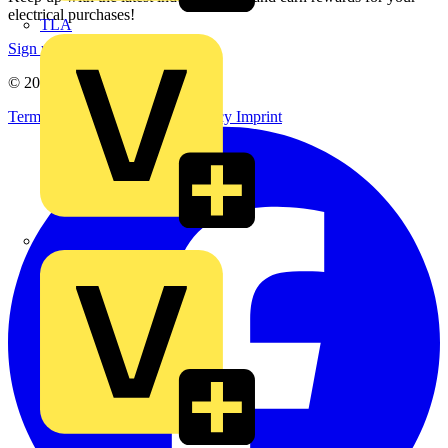
electrical purchases!
TLA
Sign up here
© 2002-
2026
Voltimum
Terms & Conditions
Privacy Policy
Imprint
UK Electric