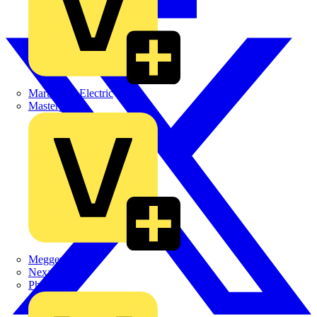
Martindale Electric
Masterplug
Megger
Nexans
Philips