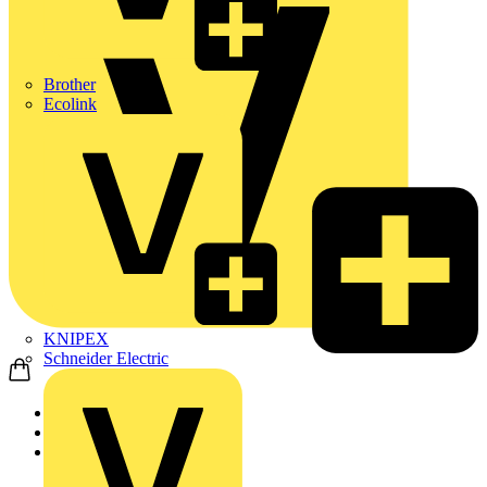
Brother
Ecolink
KNIPEX
Schneider Electric
Home
Products
ABB