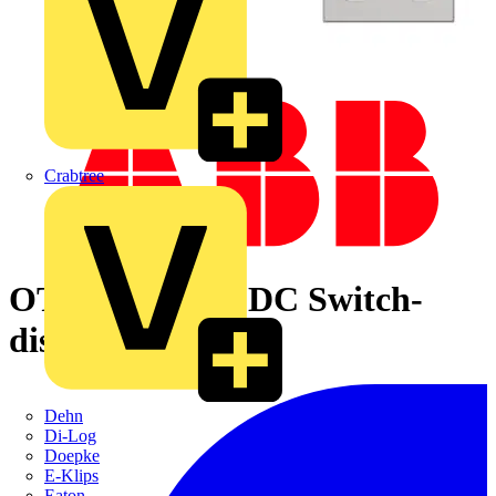
Crabtree
OTDC1000F22 DC Switch-
disconnector
Dehn
Di-Log
Doepke
E-Klips
Eaton