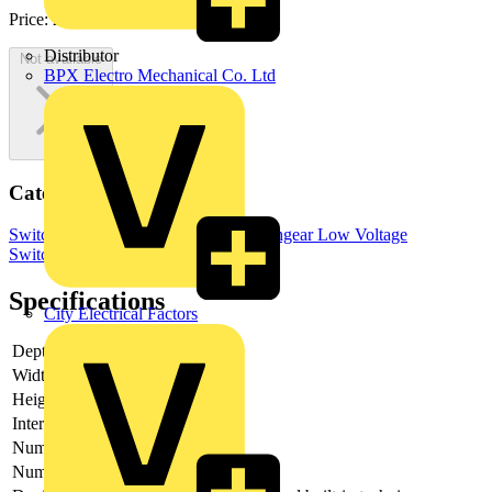
Price:
£
2,752.73
Excl. VAT
Distributor
Not available
BPX Electro Mechanical Co. Ltd
Categories
Switchgear & Circuit Protection
Switchgear
Low Voltage
Switchgear
Specifications
City Electrical Factors
Depth
135
Width
255.5
Height
211
Interlockable
no
Number of poles
4
Number of switches
1