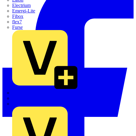
Electrium
Emergi-Lite
Fibox
flex7
Furse
Interact
Kewtech
KOPEX