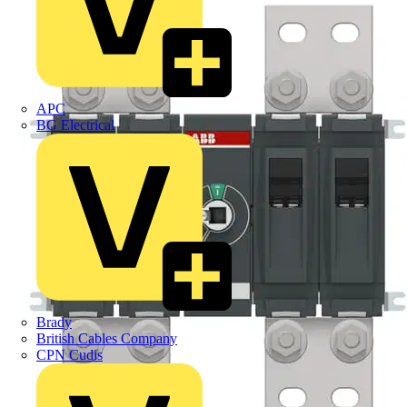
APC
BG Electrical
Brady
British Cables Company
CPN Cudis