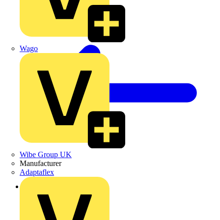
Wago
Wibe Group UK
Manufacturer
Adaptaflex
Back to Products