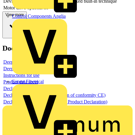
Device construction
Built-in device fixed built-in technique
Motor drive optional
no
View more
Control Components Anglia
Documents
Deeplink product page
Deeplink REACH
Instructions for use
Expert Electrical
Product data sheet
Declaration RoHS
Declaration DOC CE (Declaration of conformity CE)
Declaration EPD (Environmental Product Declaration)