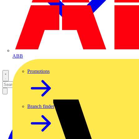
ABB
Promotions
Branch finder