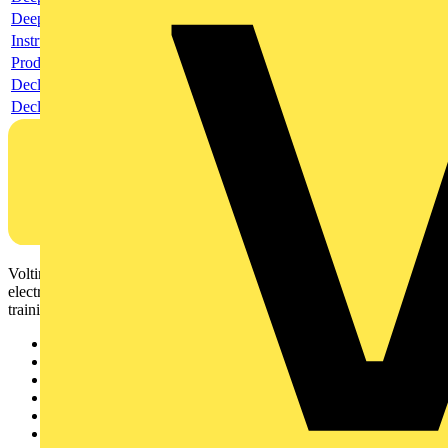
Deeplink REACH
Instructions for use
Product data sheet
Declaration RoHS
Declaration DOC CE (Declaration of conformity CE)
Voltimum is a digital platform and community that provides
electrical professionals with industry news, product information,
training, and tools for the electrical sector.
Sitemap
Home
News
Academy
Products
Partners