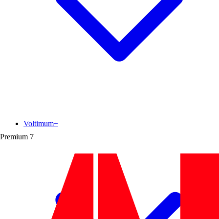
Voltimum+
Premium
7