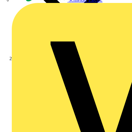
Schneider Electric
Products