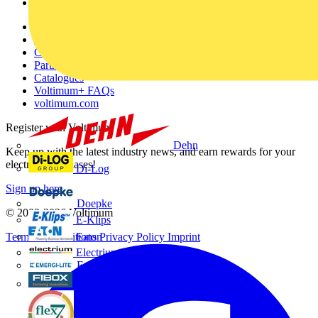
Voltimum+
Other links
About
Contact
Partner with us
Catalogues
Voltimum+ FAQs
voltimum.com
Register with Voltimum
Dehn
Keep up with the latest industry news, and earn rewards for your
electrical purchases!
Di-Log
Sign up here
Doepke
© 2002-
2026
Voltimum
E-Klips
Eaton
Terms & Conditions
Privacy Policy
Imprint
Electrium
Emergi-Lite
Fibox