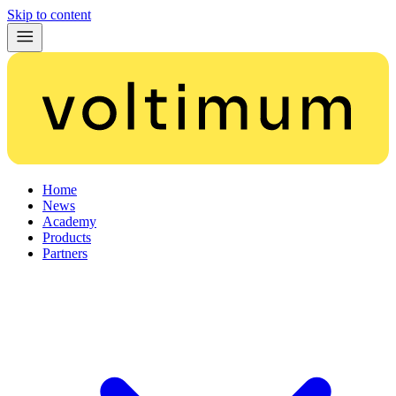
Skip to content
Home
News
Academy
Products
Partners