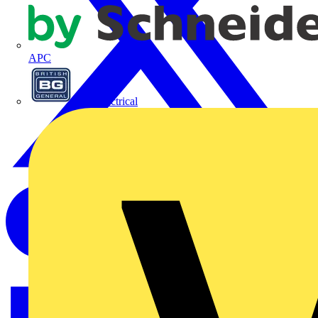
APC
BG Electrical