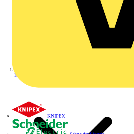
Home
KNIPEX