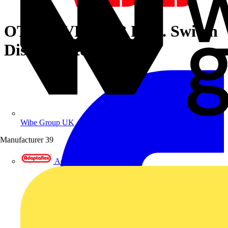
OT160EVFCC3B Encl. Switch
Disconnector
Wibe Group UK
Manufacturer
39
Adaptaflex