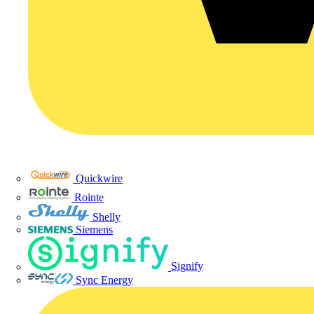
Quickwire
Rointe
Shelly
Siemens
Signify
Sync Energy