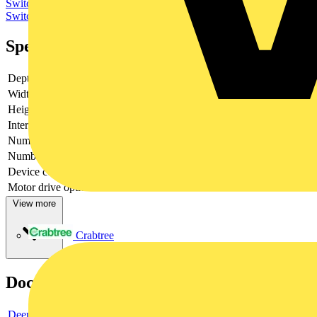
Switchgear & Circuit Protection
Switchgear
Low Voltage
Switchgear
Specifications
Depth
130
Width
280
Height
380
Interlockable
yes
Number of poles
3
Number of switches
1
Device construction
Complete device in housing
Motor drive optional
no
View more
Crabtree
Documents
Deeplink product page