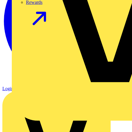
Rewards
Login
Register