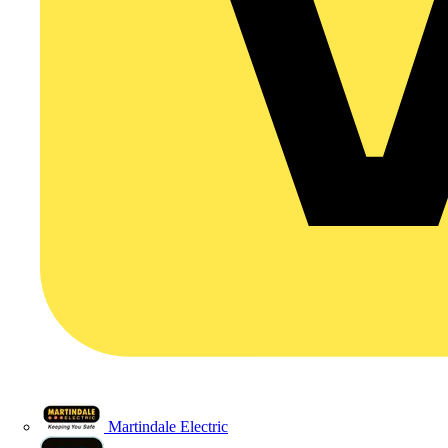
Martindale Electric