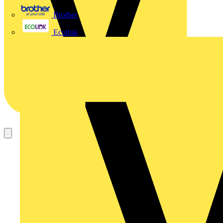
Brother
Ecolink