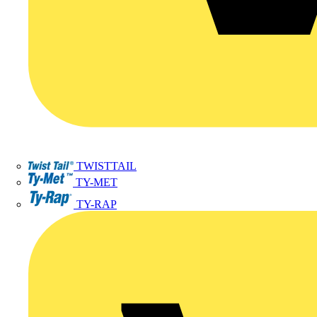
TWISTTAIL
TY-MET
TY-RAP