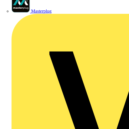
Masterplug