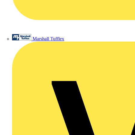
Marshall Tufflex