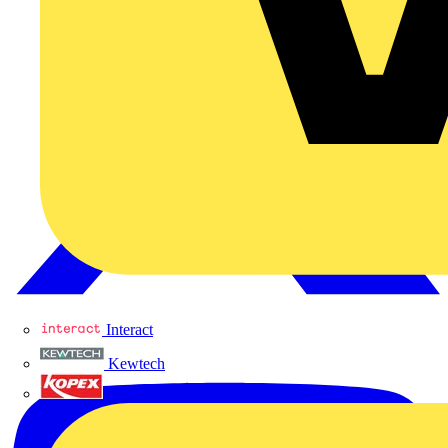
Interact
Kewtech
KOPEX