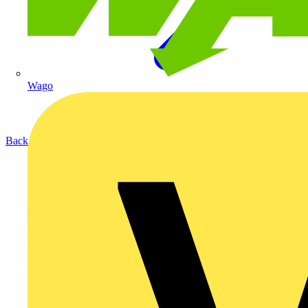
Wago
Back to Products