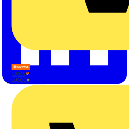
LEDVANCE
Linian
Luceco