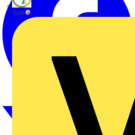
flex7
Furse