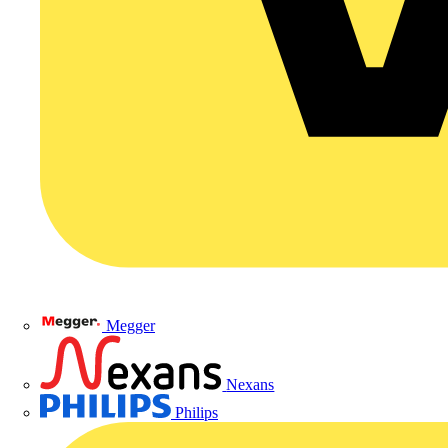
Megger
Nexans
Philips