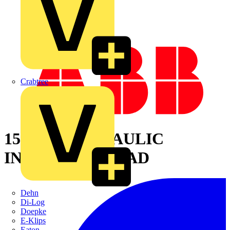
Crabtree
15 TON HYDRAULIC
INSULATED HEAD
Dehn
Di-Log
Doepke
E-Klips
Eaton