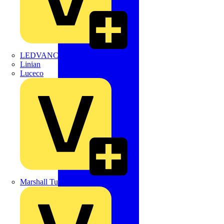
LEDVANCE
Linian
Luceco
Marshall Tufflex