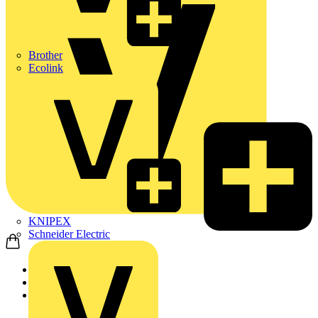
Brother
Ecolink
KNIPEX
Schneider Electric
Home
Products
ABB