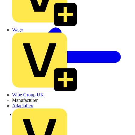
Wago
Wibe Group UK
Manufacturer
Adaptaflex
Back to Products