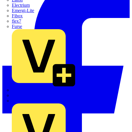
Electrium
Emergi-Lite
Fibox
flex7
Furse
Interact
Kewtech
KOPEX