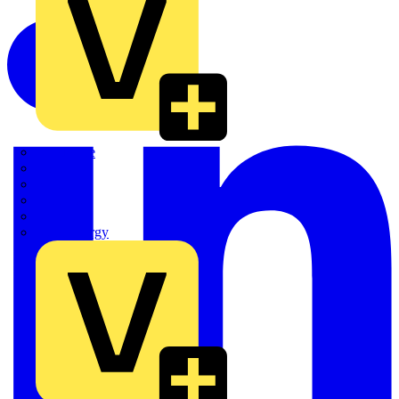
Quickwire
Rointe
Shelly
Siemens
Signify
Sync Energy