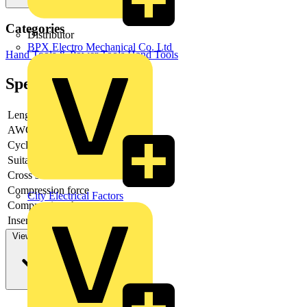
Categories
Distributor
BPX Electro Mechanical Co. Ltd
Hand Tools & Power Tools
Hand Tools
Specifications
Length
-
AWG-range
Cycle time
Suitable for
-
Cross section
Compression force
City Electrical Factors
Compression shape
-
Inserts exchangeable
-
View more