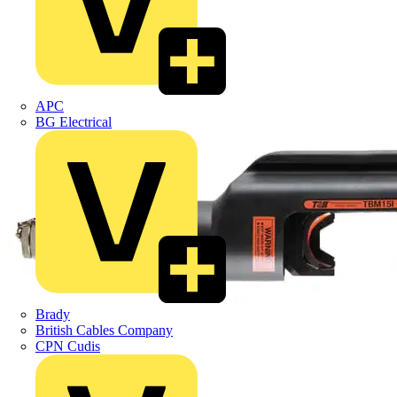
APC
BG Electrical
Brady
British Cables Company
CPN Cudis