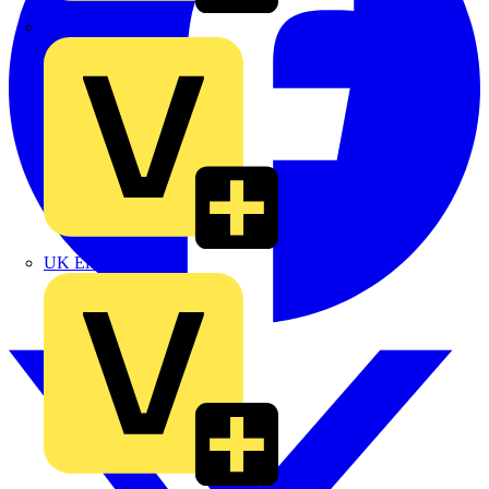
TLA
UK Electric