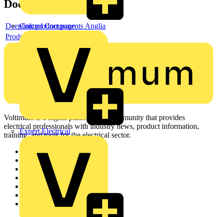
Documents
Deeplink product page
Control Components Anglia
Product data sheet
Voltimum is a digital platform and community that provides
electrical professionals with industry news, product information,
Expert Electrical
training, and tools for the electrical sector.
Sitemap
Home
News
Academy
Products
Partners
Voltimum+