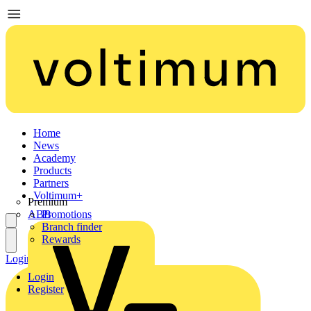
Home
News
Academy
Products
Partners
Voltimum+
Premium
ABB
Promotions
Branch finder
Rewards
Login
Register
Login
Register