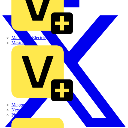
Martindale Electric
Masterplug
Megger
Nexans
Philips