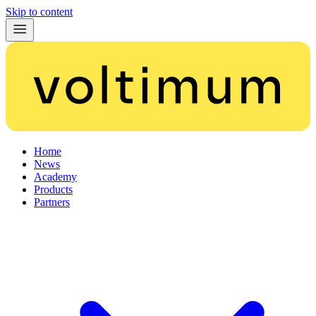
Skip to content
Home
News
Academy
Products
Partners