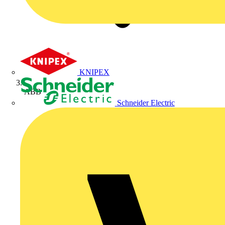
KNIPEX
ABB
Schneider Electric