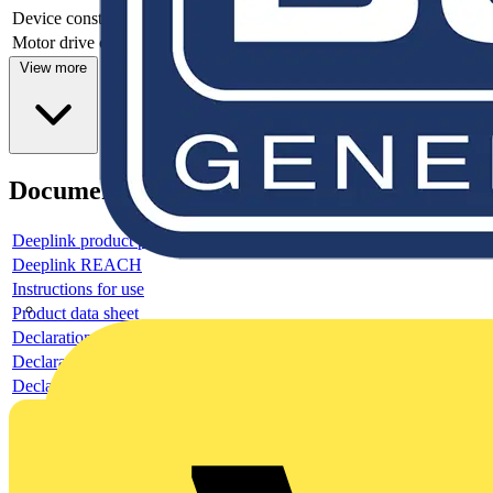
Device construction
Complete device in housing
Motor drive optional
no
View more
Documents
Deeplink product page
Deeplink REACH
Instructions for use
Product data sheet
Declaration RoHS
Declaration DOC CE (Declaration of conformity CE)
Declaration EPD (Environmental Product Declaration)