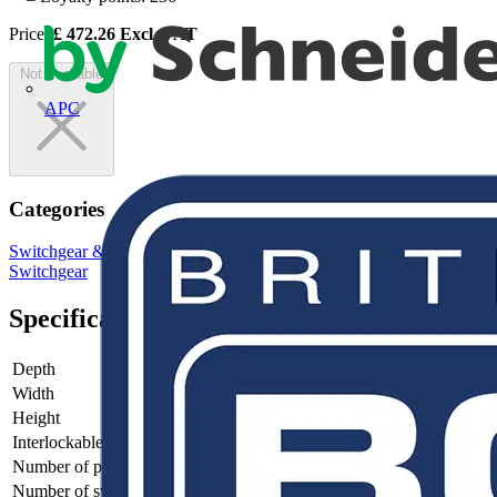
Price:
£
472.26
Excl. VAT
Not available
APC
Categories
Switchgear & Circuit Protection
Switchgear
Low Voltage
Switchgear
Specifications
Depth
128
Width
235
Height
185
Interlockable
no
Number of poles
4
Number of switches
1