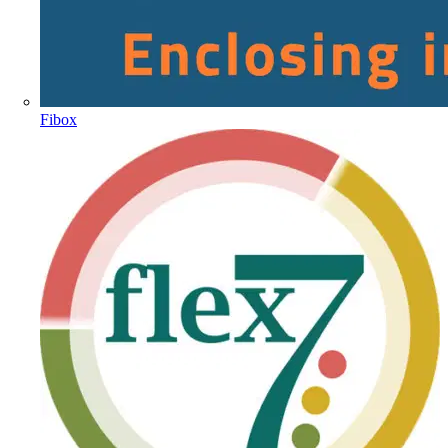
Fibox