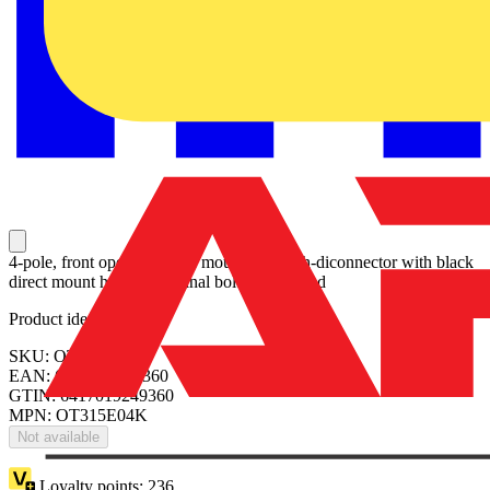
4-pole, front operated, base mounted switch-diconnector with black
direct mount handle, terminal bolt kit included
Product identifiers
SKU: OT315E04K
EAN: 6417019249360
GTIN: 6417019249360
MPN: OT315E04K
Not available
Loyalty points:
236