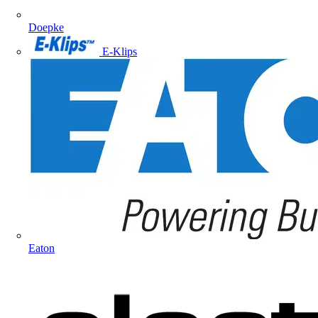
Doepke
E-Klips
Eaton