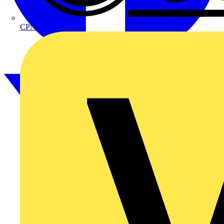
CPN Cudis