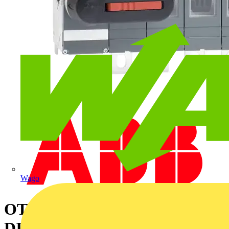
Wago
OT315E04K SWITCH-
DISCONNECTOR