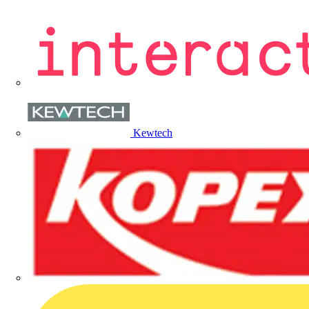
Kewtech