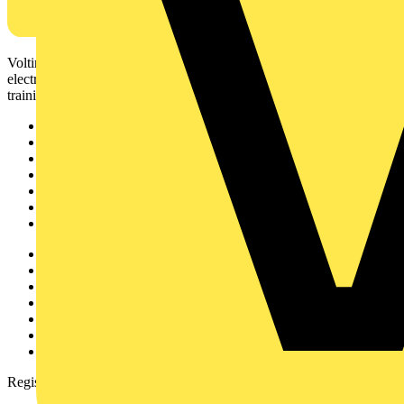
Voltimum is a digital platform and community that provides
electrical professionals with industry news, product information,
training, and tools for the electrical sector.
Sitemap
Home
News
Academy
Products
Partners
Voltimum+
Other links
About
Contact
Partner with us
Catalogues
Voltimum+ FAQs
voltimum.com
Register with Voltimum