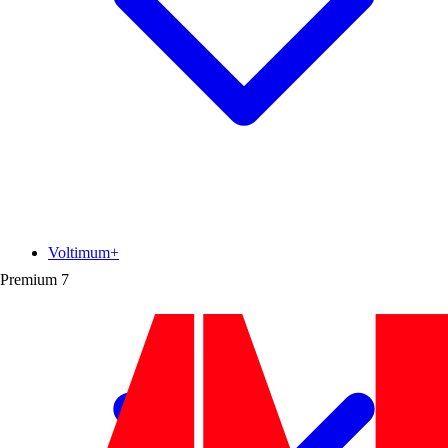
Voltimum+
Premium
7