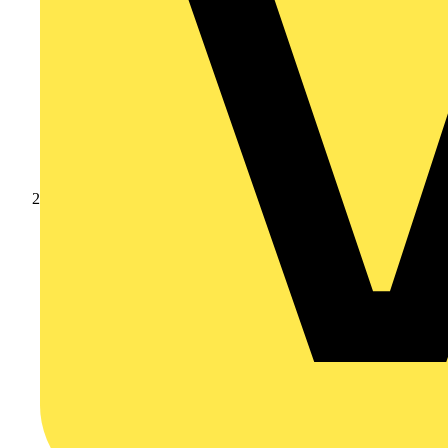
Products