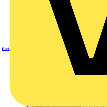
Back to Products