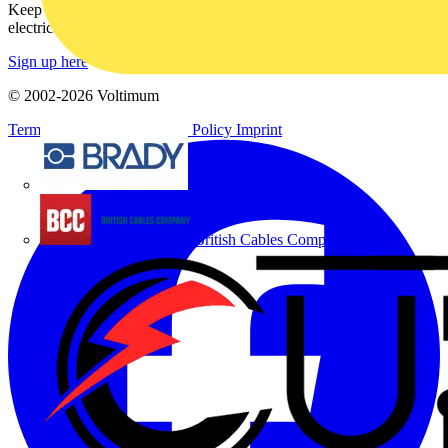
Keep up with the latest industry news, and earn rewards for your
electrical purchases!
Sign up here
© 2002-
2026
Voltimum
Terms & Conditions
Privacy Policy
Imprint
Brady
British Cables Company