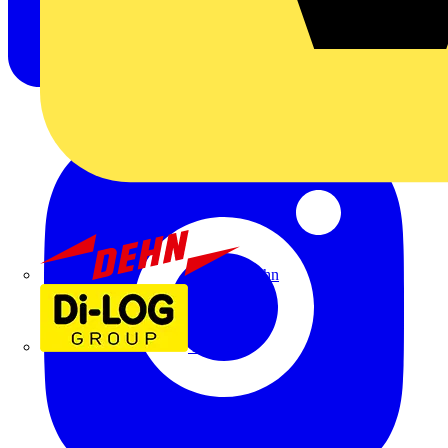
Dehn
Di-Log