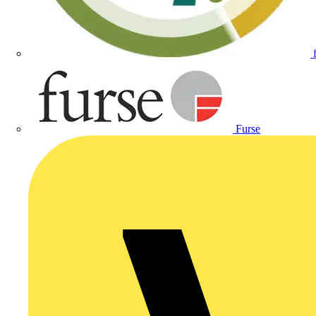
Furse