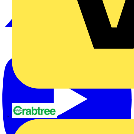
Crabtree