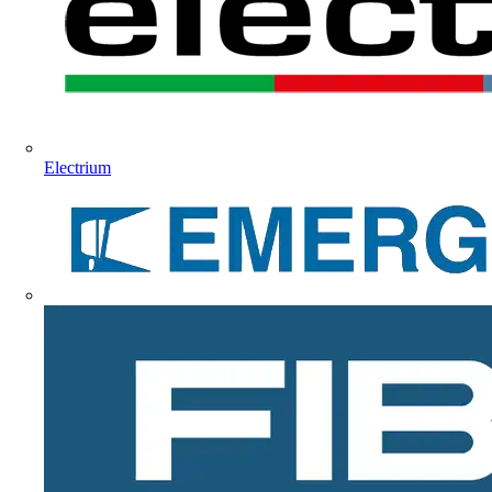
Electrium