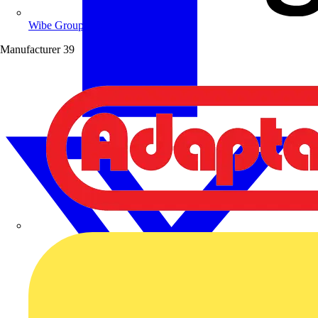
Wibe Group UK
Manufacturer
39