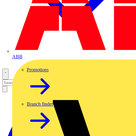
ABB
Promotions
Branch finder