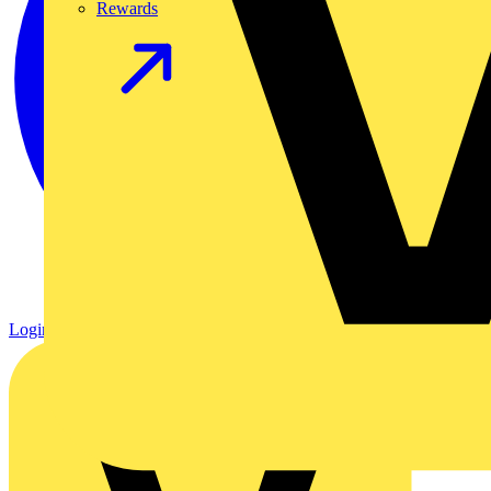
Rewards
Login
Register