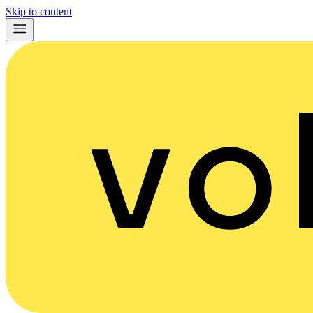
Skip to content