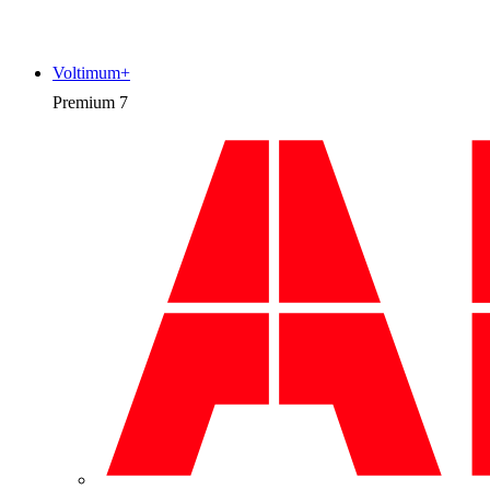
Voltimum+
Premium
7