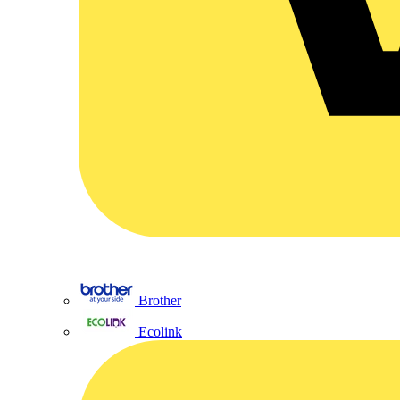
Brother
Ecolink