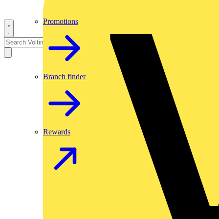
Promotions
Branch finder
Rewards