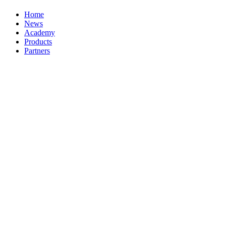
Home
News
Academy
Products
Partners