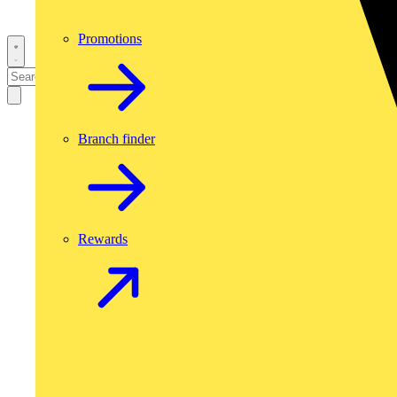
Promotions
Branch finder
Rewards