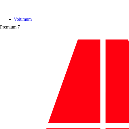
Voltimum+
Premium
7