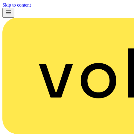
Skip to content