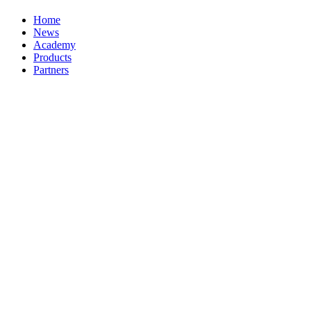
Home
News
Academy
Products
Partners