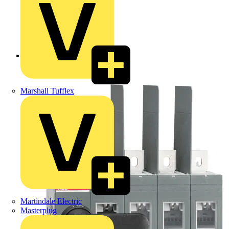
Back to Products
Marshall Tufflex
Martindale Electric
Masterplug