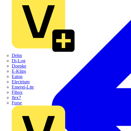
Dehn
Di-Log
Doepke
E-Klips
Eaton
Electrium
Emergi-Lite
Fibox
flex7
Furse