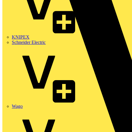
KNIPEX
Schneider Electric
Wago