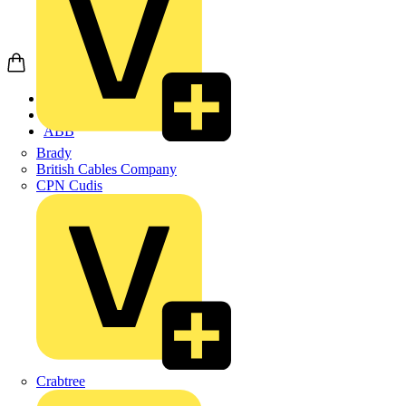
Home
Products
ABB
Brady
British Cables Company
CPN Cudis
Crabtree