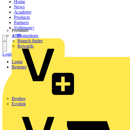
Home
News
Academy
Products
Partners
Voltimum+
Premium
ABB
Promotions
Branch finder
Rewards
Login
Register
Login
Register
Brother
Ecolink