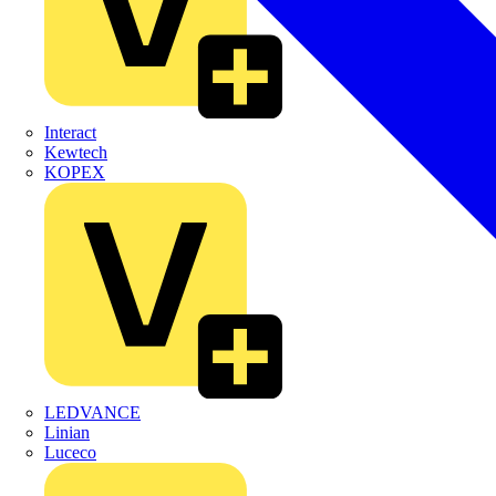
Interact
Kewtech
KOPEX
LEDVANCE
Linian
Luceco