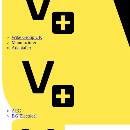
Wibe Group UK
Manufacturer
Adaptaflex
APC
BG Electrical