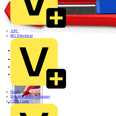
APC
BG Electrical
Brady
British Cables Company
CPN Cudis