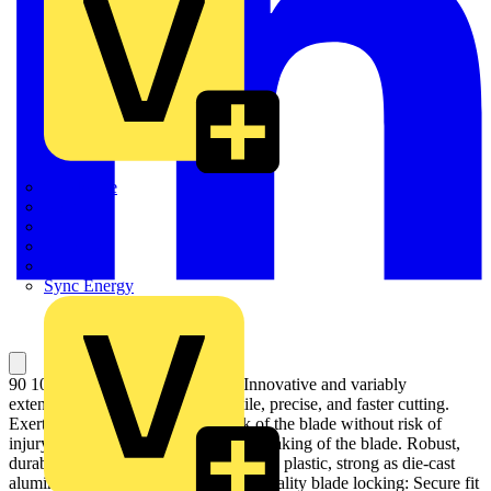
Quickwire
Rointe
Shelly
Siemens
Signify
Sync Energy
90 10 165 BK KNIPEX CutiX® Innovative and variably
extendable stabilisation bar: versatile, precise, and faster cutting.
Exert targeted pressure on the back of the blade without risk of
injury, no unintentional bending or breaking of the blade. Robust,
durable magnesium housing: as light as plastic, strong as die-cast
aluminium. Fixed blade due to high-quality blade locking: Secure fit