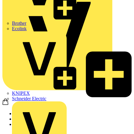
Brother
Ecolink
KNIPEX
Schneider Electric
Home
Products
KNIPEX