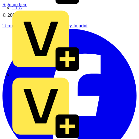
Sign up here
TLA
© 2002-
2026
Voltimum
Terms & Conditions
Privacy Policy
Imprint
UK Electric