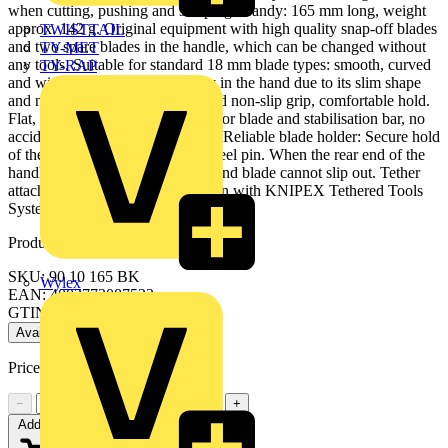
when cutting, pushing and scraping. Handy: 165 mm long, weight
approx. 142 g. Original equipment with high quality snap-off blades
TWISTTAIL
and two spare blades in the handle, which can be changed without
TY-MET
any tools. Suitable for standard 18 mm blade types: smooth, curved
TY-RAP
and with hooks. Fits comfortably in the hand due to its slim shape
and numerous grip zones: firm and non-slip grip, comfortable hold.
Flat, ergonomic slides seperately for blade and stabilisation bar, no
accidental activation of the slides. Reliable blade holder: Secure hold
of the blade thanks to hardened steel pin. When the rear end of the
handle is closed, the blade slider and blade cannot slip out. Tether
attachment point for tool protection with KNIPEX Tethered Tools
System.
Product identifiers
SKU: 90 10 165 BK
Wylex
EAN: 4003773087533
GTIN: 4003773087533
Available: 1 distributor
Price:
£
24.25
Excl. VAT
−
+
Add to cart