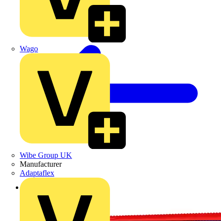
Wago
Wibe Group UK
Manufacturer
Adaptaflex
Back to Products