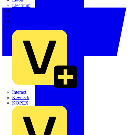
Electrium
Emergi-Lite
Fibox
flex7
Furse
Interact
Kewtech
KOPEX