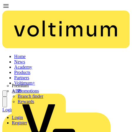
Home
News
Academy
Products
Partners
Voltimum+
Premium
ABB
Promotions
Branch finder
Rewards
Login
Register
Login
Register