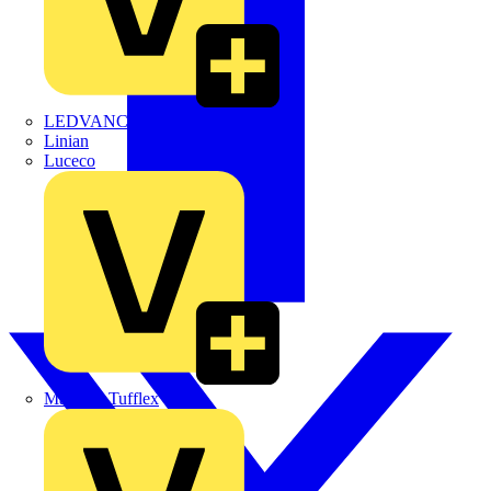
LEDVANCE
Linian
Luceco
Marshall Tufflex