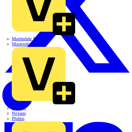
Martindale Electric
Masterplug
Megger
Nexans
Philips