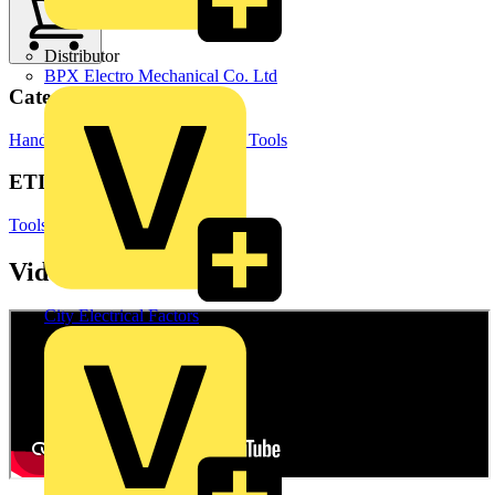
Distributor
BPX Electro Mechanical Co. Ltd
Categories
Hand Tools & Power Tools
Hand Tools
ETIM Group
Tools (press, cut and isolate)
Videos
City Electrical Factors