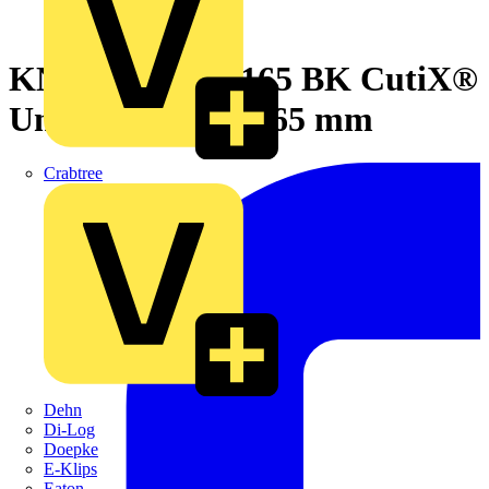
KNIPEX 90 10 165 BK CutiX®
Universal Knife 165 mm
Crabtree
Dehn
Di-Log
Doepke
E-Klips
Eaton