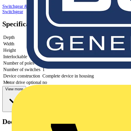
Switchgear & Circuit Protection
Switchgear
Low Voltage
Switchgear
Specifications
Depth
140
Width
200
Height
400
Interlockable
yes
Number of poles
4
Number of switches
1
Device construction
Complete device in housing
Motor drive optional
no
View more
Documents