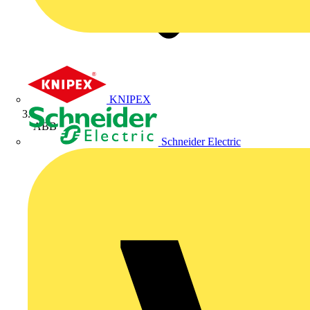
KNIPEX
ABB
Schneider Electric