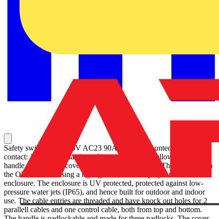
Safety switch, 4-p. 415V AC23 90A, 45kW. Mounted auxiliary
contact: 1NO0NC. Plastic enclosure. IP65. RedYellow Selector
handle. Interlocked cover. Defeatable interlocking. The enclosure in
the OTP series is using a rigid glass reinforced polycarbonate
enclosure. The enclosure is UV protected, protected against low-
pressure water jets (IP65), and hence built for outdoor and indoor
use. The cable entries are threaded and have knock out holes for 2
parallell cables and one control cable, both from top and bottom.
The handle is padlockable and made for three padlocks. The cover