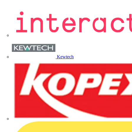
Kewtech