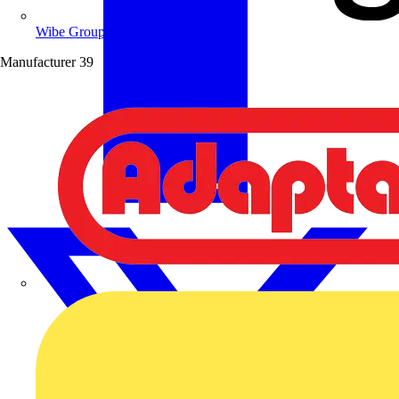
Wibe Group UK
Manufacturer
39