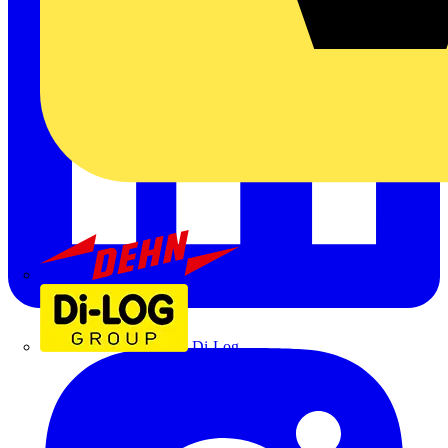
Dehn
Di-Log