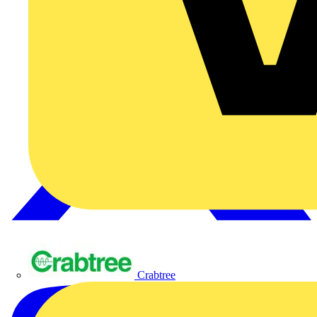
Crabtree