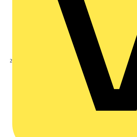
Products