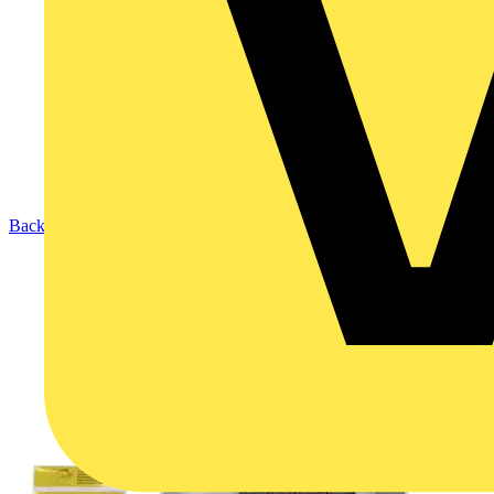
Back to Products