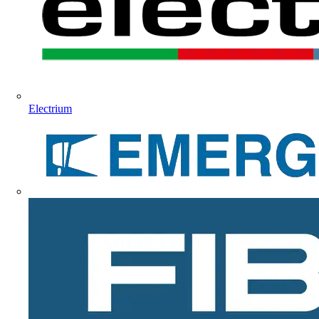
Electrium