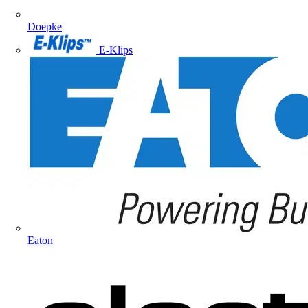
Doepke
E-Klips
Eaton