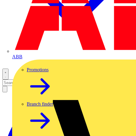
ABB
Promotions
Branch finder