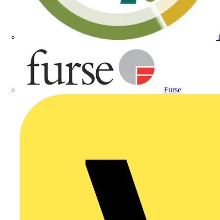
Furse