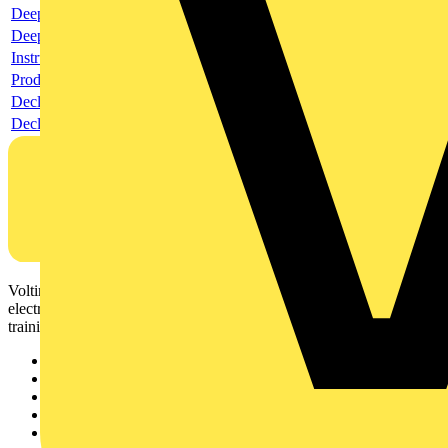
Deeplink product page
Deeplink REACH
Instructions for use
Product data sheet
Declaration RoHS
Declaration DOC CE (Declaration of conformity CE)
Voltimum is a digital platform and community that provides
electrical professionals with industry news, product information,
training, and tools for the electrical sector.
Sitemap
Home
News
Academy
Products