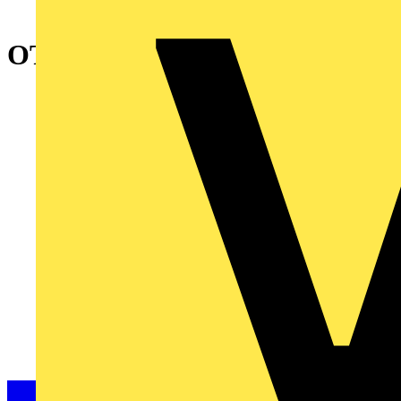
OTP90A4M Safety switch