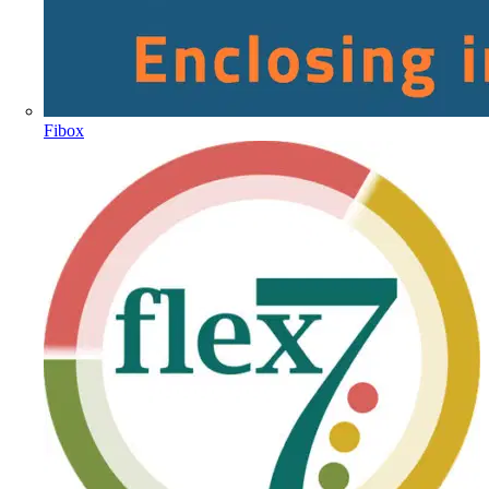
Fibox