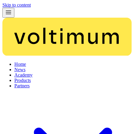
Skip to content
Home
News
Academy
Products
Partners