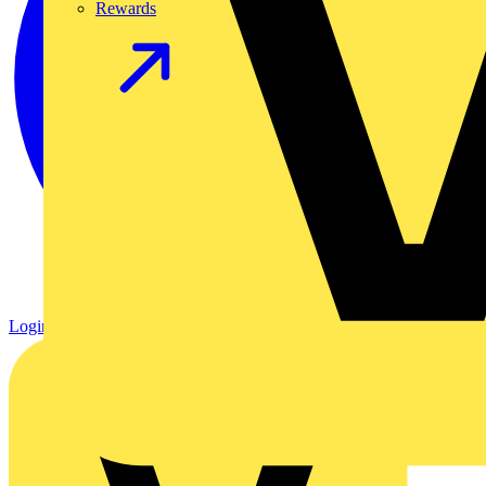
Rewards
Login
Register