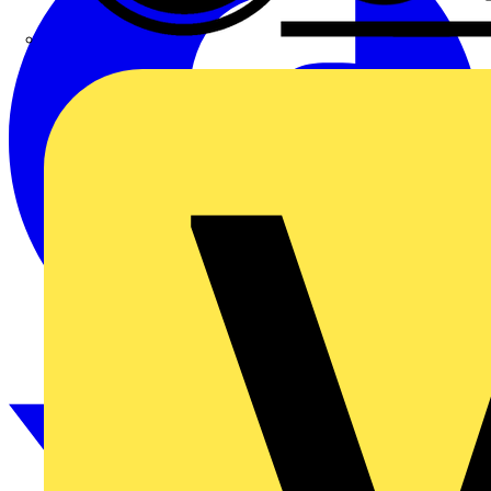
CPN Cudis