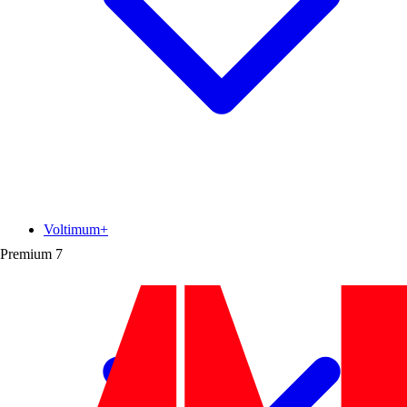
Voltimum+
Premium
7