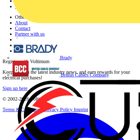
Partners
Voltimum+
Other links
About
Contact
Partner with us
Catalogues
Voltimum+ FAQs
voltimum.com
Brady
Register with Voltimum
Keep up with the latest industry news, and earn rewards for your
British Cables Company
electrical purchases!
Sign up here
© 2002-
2026
Voltimum
Terms & Conditions
Privacy Policy
Imprint