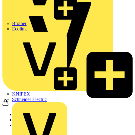
Brother
Ecolink
KNIPEX
Schneider Electric
Home
Products
ABB