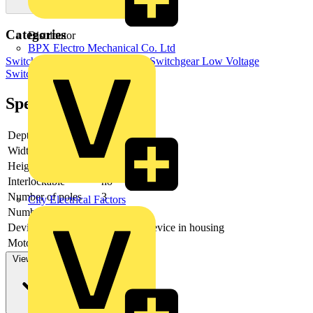
Categories
Distributor
BPX Electro Mechanical Co. Ltd
Switchgear & Circuit Protection
Switchgear
Low Voltage
Switchgear
Industrial Switchgear
Specifications
Depth
167
Width
334.5
Height
372
Interlockable
no
Number of poles
3
City Electrical Factors
Number of switches
1
Device construction
Complete device in housing
Motor drive optional
no
View more