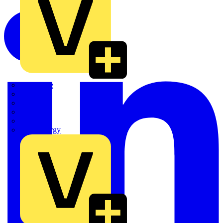
Quickwire
Rointe
Shelly
Siemens
Signify
Sync Energy