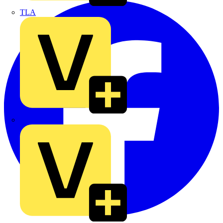
TLA
UK Electric