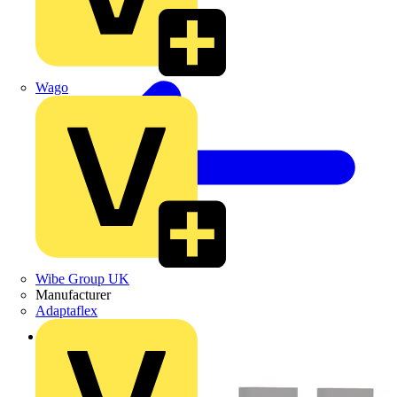
Wago
Wibe Group UK
Manufacturer
Adaptaflex
Back to Products