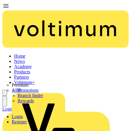
Home
News
Academy
Products
Partners
Voltimum+
Premium
ABB
Promotions
Branch finder
Rewards
Login
Register
Login
Register