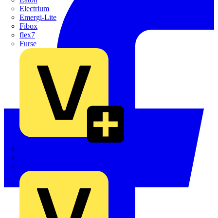
Electrium
Emergi-Lite
Fibox
flex7
Furse
Interact
Kewtech
KOPEX