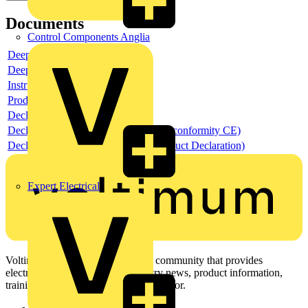
Documents
Control Components Anglia
Deeplink product page
Deeplink REACH
Instructions for use
Product data sheet
Declaration RoHS
Declaration DOC CE (Declaration of conformity CE)
Declaration EPD (Environmental Product Declaration)
Expert Electrical
Voltimum is a digital platform and community that provides
electrical professionals with industry news, product information,
training, and tools for the electrical sector.