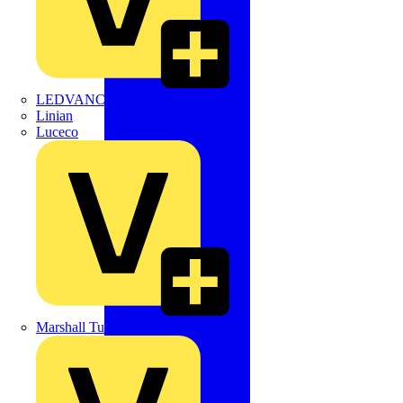
LEDVANCE
Linian
Luceco
Marshall Tufflex