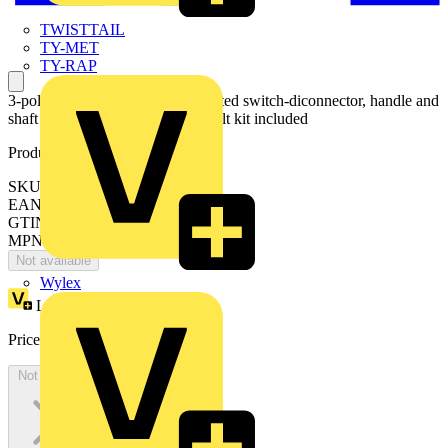
TWISTTAIL
TY-MET
TY-RAP
3-pole, front operated, base mounted switch-diconnector, handle and
shaft are not included, terminal bolt kit included
Product identifiers
SKU: OT1600E12
EAN: 6417019364254
GTIN: 6417019364254
MPN: OT1600E12
Not available
Wylex
Loyalty points:
1288
Price:
£
2,576.54
Excl. VAT
Not available