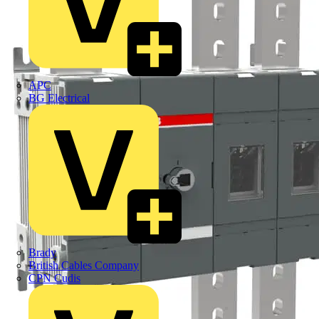
APC
BG Electrical
Brady
British Cables Company
CPN Cudis