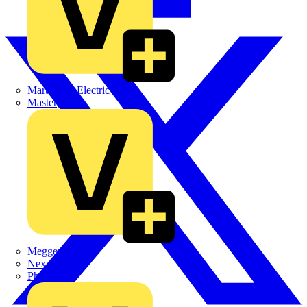
Martindale Electric
Masterplug
Megger
Nexans
Philips