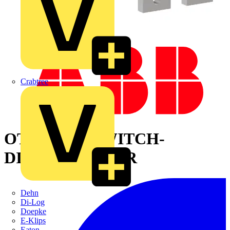
Crabtree
OT1600E12 SWITCH-
DISCONNECTOR
Dehn
Di-Log
Doepke
E-Klips
Eaton