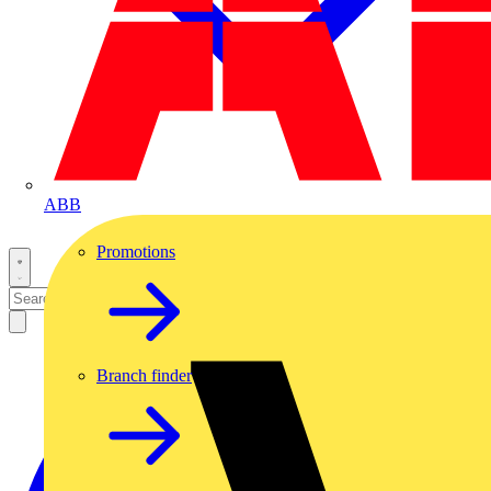
ABB
Promotions
Branch finder