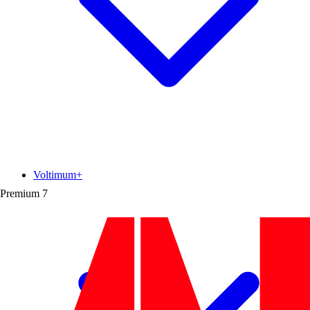
Voltimum+
Premium
7