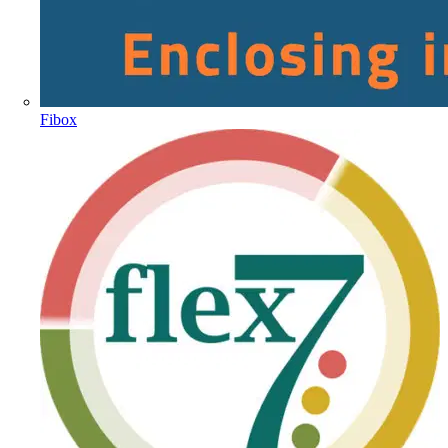
Fibox