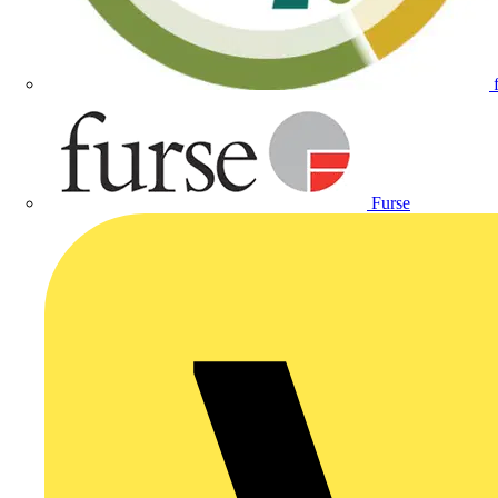
Furse