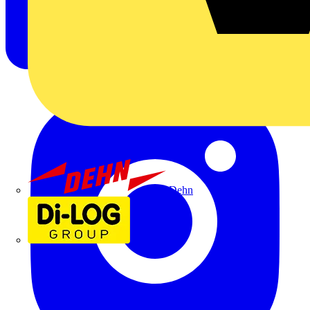
Dehn
Di-Log