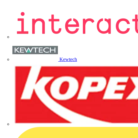
Kewtech