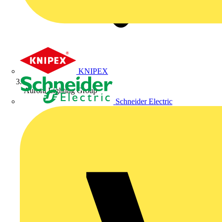
KNIPEX
Aurora Lighting Group
Schneider Electric