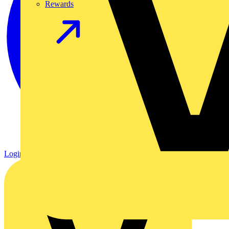
Rewards
Login
Register