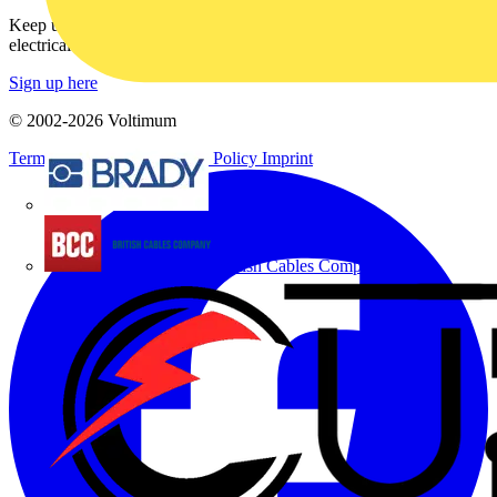
Keep up with the latest industry news, and earn rewards for your
electrical purchases!
Sign up here
© 2002-
2026
Voltimum
Terms & Conditions
Privacy Policy
Imprint
Brady
British Cables Company