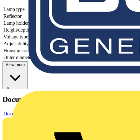
Lamp type
Other
Reflector
None
Lamp holder
Other
Height/depth
130
Voltage type
AC
Adjustability
Not adjustable
Housing colour
Other
Outer diameter
87
View more
Documents
Document