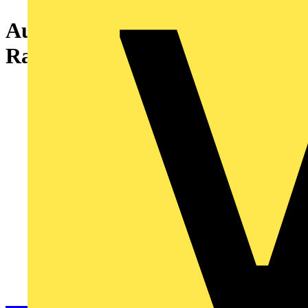
Aurora Fixed IP65 EFD™ Fire
Rated Downlight - Satin Nickel