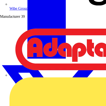
Wibe Group UK
Manufacturer
39