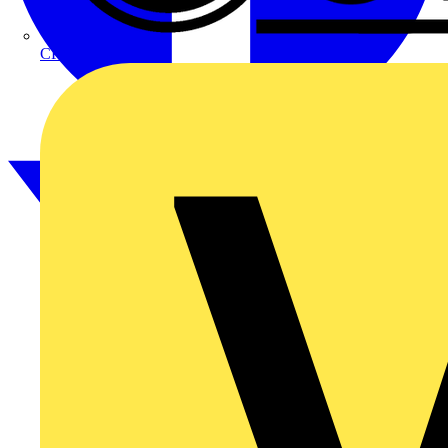
CPN Cudis