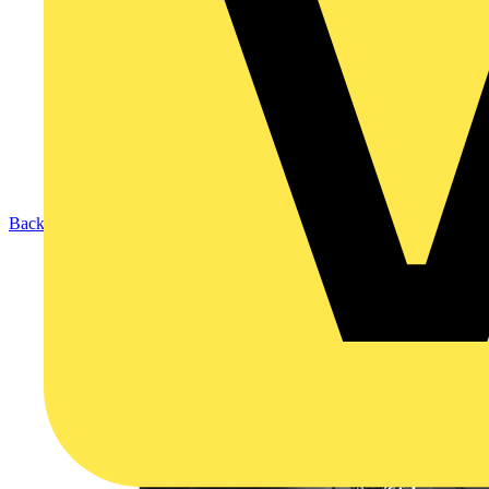
Back to Products