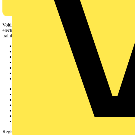
Voltimum is a digital platform and community that provides
electrical professionals with industry news, product information,
training, and tools for the electrical sector.
Sitemap
Home
News
Academy
Products
Partners
Voltimum+
Other links
About
Contact
Partner with us
Catalogues
Voltimum+ FAQs
voltimum.com
Register with Voltimum