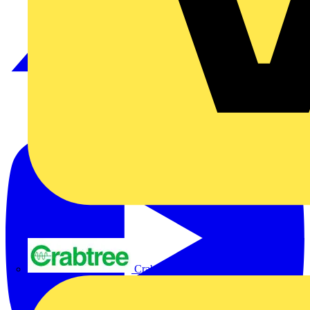
Crabtree