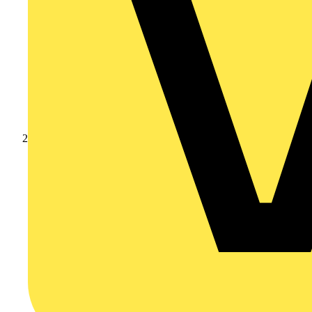
Products