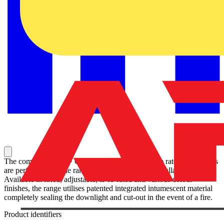
The complete EFD™ GU10 range of compact fire rated downlights
are perfect for a wide range of applications and installations.
Available in fixed, adjustable, IP65 rated and various colour
finishes, the range utilises patented integrated intumescent material
completely sealing the downlight and cut-out in the event of a fire.
Product identifiers