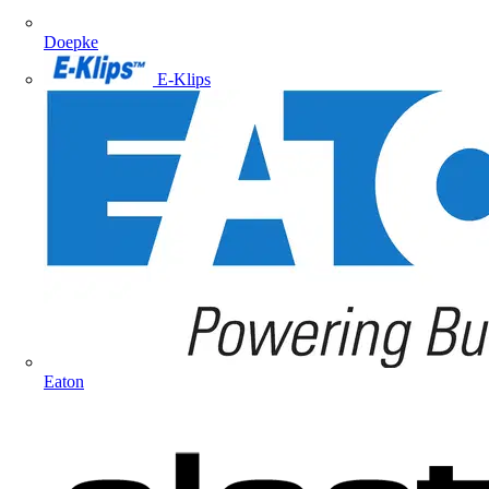
Doepke
E-Klips
Eaton