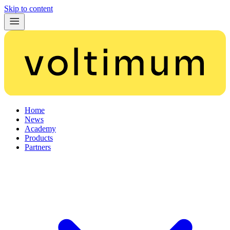
Skip to content
Home
News
Academy
Products
Partners