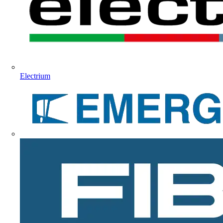
Electrium