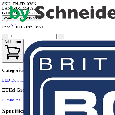
SKU: EN-FD103SN
EAN: 5055155489380
GTIN: 5055155489380
Available: 2 distributors
APC
Price:
£
10.16
Excl. VAT
−
+
Add to cart
Categories
LED Downlights
LED Lighting
LED Lighting & Luminaires
ETIM Group
Luminaires
Specifications