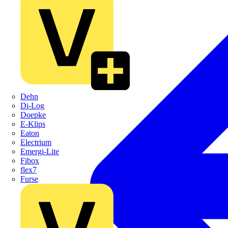
Dehn
Di-Log
Doepke
E-Klips
Eaton
Electrium
Emergi-Lite
Fibox
flex7
Furse