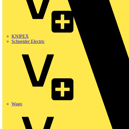
KNIPEX
Schneider Electric
Wago