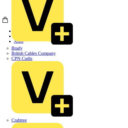
Home
Products
ABB
Brady
British Cables Company
CPN Cudis
Crabtree