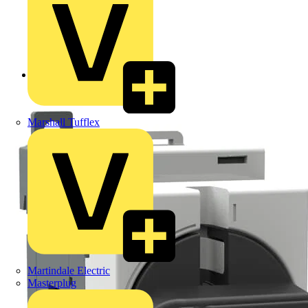
Back to Products
Marshall Tufflex
Martindale Electric
Masterplug