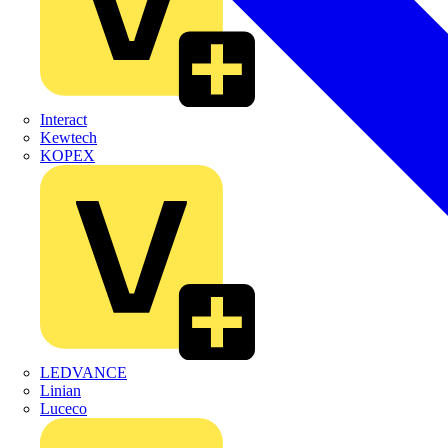
Interact
Kewtech
KOPEX
LEDVANCE
Linian
Luceco