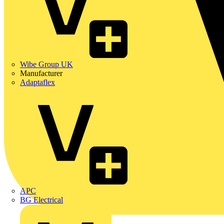
Wibe Group UK
Manufacturer
Adaptaflex
APC
BG Electrical