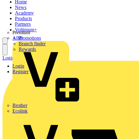
Home
News
Academy
Products
Partners
Voltimum+
Premium
ABB
Promotions
Branch finder
Rewards
Login
Register
Login
Register
Brother
Ecolink