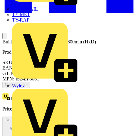
TWISTTAIL
TY-MET
TY-RAP
Built-up Cable entry flanges 800x600mm (HxD)
Product identifiers
SKU: EF8061
EAN: 8015646676641
GTIN: 8015646676641
MPN: IS2-EF8061
Not available
Wylex
Loyalty points:
154
Price:
£
84.17
Excl. VAT
Not available