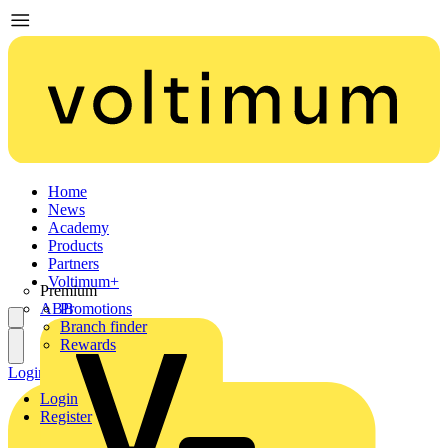
Home
News
Academy
Products
Partners
Voltimum+
Premium
ABB
Promotions
Branch finder
Rewards
Login
Register
Login
Register