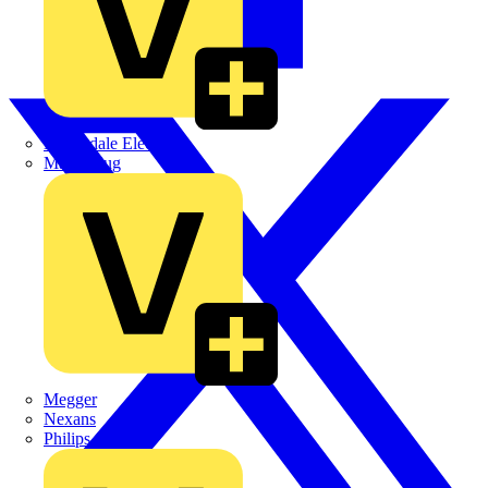
Martindale Electric
Masterplug
Megger
Nexans
Philips