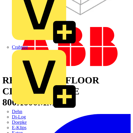
Crabtree
REMOVABLE FLOOR
CLOSING PLATE
800X600MM
Dehn
Di-Log
Doepke
E-Klips
Eaton