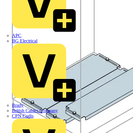
APC
BG Electrical
Brady
British Cables Company
CPN Cudis