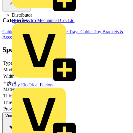
Distributor
Categories
BPX Electro Mechanical Co. Ltd
Cable Management Systems
Cable Trays
Cable Tray Brackets &
Accessories
Specifications
Type
-
Model
-
Width
-
Height
-
City Electrical Factors
Material
-
Thickness
-
Thread type
-
Pre-stamping
-
View more