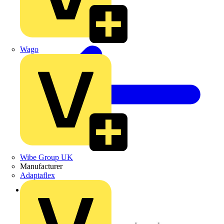
Wago
Wibe Group UK
Manufacturer
Adaptaflex
Back to Products