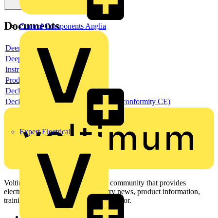
Documents
Control Components Anglia
Deeplink product page
Deeplink REACH
Instructions for use
Product data sheet
Declaration RoHS
Declaration DOC CE (Declaration of conformity CE)
Expert Electrical
Voltimum is a digital platform and community that provides
electrical professionals with industry news, product information,
training, and tools for the electrical sector.
Sitemap