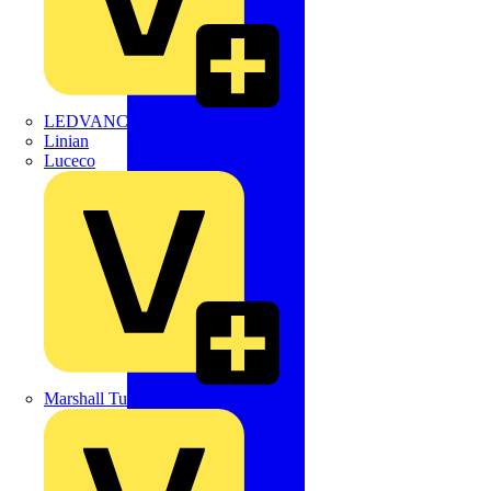
LEDVANCE
Linian
Luceco
Marshall Tufflex