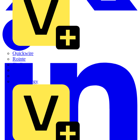
Quickwire
Rointe
Shelly
Siemens
Signify
Sync Energy