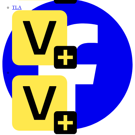
TLA
UK Electric