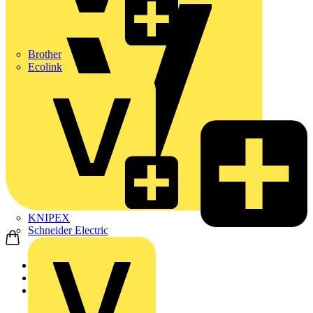
Brother
Ecolink
KNIPEX
Schneider Electric
Home
Products
ABB