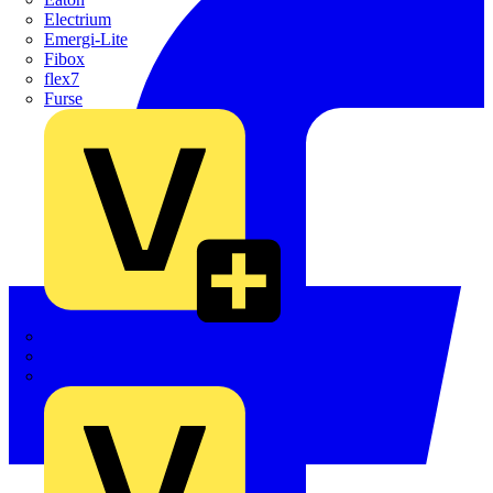
Electrium
Emergi-Lite
Fibox
flex7
Furse
Interact
Kewtech
KOPEX