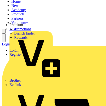
Home
News
Academy
Products
Partners
Voltimum+
Premium
ABB
Promotions
Branch finder
Rewards
Login
Register
Login
Register
Brother
Ecolink