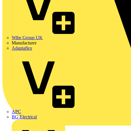
Wibe Group UK
Manufacturer
Adaptaflex
APC
BG Electrical