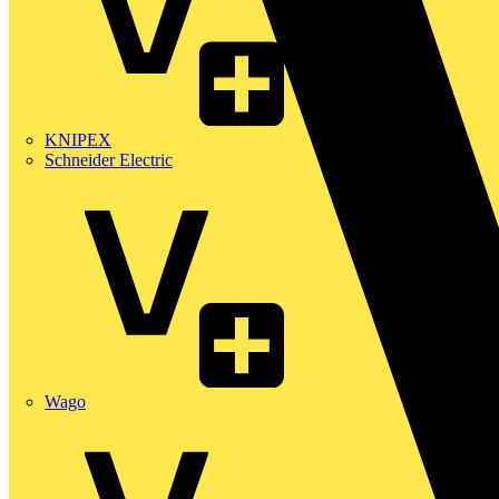
KNIPEX
Schneider Electric
Wago