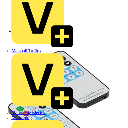
Back to Products
Marshall Tufflex
Martindale Electric
Masterplug