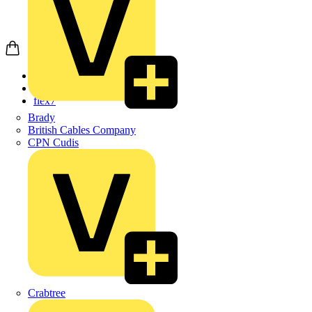
Home
Products
flex7
Brady
British Cables Company
CPN Cudis
Crabtree