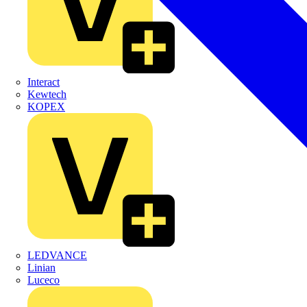
Interact
Kewtech
KOPEX
LEDVANCE
Linian
Luceco