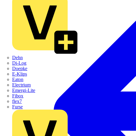
Dehn
Di-Log
Doepke
E-Klips
Eaton
Electrium
Emergi-Lite
Fibox
flex7
Furse