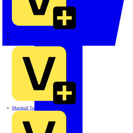
LEDVANCE
Linian
Luceco
Marshall Tufflex