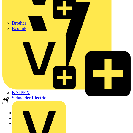
Brother
Ecolink
KNIPEX
Schneider Electric
Home
Products
Aurora Lighting Group