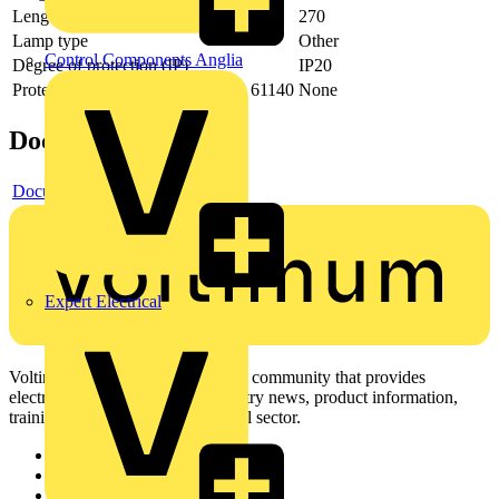
Length
270
Lamp type
Other
Control Components Anglia
Degree of protection (IP)
IP20
Protection class according to IEC 61140
None
Documents
Document
Expert Electrical
Voltimum is a digital platform and community that provides
electrical professionals with industry news, product information,
training, and tools for the electrical sector.
Sitemap
Home
News