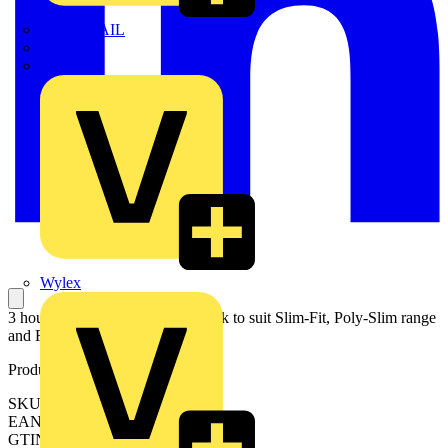
TWISTTAIL
TY-MET
TY-RAP
Wylex
3 hour maintained emergency pack to suit Slim-Fit, Poly-Slim range
and ReflectorCS
Product identifiers
SKU: EN-DLEM3
EAN: 5056102048230
GTIN: 5056102048230