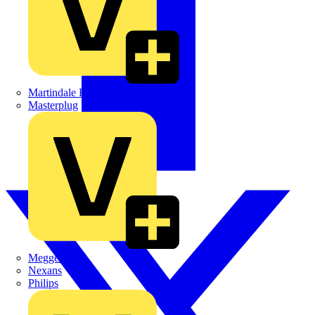
Martindale Electric
Masterplug
Megger
Nexans
Philips