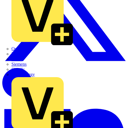
Quickwire
Rointe
Shelly
Siemens
Signify
Sync Energy