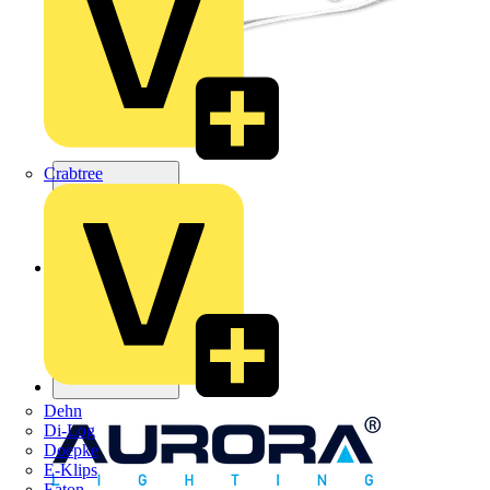
Crabtree
Dehn
Di-Log
Doepke
E-Klips
Eaton