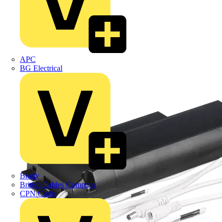
APC
BG Electrical
Brady
British Cables Company
CPN Cudis