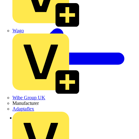
Wago
Wibe Group UK
Manufacturer
Adaptaflex
Back to Products