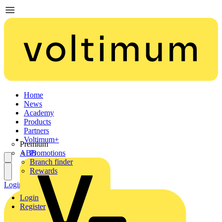
Home
News
Academy
Products
Partners
Voltimum+
Premium
ABB
Promotions
Branch finder
Rewards
Login
Register
Login
Register