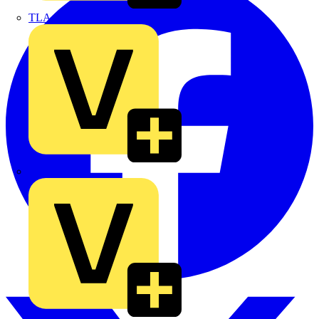
TLA
UK Electric