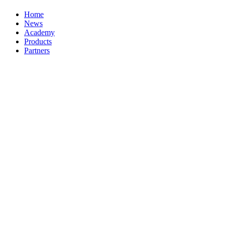
Home
News
Academy
Products
Partners