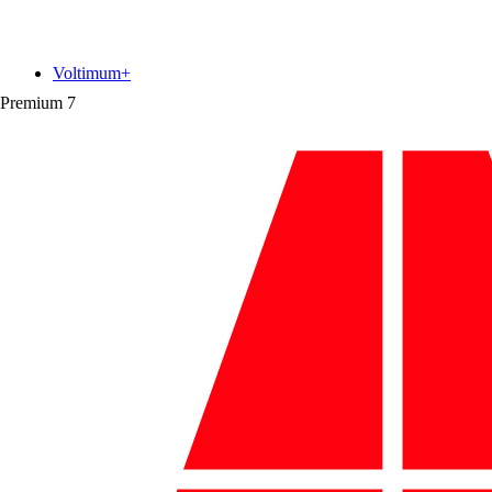
Voltimum+
Premium
7