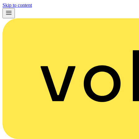
Skip to content