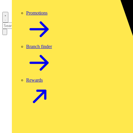
Promotions
Branch finder
Rewards