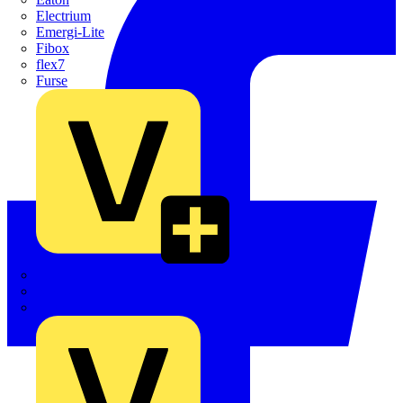
Electrium
Emergi-Lite
Fibox
flex7
Furse
Interact
Kewtech
KOPEX