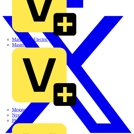
Martindale Electric
Masterplug
Megger
Nexans
Philips