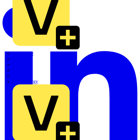
Quickwire
Rointe
Shelly
Siemens
Signify
Sync Energy