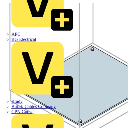
APC
BG Electrical
Brady
British Cables Company
CPN Cudis