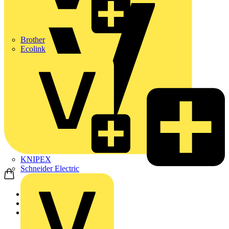
Brother
Ecolink
KNIPEX
Schneider Electric
Home
Products
ABB