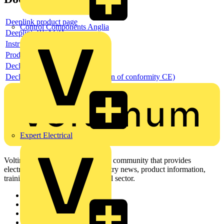
Deeplink product page
Control Components Anglia
Deeplink REACH
Instructions for use
Product data sheet
Declaration RoHS
Declaration DOC CE (Declaration of conformity CE)
Expert Electrical
Voltimum is a digital platform and community that provides
electrical professionals with industry news, product information,
training, and tools for the electrical sector.
Sitemap
Home
News
Academy