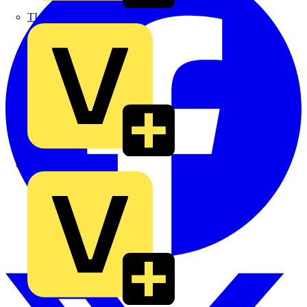
TLA
UK Electric