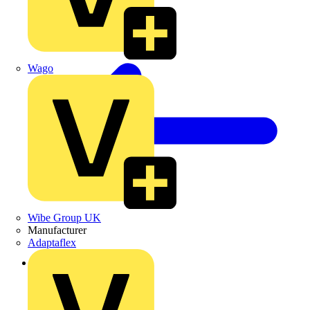
Wago
Wibe Group UK
Manufacturer
Adaptaflex
Back to Products