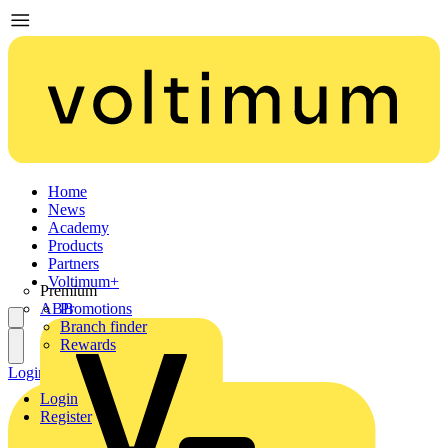
Home
News
Academy
Products
Partners
Voltimum+
Premium
ABB
Promotions
Branch finder
Rewards
Login
Register
Login
Register