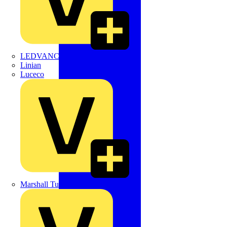
LEDVANCE
Linian
Luceco
Marshall Tufflex