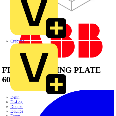
Crabtree
FLOOR CLOSING PLATE
600X800MM
Dehn
Di-Log
Doepke
E-Klips
Eaton