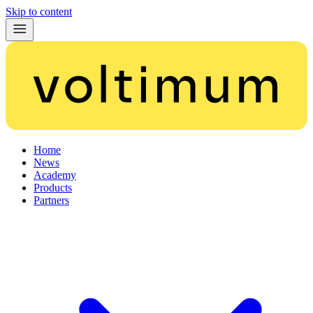
Skip to content
Home
News
Academy
Products
Partners