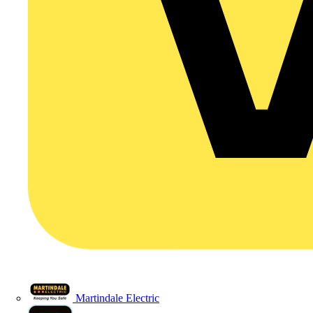
Martindale Electric