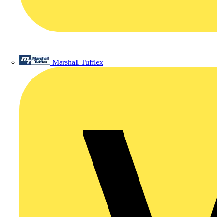
Marshall Tufflex