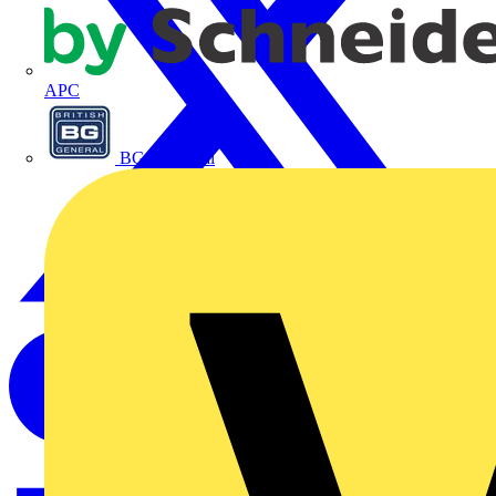
APC
BG Electrical