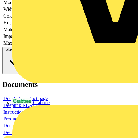
Model
-
Width
-
Colour
-
Height
-
Material
-
Impact strength
-
Max. load capacity
-
View more
Documents
Deeplink product page
Crabtree
Deeplink REACH
Instructions for use
Product data sheet
Declaration RoHS
Declaration DOC CE (Declaration of conformity CE)