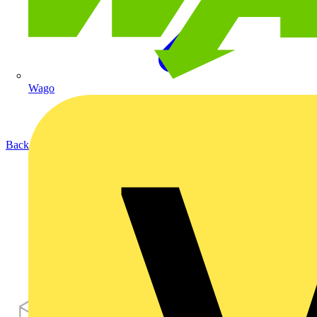
Wago
Back to Products