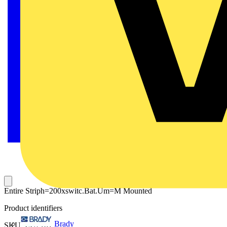
Entire Striph=200xswitc.Bat.Um=M Mounted
Product identifiers
Brady
SKU: ZU2101