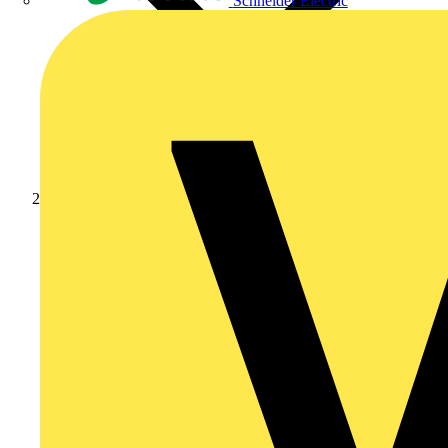
Schneider Electric
Products