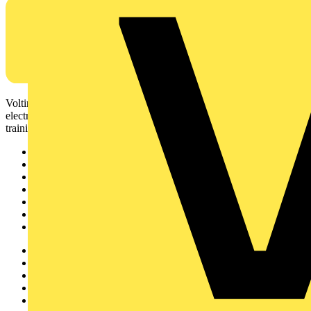
Voltimum is a digital platform and community that provides
electrical professionals with industry news, product information,
training, and tools for the electrical sector.
Sitemap
Home
News
Academy
Products
Partners
Voltimum+
Other links
About
Contact
Partner with us
Catalogues