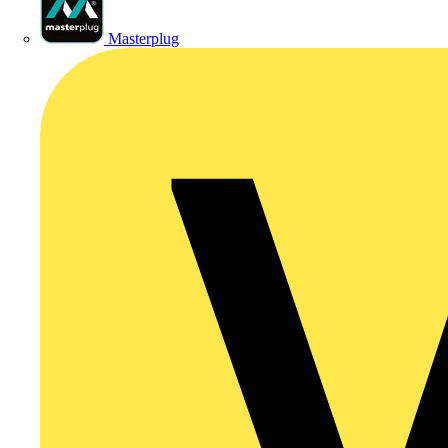
Masterplug