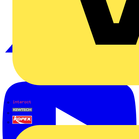
Interact
Kewtech
KOPEX