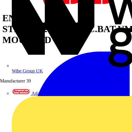
ENTIRE
STRIPH=200XSWITC.BAT.U
MOUNTED
Wibe Group UK
Manufacturer
39
Adaptaflex