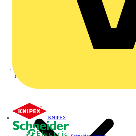
Home
KNIPEX