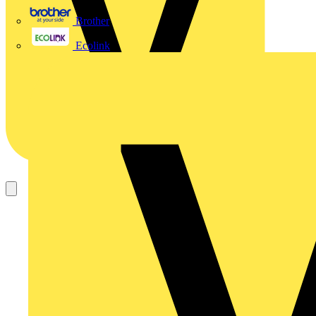
Brother
Ecolink