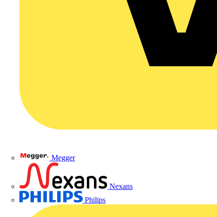
Megger
Nexans
Philips