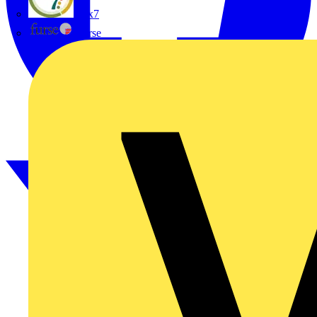
flex7
Furse