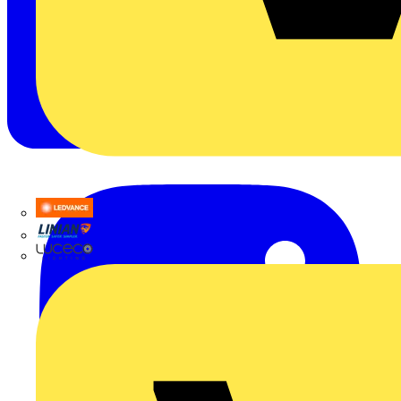
LEDVANCE
Linian
Luceco