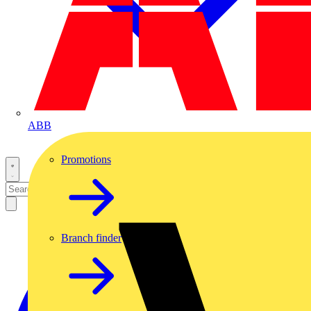
ABB
Promotions
Branch finder