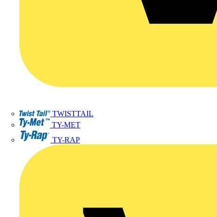
TWISTTAIL
TY-MET
TY-RAP