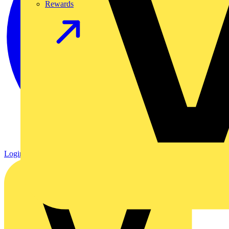
Rewards
Login
Register