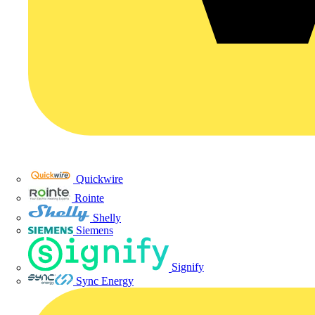
Quickwire
Rointe
Shelly
Siemens
Signify
Sync Energy