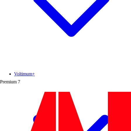
Voltimum+
Premium
7