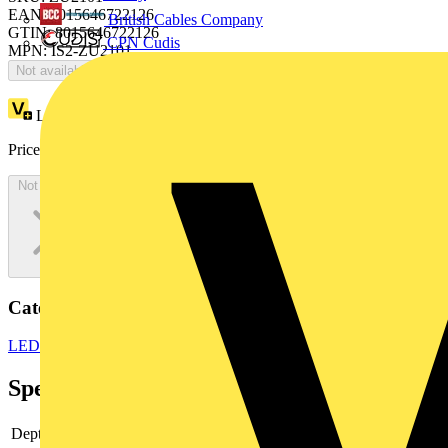
EAN: 8015646722126
British Cables Company
GTIN: 8015646722126
CPN Cudis
MPN: IS2-ZU2101
Not available
Loyalty points:
849
Price:
£
463.50
Excl. VAT
Not available
Categories
LED Lighting & Luminaires
LED Lighting
LED Strip Lights
Specifications
Depth
-