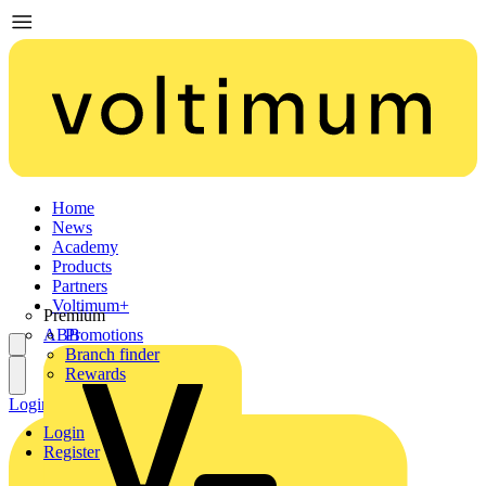
Home
News
Academy
Products
Partners
Voltimum+
Premium
ABB
Promotions
Branch finder
Rewards
Login
Register
Login
Register