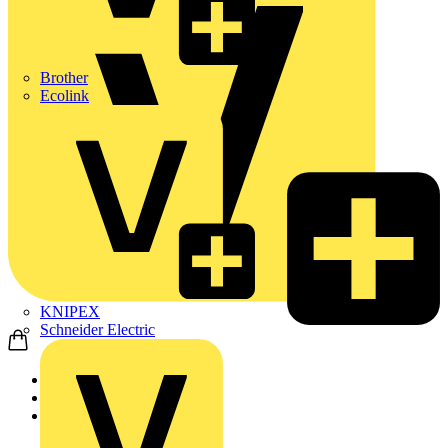
Brother
Ecolink
KNIPEX
Schneider Electric
Home
Products
ABB