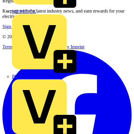
Register with Voltimum
Keep up with the latest industry news, and earn rewards for your
MEDLOCK
electrical purchases!
Sign up here
© 2002-
2026
Voltimum
Terms & Conditions
Privacy Policy
Imprint
Phase Electrical