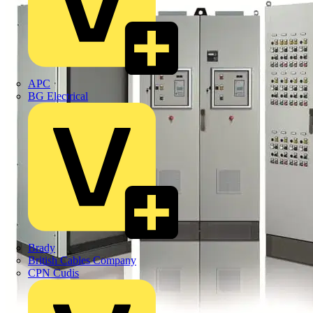
APC
BG Electrical
Brady
British Cables Company
CPN Cudis