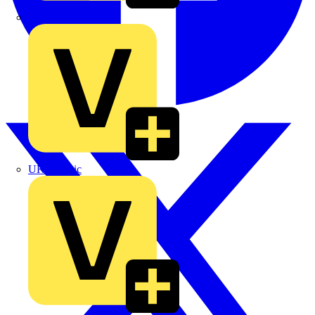
TLA
UK Electric