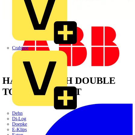
Crabtree
HANDLE WITH DOUBLE
TONGUE INSERT
Dehn
Di-Log
Doepke
E-Klips
Eaton