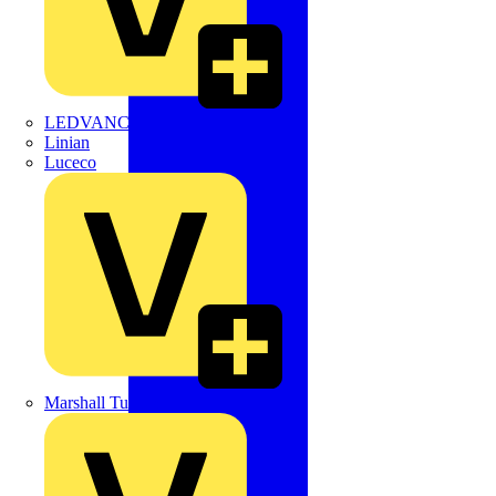
LEDVANCE
Linian
Luceco
Marshall Tufflex