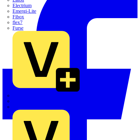
Electrium
Emergi-Lite
Fibox
flex7
Furse
Interact
Kewtech
KOPEX