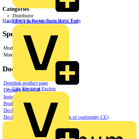
Categories
Distributor
Hand Tools & Power Tools
Hand Tools
BPX Electro Mechanical Co. Ltd
Specifications
Model
-
Material
-
Documents
Deeplink product page
City Electrical Factors
Deeplink REACH
Instructions for use
Product data sheet
Declaration RoHS
Declaration DOC CE (Declaration of conformity CE)