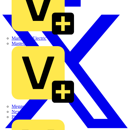
Martindale Electric
Masterplug
Megger
Nexans
Philips