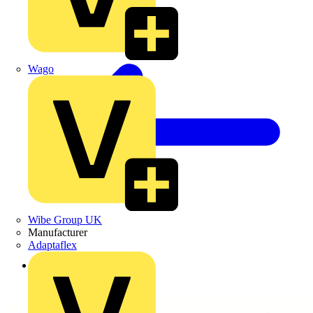
Wago
Wibe Group UK
Manufacturer
Adaptaflex
Back to Products