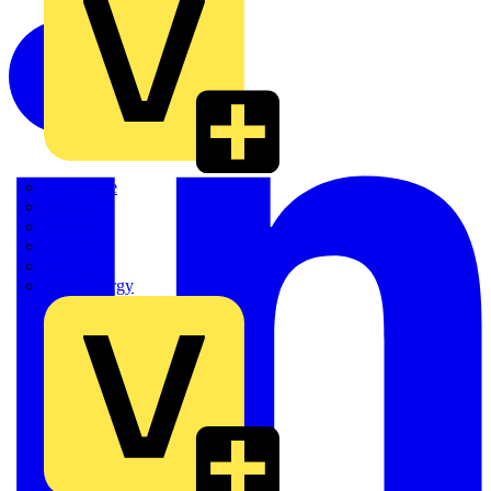
Quickwire
Rointe
Shelly
Siemens
Signify
Sync Energy