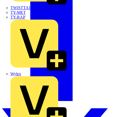
TWISTTAIL
TY-MET
TY-RAP
Wylex