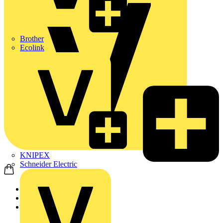
Brother
Ecolink
KNIPEX
Schneider Electric
Home
Products
Philips