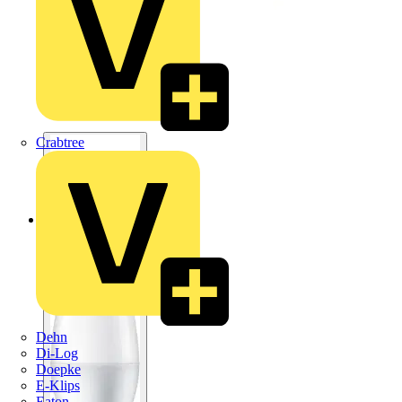
Crabtree
Dehn
Di-Log
Doepke
E-Klips
Eaton