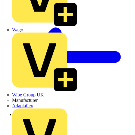
Wago
Wibe Group UK
Manufacturer
Adaptaflex
Back to Products