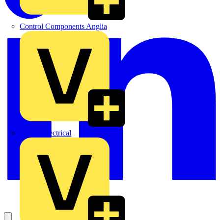
Control Components Anglia
Expert Electrical