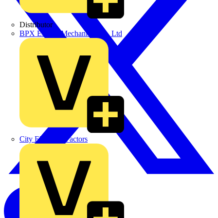
Distributor
BPX Electro Mechanical Co. Ltd
City Electrical Factors