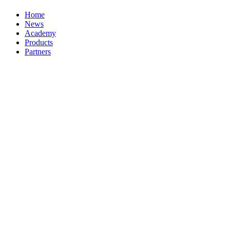
Home
News
Academy
Products
Partners