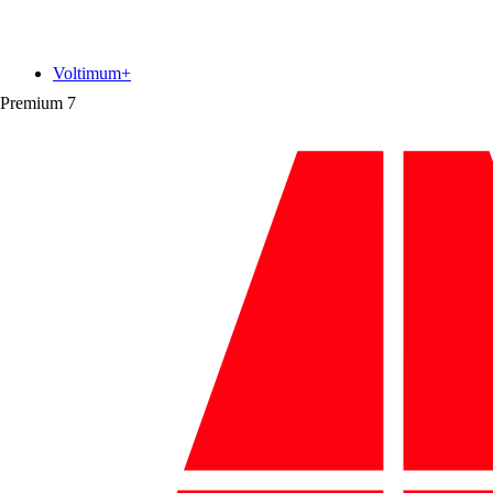
Voltimum+
Premium
7