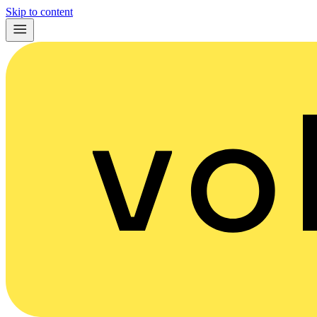
Skip to content