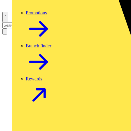
Promotions
Branch finder
Rewards