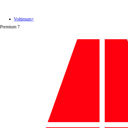
Voltimum+
Premium
7