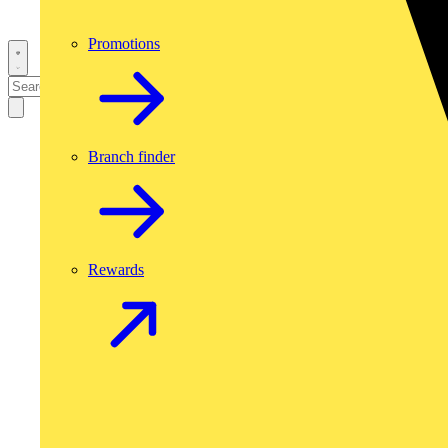
Promotions
Branch finder
Rewards