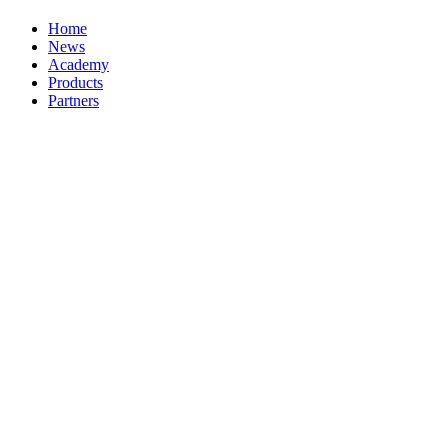
Home
News
Academy
Products
Partners