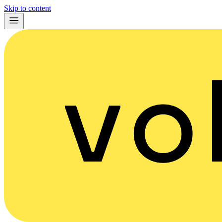
Skip to content