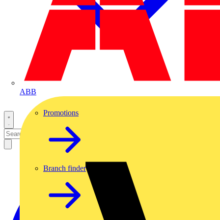
ABB
Promotions
Branch finder