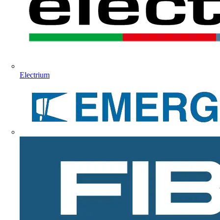
Electrium