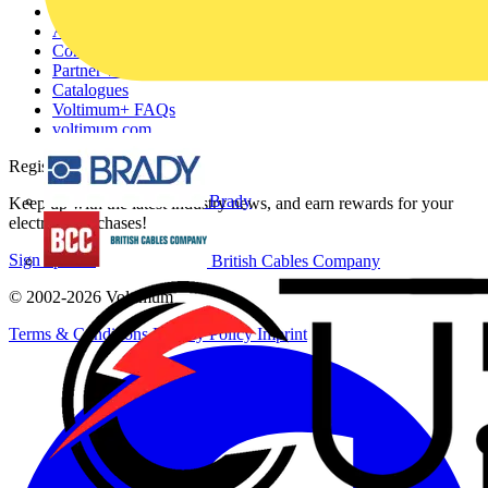
Other links
About
Contact
Partner with us
Catalogues
Voltimum+ FAQs
voltimum.com
Register with Voltimum
Brady
Keep up with the latest industry news, and earn rewards for your
electrical purchases!
Sign up here
British Cables Company
© 2002-
2026
Voltimum
Terms & Conditions
Privacy Policy
Imprint