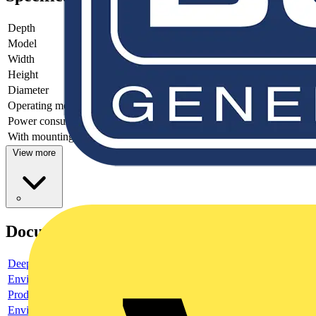
Depth
-
Model
Light sensor
Width
-
Height
72 mm
Diameter
29 mm
Operating method
-
Power consumption
-
With mounting plate
no
View more
Documents
Deeplink product page
Environmental compliance declaration
Product data sheet
Environmental compliance declaration