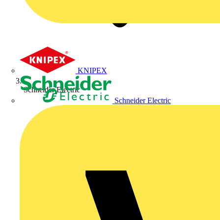
KNIPEX
Schneider Electric
Schneider Electric