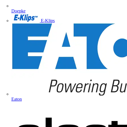
Doepke
E-Klips
Eaton