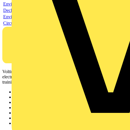
Environmental compliance declaration
Declaration of conformity
Environmental disclosure
Circularity Profile
Voltimum is a digital platform and community that provides
electrical professionals with industry news, product information,
training, and tools for the electrical sector.
Sitemap
Home
News
Academy
Products
Partners
Voltimum+