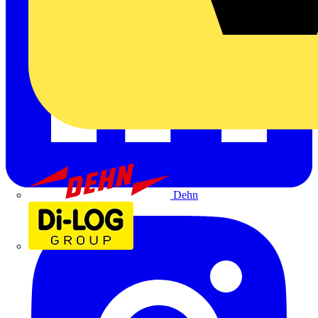
Dehn
Di-Log