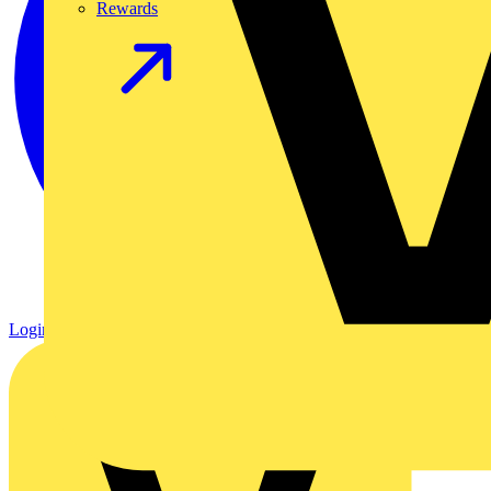
Rewards
Login
Register