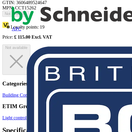
GTIN: 3606489524647
MPN: CCT15262
Not available
Loyalty points:
19
APC
Price:
£
115.00
Excl. VAT
Not available
Categories
Building Controls & Automation
Lighting Control Systems
ETIM Group
Light control
Specifications