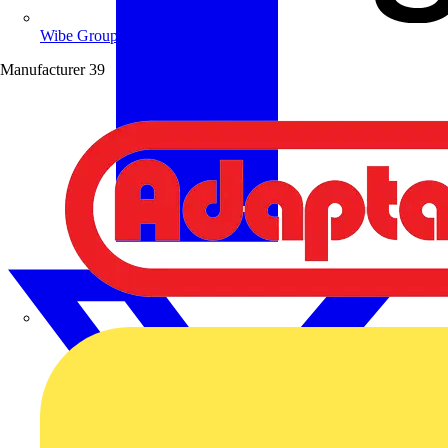
Wibe Group UK
Manufacturer
39