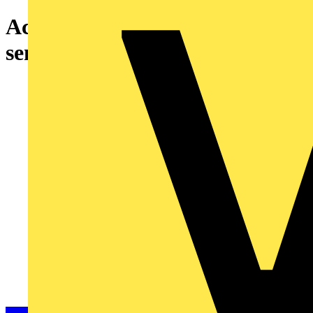
Acti9 analogue indoor light
sensor cell