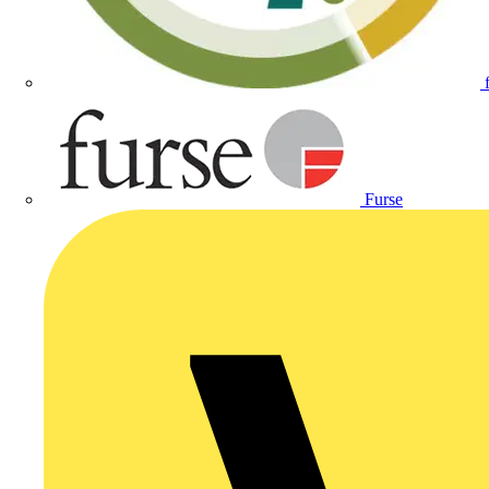
Furse