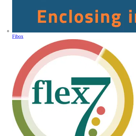
Fibox