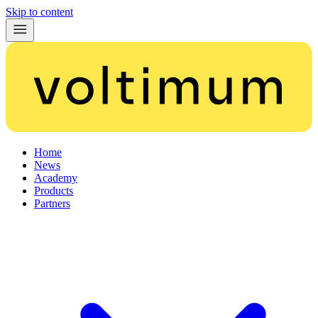
Skip to content
Home
News
Academy
Products
Partners