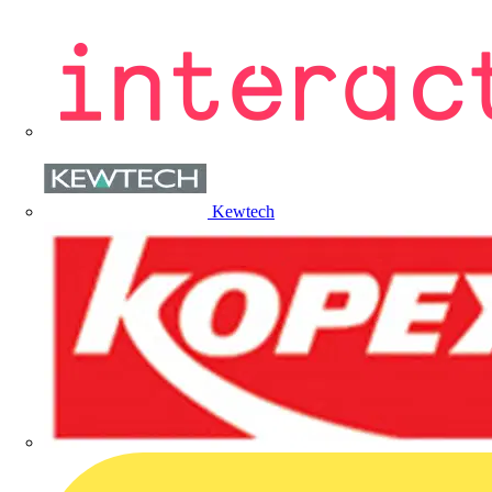
Kewtech