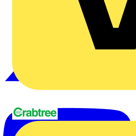
Crabtree