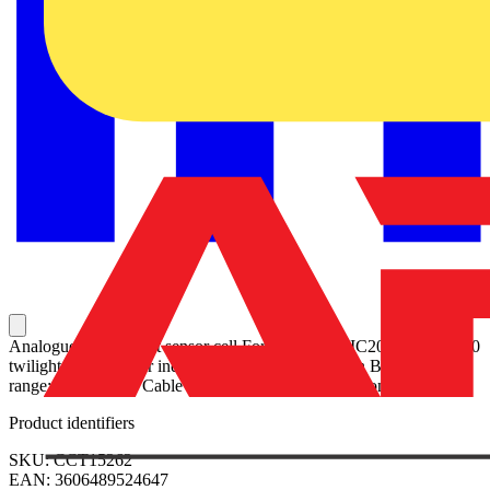
Analogue indoor light sensor cell For IC2000p+, IC2000 and IC100
twilight switches For indoor application, installation Brightness
range: 2-2000 Lux Cable length: max. 50 m Protection rating: IP66
Product identifiers
SKU: CCT15262
EAN: 3606489524647