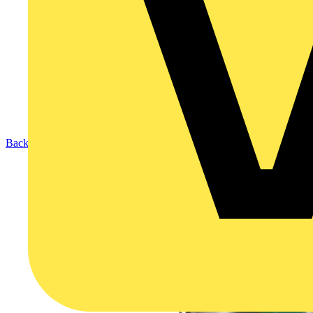
Back to Products