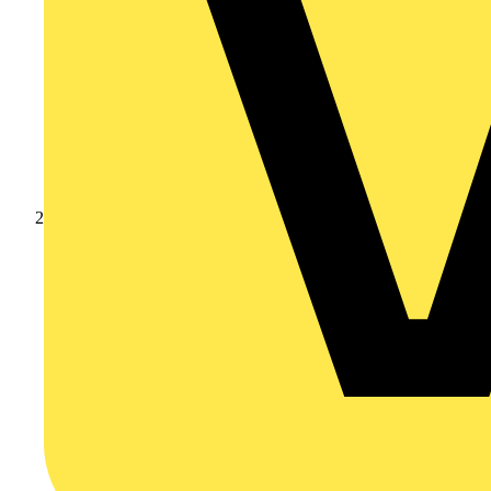
Products