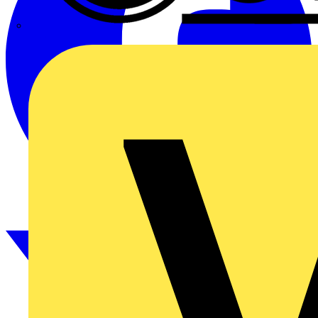
CPN Cudis