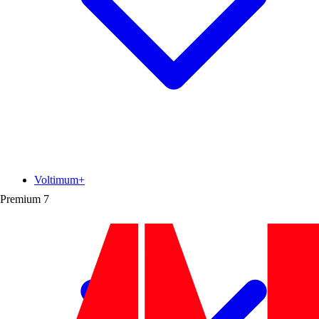
Voltimum+
Premium
7