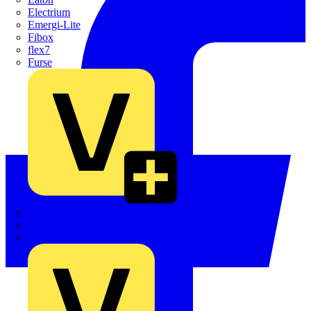
Electrium
Emergi-Lite
Fibox
flex7
Furse
Interact
Kewtech
KOPEX