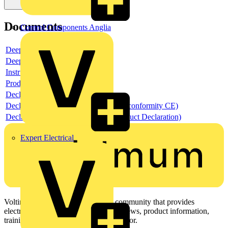
Documents
Control Components Anglia
Deeplink product page
Deeplink REACH
Instructions for use
Product data sheet
Declaration RoHS
Declaration DOC CE (Declaration of conformity CE)
Declaration EPD (Environmental Product Declaration)
Expert Electrical
Voltimum is a digital platform and community that provides
electrical professionals with industry news, product information,
training, and tools for the electrical sector.