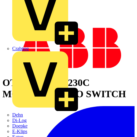
Crabtree
OTM315E4CM230C
MOTORIZED C/O SWITCH
Dehn
Di-Log
Doepke
E-Klips
Eaton