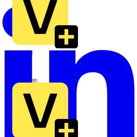
Quickwire
Rointe
Shelly
Siemens
Signify
Sync Energy