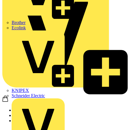
Brother
Ecolink
KNIPEX
Schneider Electric
Home
Products
ABB