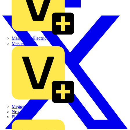
Martindale Electric
Masterplug
Megger
Nexans
Philips