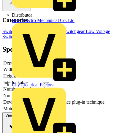
Distributor
Categories
BPX Electro Mechanical Co. Ltd
Switchgear & Circuit Protection
Switchgear
Low Voltage
Switchgear
Specifications
Depth
235
Width
367
Height
185
Interlockable
yes
City Electrical Factors
Number of poles
4
Number of switches
1
Device construction
Built-in device plug-in technique
Motor drive optional
no
View more