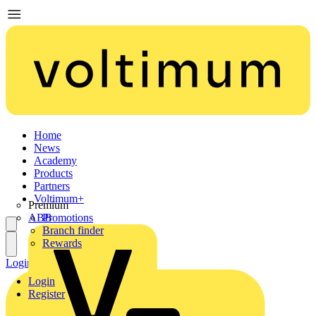
Home
News
Academy
Products
Partners
Voltimum+
Premium
ABB
Promotions
Branch finder
Rewards
Login
Register
Login
Register