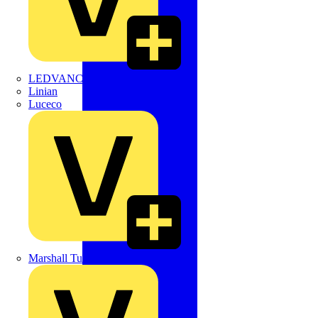
LEDVANCE
Linian
Luceco
Marshall Tufflex