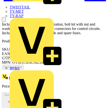
TWISTTAIL
TY-MET
TY-RAP
Including a handle for manual operation, bolt kit with nut and
washers for all terminals and male connectors for control circuits.
Include a storage clip for the handle and spare fuses.
Product identifiers
SKU: OTM315E4CM230C
EAN: 6417019297965
GTIN: 6417019297965
MPN: OTM315E4CM230C
Not available
Wylex
Loyalty points:
1630
Price:
£
3,260.84
Excl. VAT
Not available