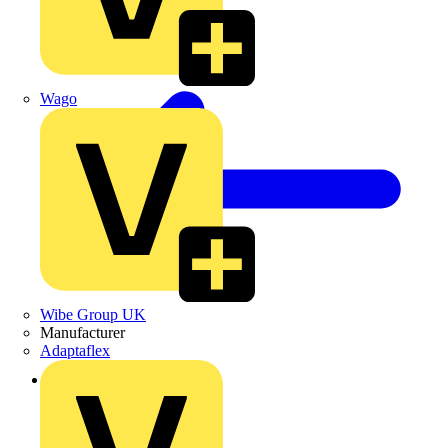
Wago
Wibe Group UK
Manufacturer
Adaptaflex
Back to Products