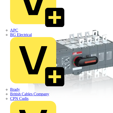
APC
BG Electrical
Brady
British Cables Company
CPN Cudis