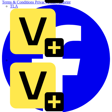
Terms & Conditions
Privacy Policy
Imprint
TLA
UK Electric