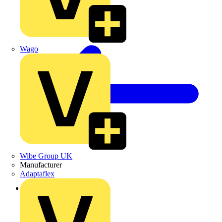
Wago
Wibe Group UK
Manufacturer
Adaptaflex
Back to Products