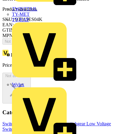
TWISTTAIL
Product identifiers
TY-MET
SKU: OT315ES04K
TY-RAP
EAN: 6417019308869
GTIN: 6417019308869
MPN: OT315ES04K
Not available
Loyalty points:
280
Price:
£
559.10
Excl. VAT
Not available
Wylex
Categories
Switchgear & Circuit Protection
Switchgear
Low Voltage
Switchgear