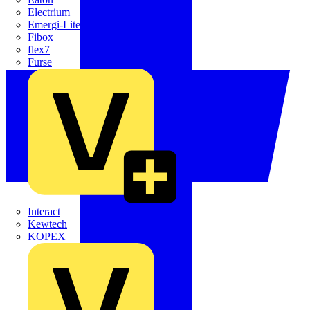
Electrium
Emergi-Lite
Fibox
flex7
Furse
Interact
Kewtech
KOPEX