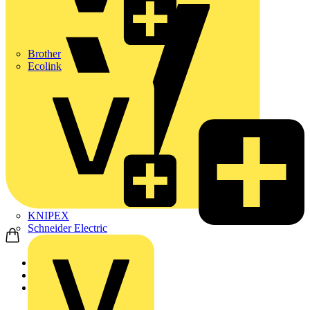
Brother
Ecolink
KNIPEX
Schneider Electric
Home
Products
ABB