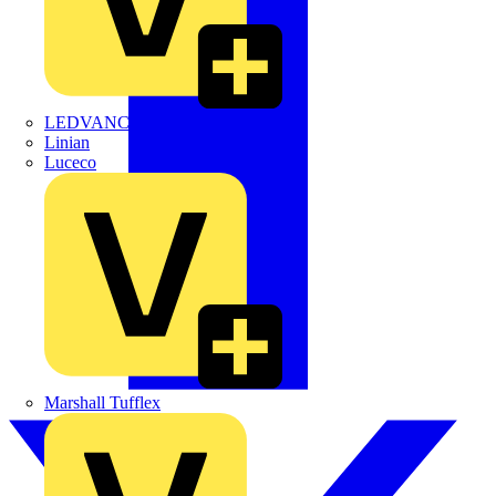
LEDVANCE
Linian
Luceco
Marshall Tufflex