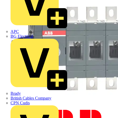
APC
BG Electrical
Brady
British Cables Company
CPN Cudis