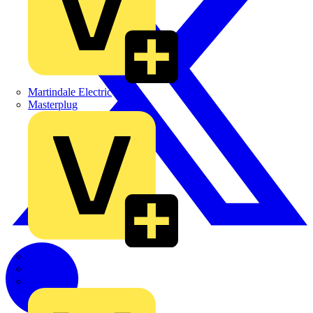
Martindale Electric
Masterplug
Megger
Nexans
Philips