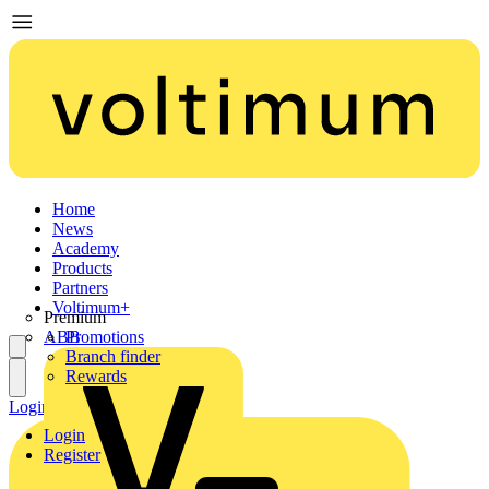
Home
News
Academy
Products
Partners
Voltimum+
Premium
ABB
Promotions
Branch finder
Rewards
Login
Register
Login
Register