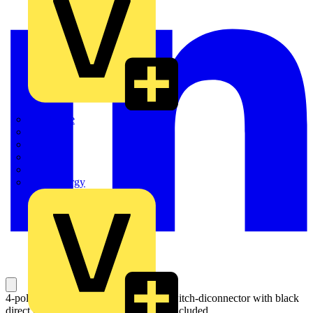
Quickwire
Rointe
Shelly
Siemens
Signify
Sync Energy
4-pole, side operated, base mounted switch-diconnector with black
direct mount handle, terminal bolt kit included