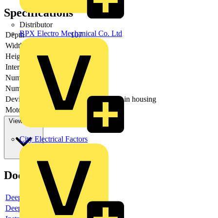
Specifications
Distributor
BPX Electro Mechanical Co. Ltd
Depth
107
Width
295
Height
185
Interlockable
no
Number of poles
4
Number of switches
1
Device construction
Complete device in housing
Motor drive optional
no
View more
City Electrical Factors
Documents
Deeplink product page
Deeplink REACH