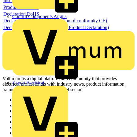
Instructions for use
Product data sheet
Declaration RoHS
Control Components Anglia
Declaration DOC CE (Declaration of conformity CE)
Declaration EPD (Environmental Product Declaration)
Voltimum is a digital platform and community that provides
Expert Electrical
electrical professionals with industry news, product information,
training, and tools for the electrical sector.
Sitemap
Home
News
Academy
Products
Partners
Voltimum+