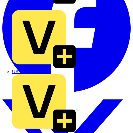
TLA
UK Electric