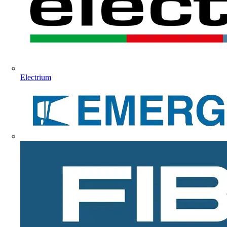
Electrium