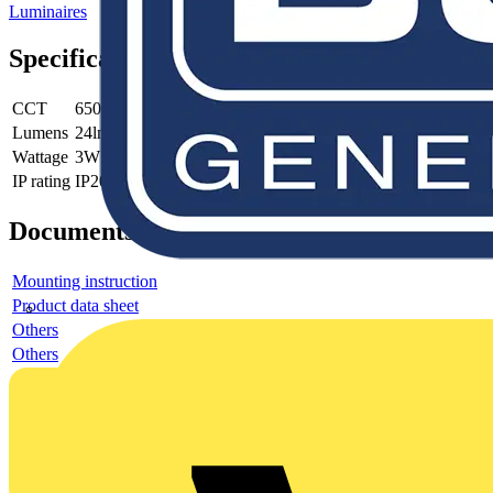
Luminaires
Specifications
CCT
6500K
Lumens
24lm
Wattage
3W
IP rating
IP20
Documents
Mounting instruction
Product data sheet
Others
Others