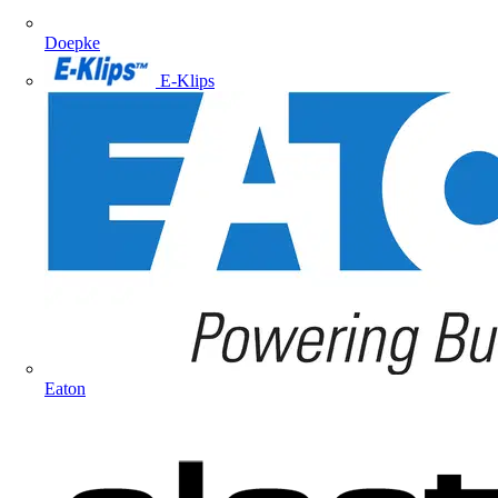
Doepke
E-Klips
Eaton