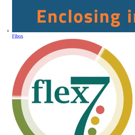
Fibox