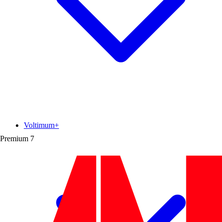
Voltimum+
Premium
7