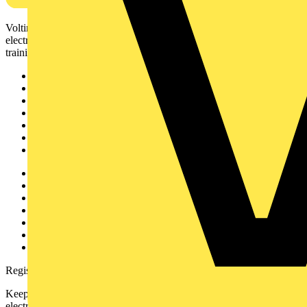
Voltimum is a digital platform and community that provides
electrical professionals with industry news, product information,
training, and tools for the electrical sector.
Sitemap
Home
News
Academy
Products
Partners
Voltimum+
Other links
About
Contact
Partner with us
Catalogues
Voltimum+ FAQs
voltimum.com
Register with Voltimum
Keep up with the latest industry news, and earn rewards for your
electrical purchases!