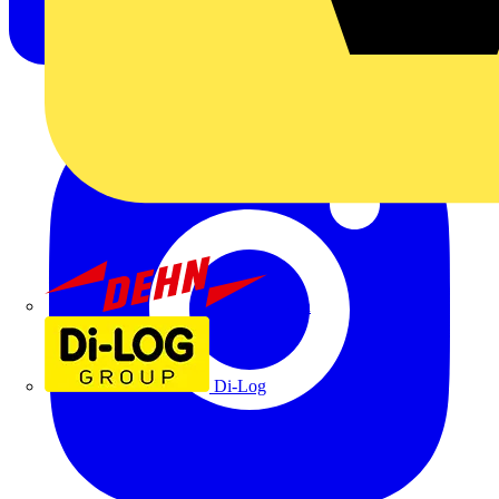
Dehn
Di-Log