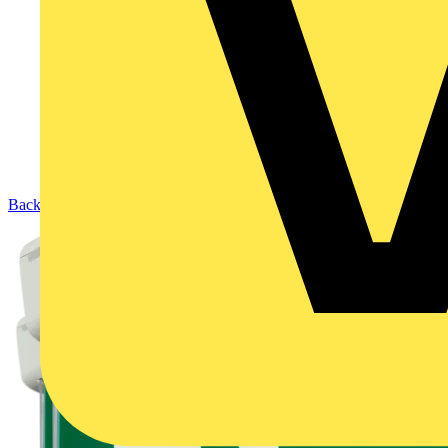
Back to Products