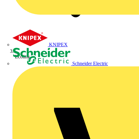
KNIPEX
Ecolink
Schneider Electric