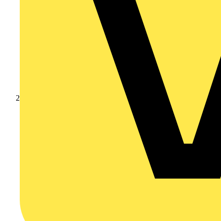
Products