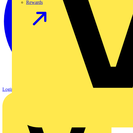
Rewards
Login
Register