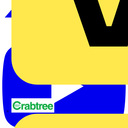
Crabtree