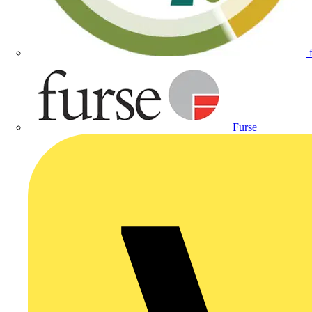
Furse