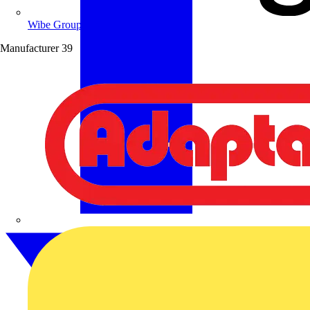
Wibe Group UK
Manufacturer
39