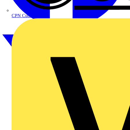
CPN Cudis