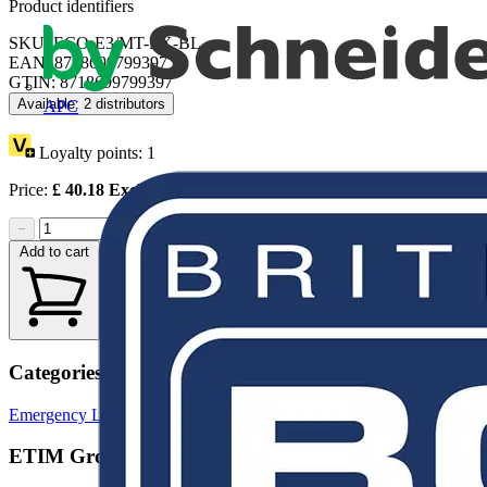
Product identifiers
SKU: ECO-E3/MT-EX-BL
EAN: 8718699799397
GTIN: 8718699799397
Available: 2 distributors
APC
Loyalty points:
1
Price:
£
40.18
Excl. VAT
−
+
Add to cart
Categories
Emergency Lighting
LED Lighting & Luminaires
ETIM Group