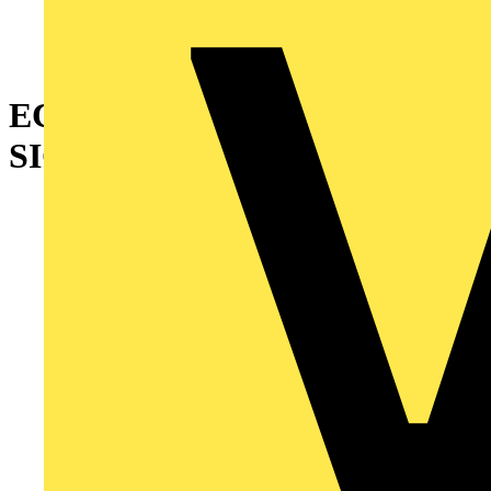
ECOLINK EM BLADE EXIT
SIGN UP 3HR MANUAL