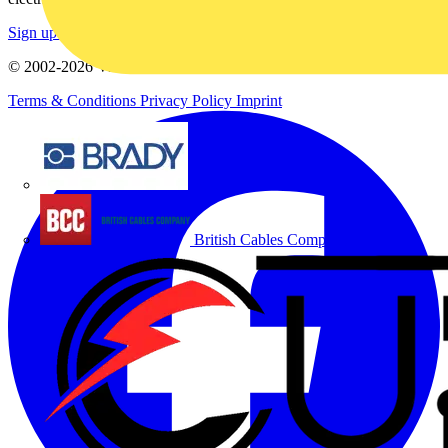
Sign up here
© 2002-
2026
Voltimum
Terms & Conditions
Privacy Policy
Imprint
Brady
British Cables Company