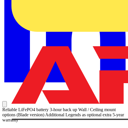
Reliable LiFePO4 battery 3-hour back up Wall / Ceiling mount
options (Blade version) Additional Legends as optional extra 5-year
warranty