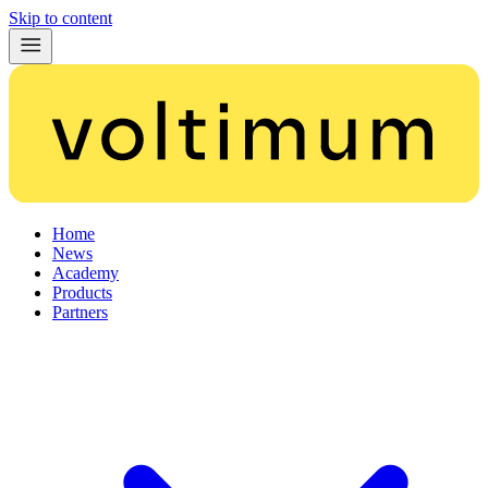
Skip to content
Home
News
Academy
Products
Partners