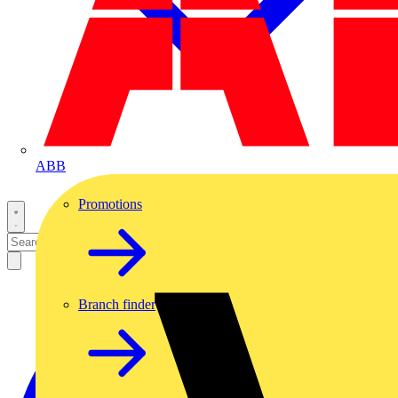
ABB
Promotions
Branch finder