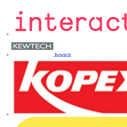
Kewtech