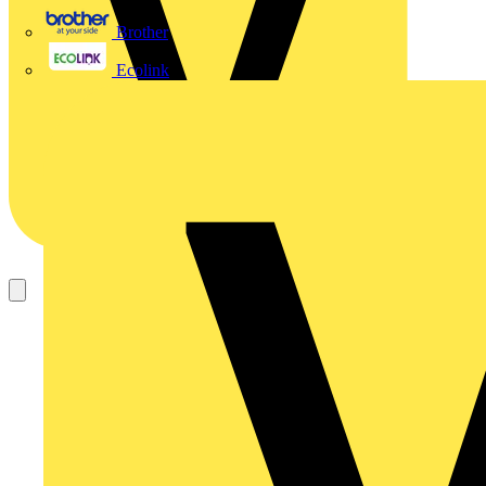
Brother
Ecolink