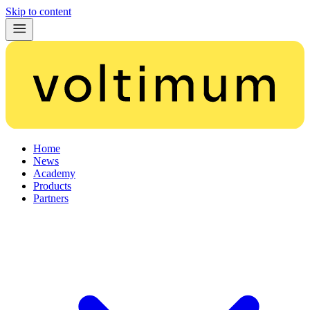
Skip to content
Home
News
Academy
Products
Partners