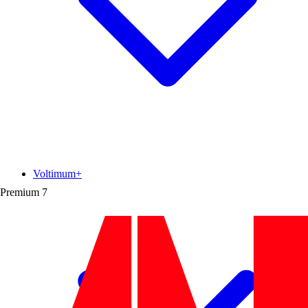
Voltimum+
Premium
7