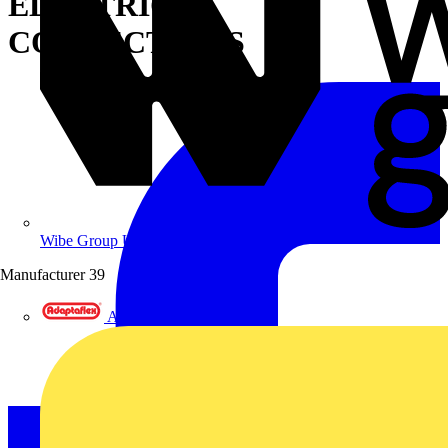
ELECTRICAL
CONNECTIONS
Wibe Group UK
Manufacturer
39
Adaptaflex