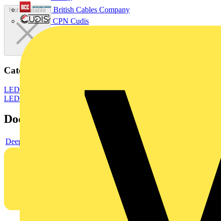
British Cables Company
Not available
CPN Cudis
Categories
LED Lighting & Luminaires
LED Ceiling Lights
LED Lighting
LED
Documents
Deeplink product page