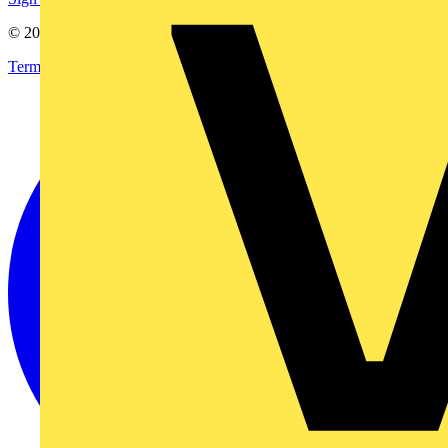
© 2002-
2026
Voltimum
Terms & Conditions
Privacy Policy
Imprint