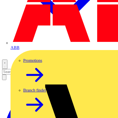
ABB
Promotions
Branch finder