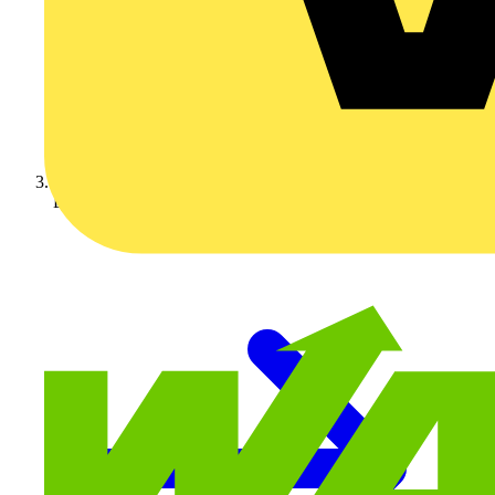
Luceco