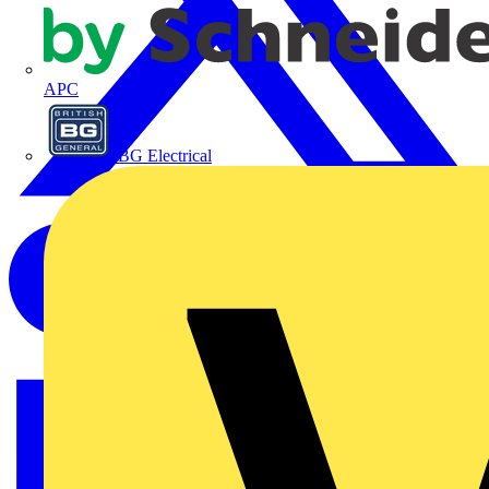
APC
BG Electrical