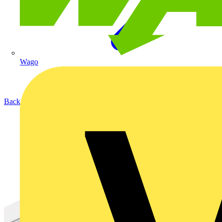
Wago
Back to Products