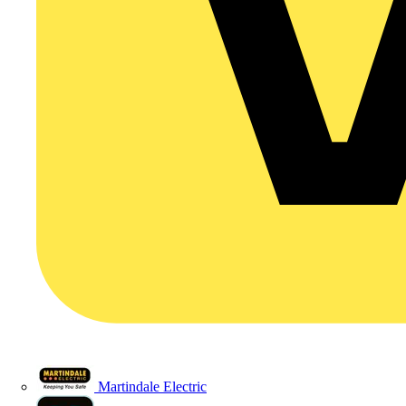
Martindale Electric