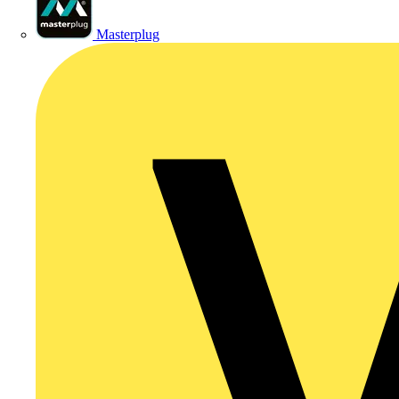
Masterplug