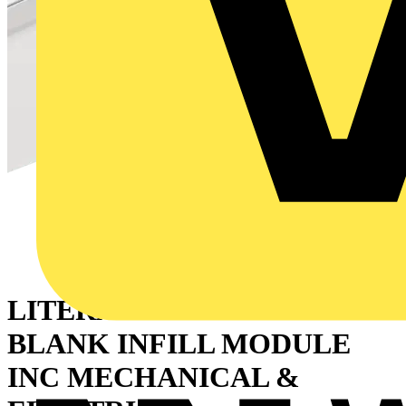
LITERA 1500MM RAL9016
BLANK INFILL MODULE
INC MECHANICAL &