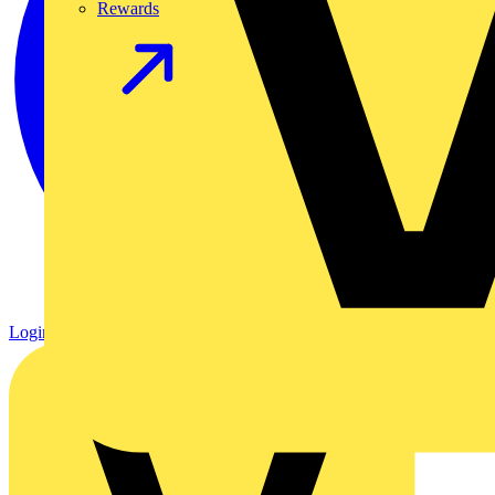
Rewards
Login
Register