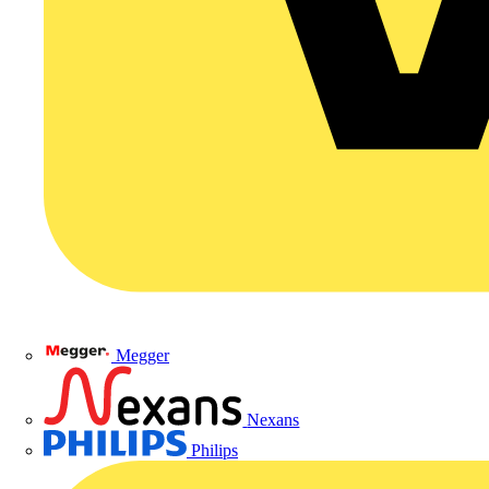
Megger
Nexans
Philips