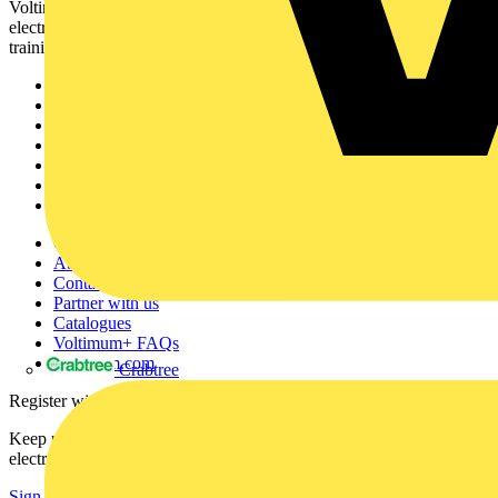
Voltimum is a digital platform and community that provides
electrical professionals with industry news, product information,
training, and tools for the electrical sector.
Sitemap
Home
News
Academy
Products
Partners
Voltimum+
Other links
About
Contact
Partner with us
Catalogues
Voltimum+ FAQs
voltimum.com
Crabtree
Register with Voltimum
Keep up with the latest industry news, and earn rewards for your
electrical purchases!
Sign up here