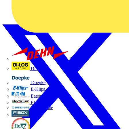
Dehn
Di-Log
Doepke
E-Klips
Eaton
Electrium
Emergi-Lite
Fibox