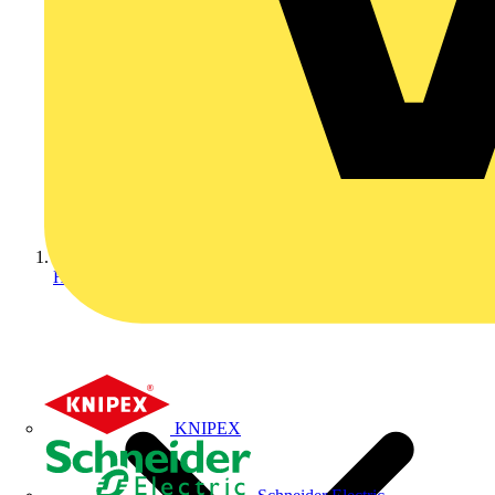
Home
KNIPEX