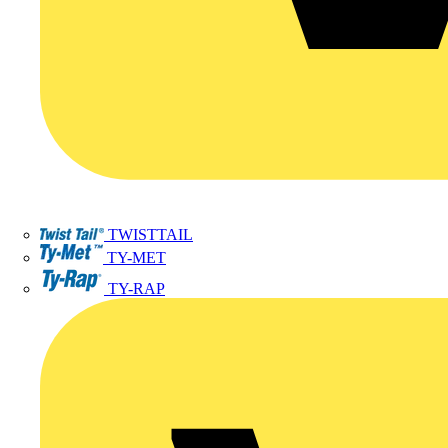
TWISTTAIL
TY-MET
TY-RAP