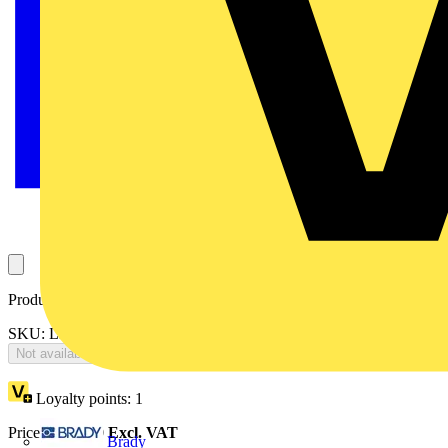
Product identifiers
SKU: LIT15WMOD-01
Not available
Loyalty points:
1
Price:
£
516.80
Excl. VAT
Brady