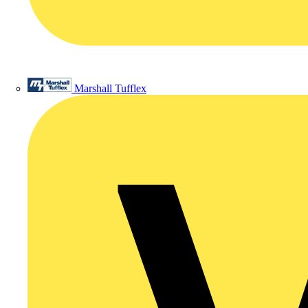
Marshall Tufflex