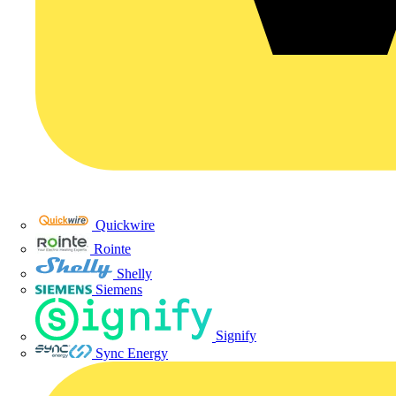
Quickwire
Rointe
Shelly
Siemens
Signify
Sync Energy