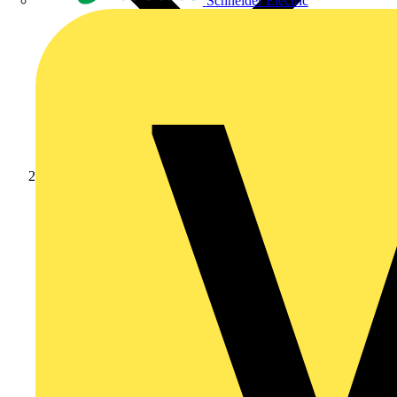
Schneider Electric
Products