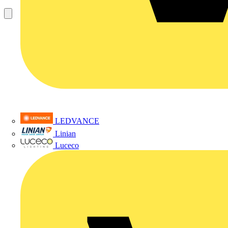
LEDVANCE
Linian
Luceco