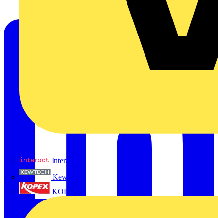
Interact
Kewtech
KOPEX