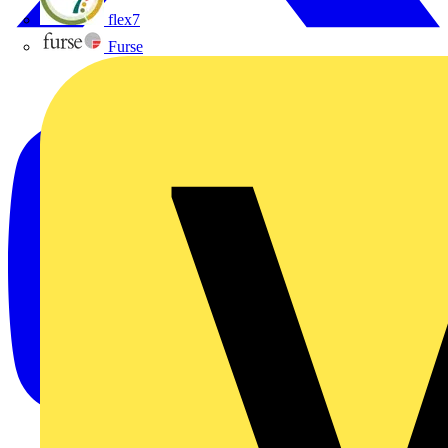
flex7
Furse