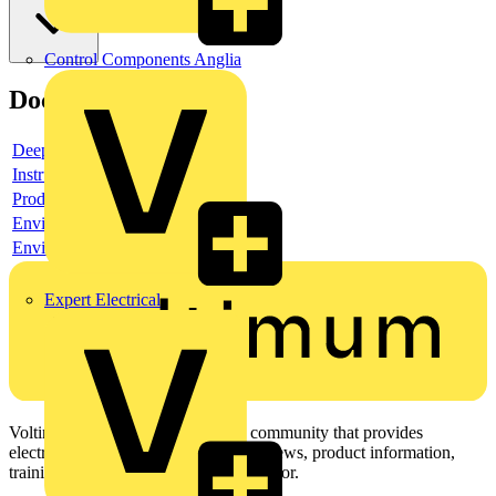
Control Components Anglia
Documents
Deeplink product page
Instruction sheet
Product data sheet
Environmental compliance declaration
Environmental disclosure
Expert Electrical
Voltimum is a digital platform and community that provides
electrical professionals with industry news, product information,
training, and tools for the electrical sector.