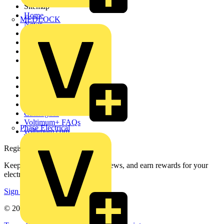
Sitemap
Home
MEDLOCK
News
Academy
Products
Partners
Voltimum+
Other links
About
Contact
Partner with us
Catalogues
Voltimum+ FAQs
Phase Electrical
voltimum.com
Register with Voltimum
Keep up with the latest industry news, and earn rewards for your
electrical purchases!
Sign up here
© 2002-
2026
Voltimum