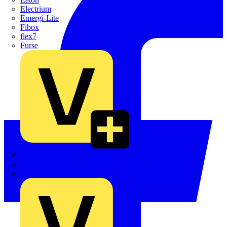
Electrium
Emergi-Lite
Fibox
flex7
Furse
Interact
Kewtech
KOPEX