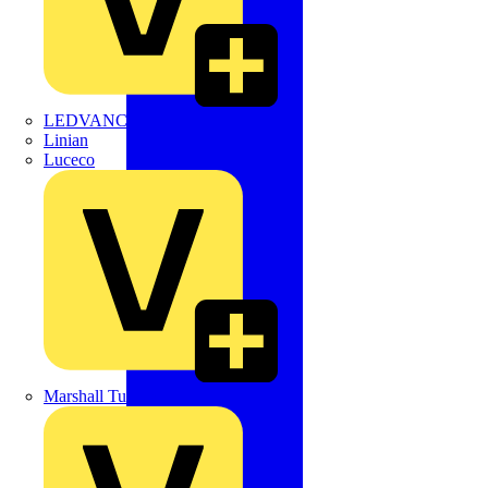
LEDVANCE
Linian
Luceco
Marshall Tufflex