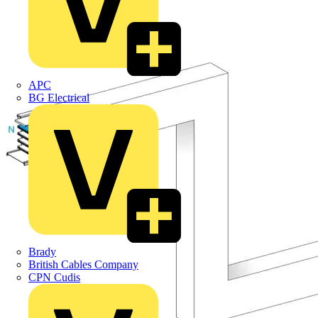
APC
BG Electrical
Brady
British Cables Company
CPN Cudis