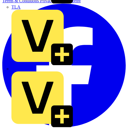
Terms & Conditions
Privacy Policy
Imprint
TLA
UK Electric