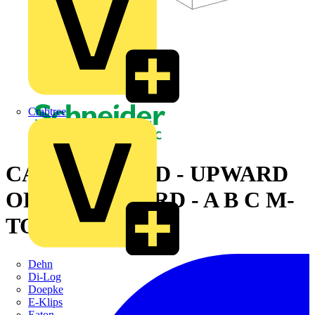
Crabtree
CANALIS - ZED - UPWARD
OR DOWNWARD - A B C M-
TO-M - 630A
Dehn
Di-Log
Doepke
E-Klips
Eaton