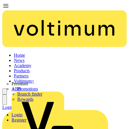
Home
News
Academy
Products
Partners
Voltimum+
Premium
ABB
Promotions
Branch finder
Rewards
Login
Register
Login
Register