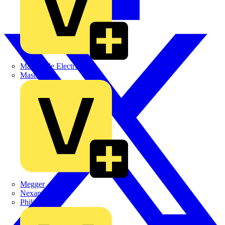
Martindale Electric
Masterplug
Megger
Nexans
Philips