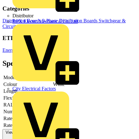
Categories
Distributor
Distribution Boards
3-Phase Distribution Boards
Switchgear &
BPX Electro Mechanical Co. Ltd
Circuit Protection
ETIM Group
Energy distribution systems
Specifications
Model
Other
Colour
White
City Electrical Factors
Length
-
Flexible
no
RAL-number
9001
Number of poles
5
Rated current AC 50 Hz
630 A
Rated voltage AC 50 Hz
View more