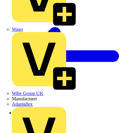
Wago
Wibe Group UK
Manufacturer
Adaptaflex
Back to Products