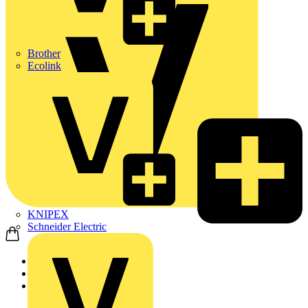
Brother
Ecolink
KNIPEX
Schneider Electric
Home
Products
Schneider Electric