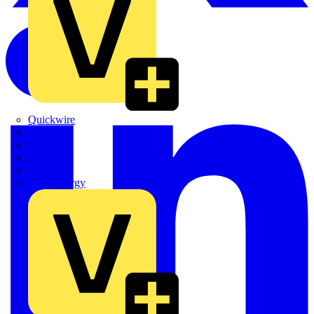
Quickwire
Rointe
Shelly
Siemens
Signify
Sync Energy