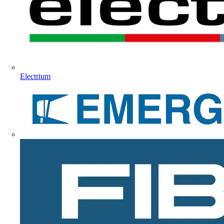
Electrium