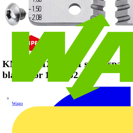
KNIPEX 12 19 02 1 set of spare
blades for 12 12 02
Wago