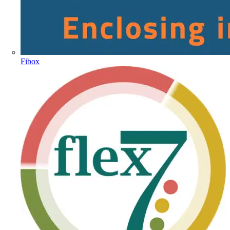
Fibox