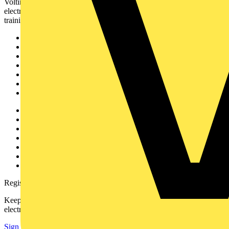
Voltimum is a digital platform and community that provides
electrical professionals with industry news, product information,
training, and tools for the electrical sector.
Sitemap
Home
News
Academy
Products
Partners
Voltimum+
Other links
About
Contact
Partner with us
Catalogues
Voltimum+ FAQs
voltimum.com
Register with Voltimum
Keep up with the latest industry news, and earn rewards for your
electrical purchases!
Sign up here