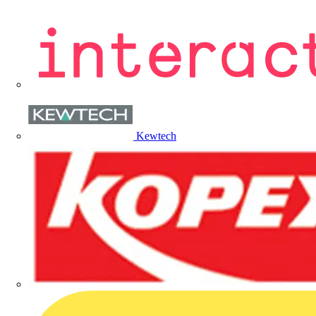
Kewtech