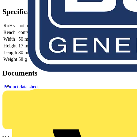
Specifications
RoHs
not applicable
Reach
contains SVHC
Width
50 mm
Height
17 mm
Length
80 mm
Weight
58 g
Documents
Product data sheet