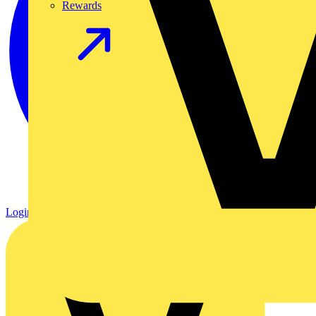
Rewards
Login
Register