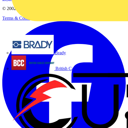
© 2002-
2026
Voltimum
Terms & Conditions
Privacy Policy
Imprint
Brady
British Cables Company