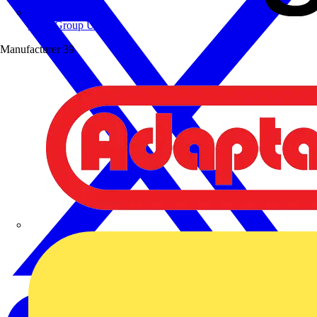
Wibe Group UK
Manufacturer
39