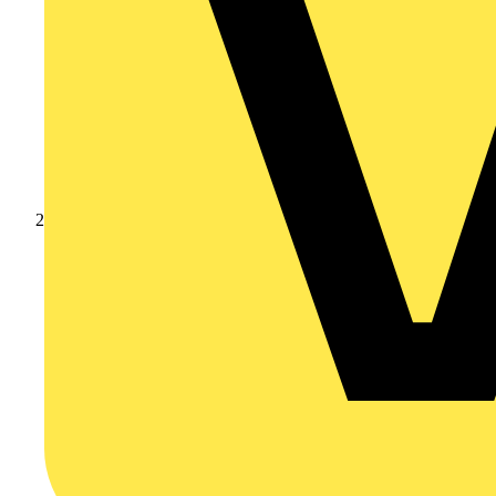
Products