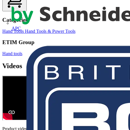
Categories
APC
Hand Tools
Hand Tools & Power Tools
ETIM Group
Hand tools
Videos
Product video