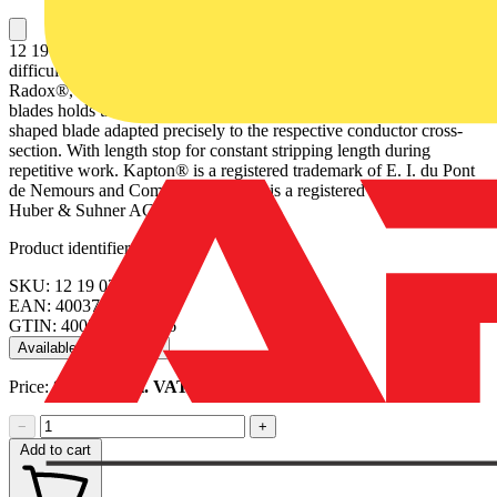
12 19 02 1 set of spare blades for 12 12 02 Form-fit stripping of
difficult-to-remove insulating materials made of PTFE, silicone,
Radox®, Kapton® and rubber; multi-layer too. A second pair of
blades holds the remaining insulation reliably in place. Replaceable
shaped blade adapted precisely to the respective conductor cross-
section. With length stop for constant stripping length during
repetitive work. Kapton® is a registered trademark of E. I. du Pont
de Nemours and Company. Radox® is a registered trademark of
Huber & Suhner AG.
Product identifiers
SKU: 12 19 02
EAN: 4003773049036
GTIN: 4003773049036
Available: 1 distributor
Price:
£
68.93
Excl. VAT
−
+
Add to cart