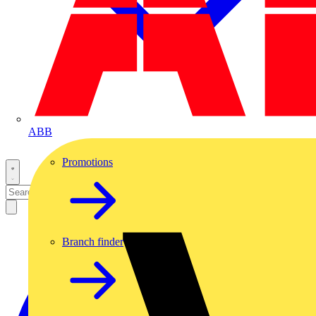
ABB
Promotions
Branch finder