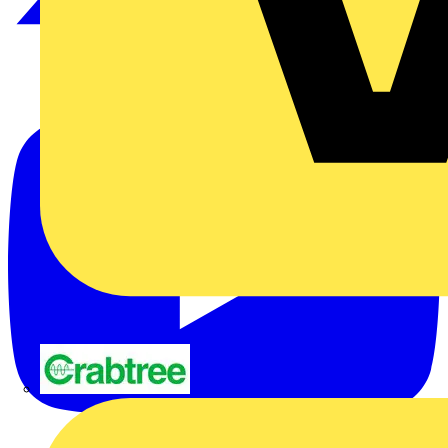
Crabtree