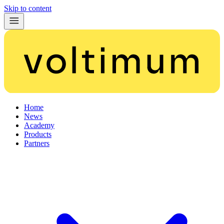
Skip to content
Home
News
Academy
Products
Partners