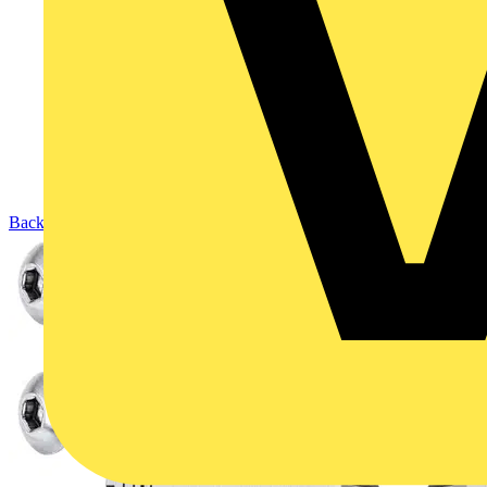
Back to Products