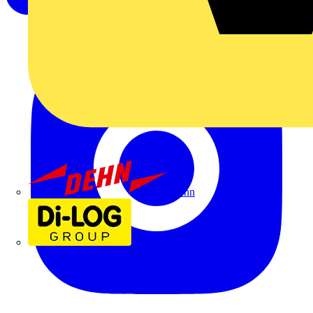
Dehn
Di-Log