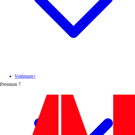
Voltimum+
Premium
7