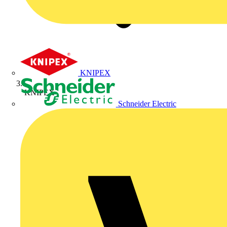
KNIPEX
KNIPEX
Schneider Electric