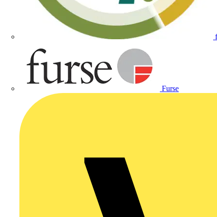
Furse