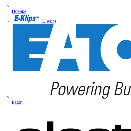
Doepke
E-Klips
Eaton