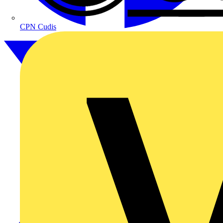
CPN Cudis