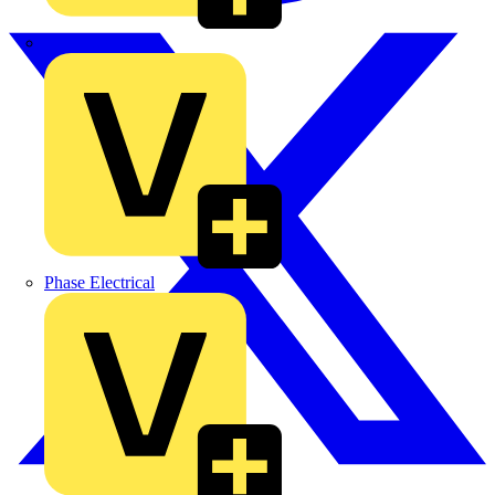
MEDLOCK
Phase Electrical