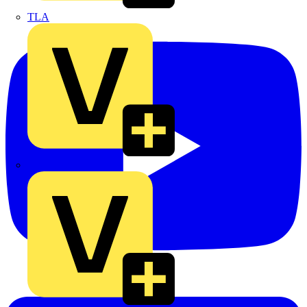
TLA
UK Electric