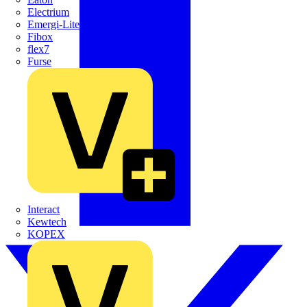
Electrium
Emergi-Lite
Fibox
flex7
Furse
Interact
Kewtech
KOPEX