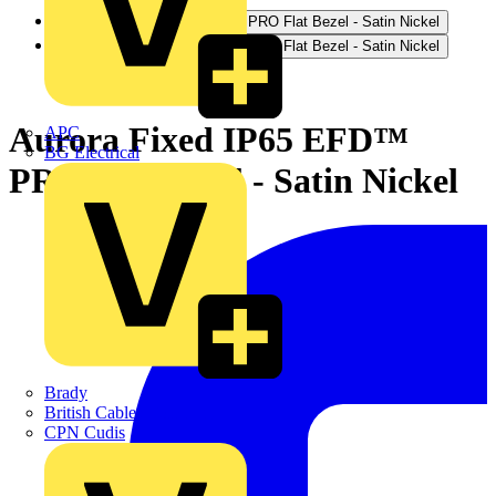
Aurora Fixed IP65 EFD™
APC
BG Electrical
PRO Flat Bezel - Satin Nickel
Brady
British Cables Company
CPN Cudis