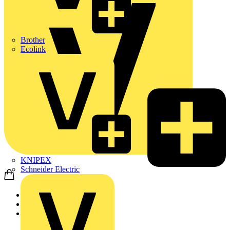
Brother
Ecolink
KNIPEX
Schneider Electric
Home
Products
Aurora Lighting Group