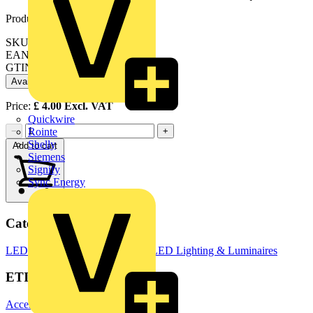
Product identifiers
SKU: EN-BZF93SN
EAN: 5056102051513
GTIN: 5056102051513
Available: 2 distributors
Price:
£
4.00
Excl. VAT
Quickwire
−
+
Rointe
Shelly
Add to cart
Siemens
Signify
Sync Energy
Categories
LED Downlights
LED Lighting
LED Lighting & Luminaires
ETIM Group
Accessories for lighting