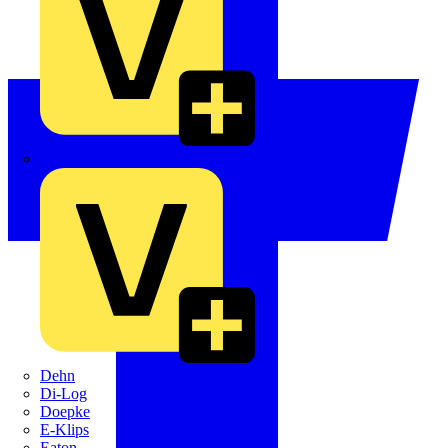
Crabtree
Dehn
Di-Log
Doepke
E-Klips
Eaton