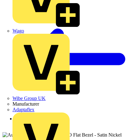
Wago
Wibe Group UK
Manufacturer
Adaptaflex
Back to Products