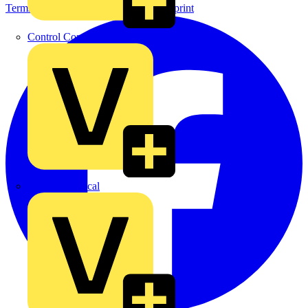
Terms & Conditions
Privacy Policy
Imprint
Control Components Anglia
Expert Electrical