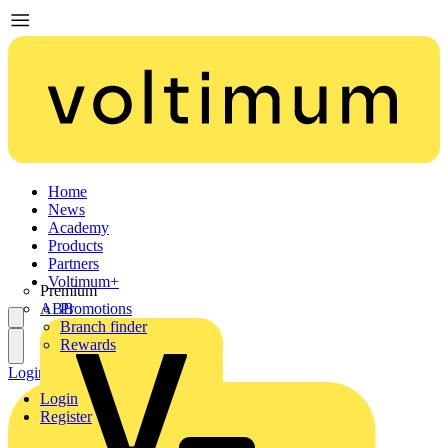
Home
News
Academy
Products
Partners
Voltimum+
Premium
ABB
Promotions
Branch finder
Rewards
Login
Register
Login
Register