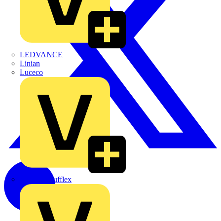
LEDVANCE
Linian
Luceco
Marshall Tufflex