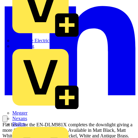
Martindale Electric
Masterplug
Megger
Nexans
Philips
Flat bezel for the EN-DLM981X completes the downlight giving a
more flush look to the downlight. Available in Matt Black, Matt
White, Polished Chrome, Satin Nickel, White and Antique Brass.