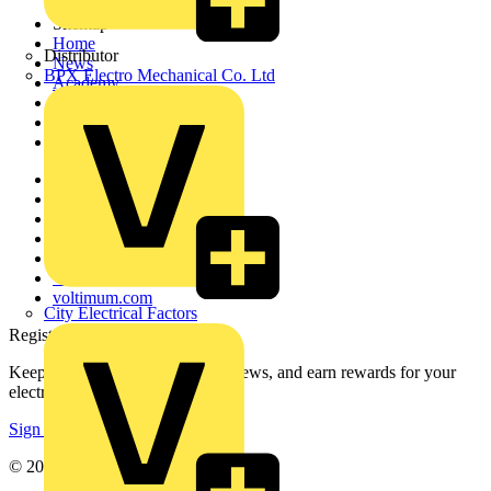
Sitemap
Home
Distributor
News
BPX Electro Mechanical Co. Ltd
Academy
Products
Partners
Voltimum+
Other links
About
Contact
Partner with us
Catalogues
Voltimum+ FAQs
voltimum.com
City Electrical Factors
Register with Voltimum
Keep up with the latest industry news, and earn rewards for your
electrical purchases!
Sign up here
© 2002-
2026
Voltimum