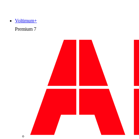
Voltimum+
Premium
7