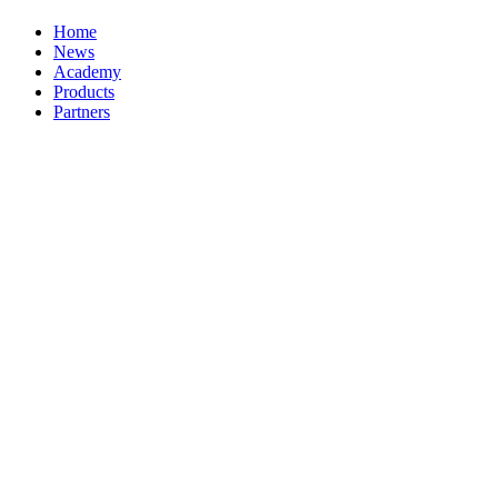
Home
News
Academy
Products
Partners