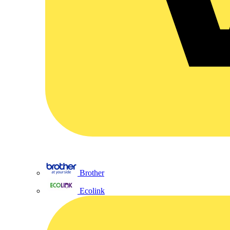
Brother
Ecolink