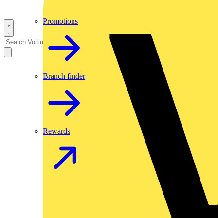
Promotions
Branch finder
Rewards