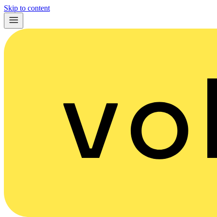
Skip to content