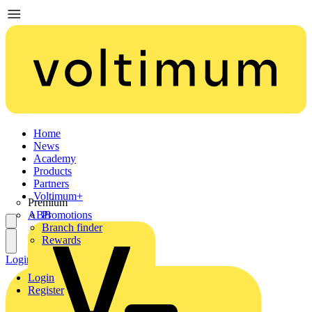
Home
News
Academy
Products
Partners
Voltimum+
Premium
ABB
Promotions
Branch finder
Rewards
Login
Register
Login
Register