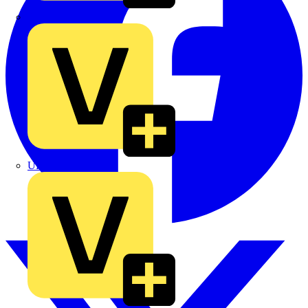
TLA
UK Electric