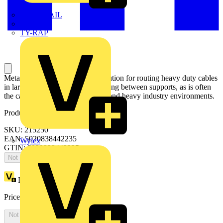
TWISTTAIL
TY-MET
TY-RAP
Metal cable ladder is the ideal solution for routing heavy duty cables
in large areas that have wide spacing between supports, as is often
the case in power plants, airports and heavy industry environments.
Product identifiers
SKU: 215250
EAN: 5020838442235
Wylex
GTIN: 5020838442235
Not available
Loyalty points:
1
Price:
£
0.00
Excl. VAT
Not available