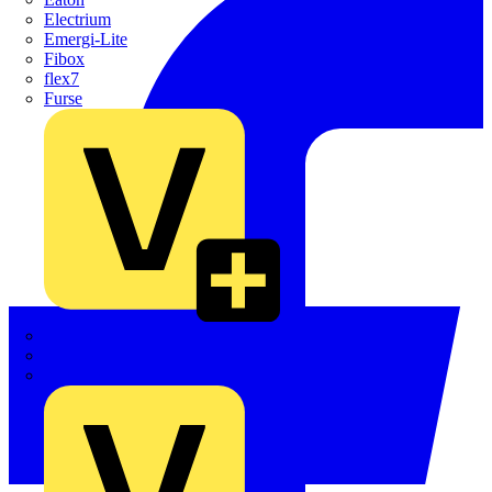
Electrium
Emergi-Lite
Fibox
flex7
Furse
Interact
Kewtech
KOPEX