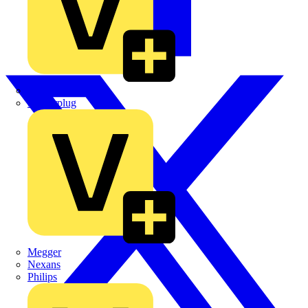
Martindale Electric
Masterplug
Megger
Nexans
Philips