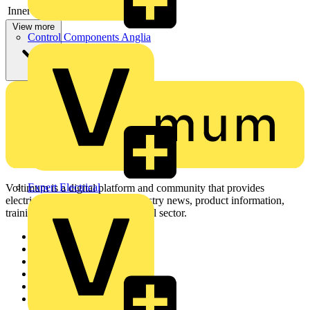
Inner radius
-
View more
Control Components Anglia
Expert Electrical
Voltimum is a digital platform and community that provides
electrical professionals with industry news, product information,
training, and tools for the electrical sector.
Sitemap
Home
News
Academy
Products
Partners