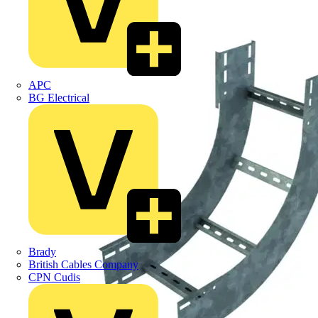
APC
BG Electrical
Brady
British Cables Company
CPN Cudis