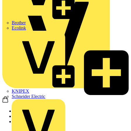
Brother
Ecolink
KNIPEX
Schneider Electric
Home
Products
Marshall Tufflex