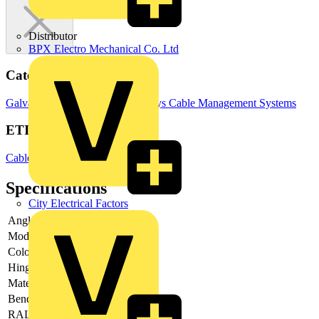
Distributor
BPX Electro Mechanical Co. Ltd
Categories
Galvanised Cable Tray
Cable Trays
Cable Management Systems
ETIM Group
Cable carrying systems
Specifications
City Electrical Factors
Angle
90°
Model
Without connector
Colour
Grey
Hinging
no
Material
Steel
Bend model
Smooth bend
RAL-number
-