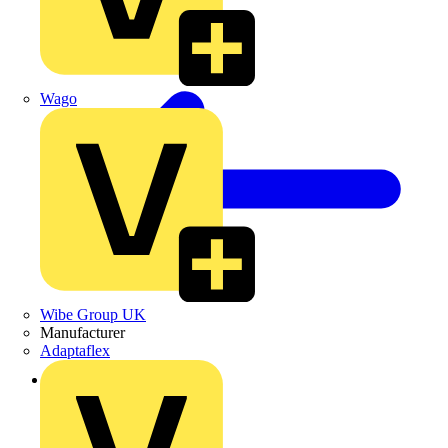
Wago
Wibe Group UK
Manufacturer
Adaptaflex
Back to Products