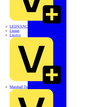
LEDVANCE
Linian
Luceco
Marshall Tufflex