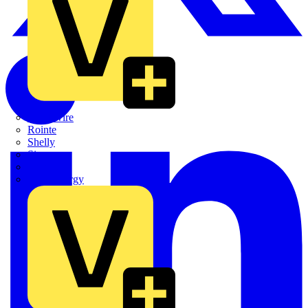
Quickwire
Rointe
Shelly
Siemens
Signify
Sync Energy