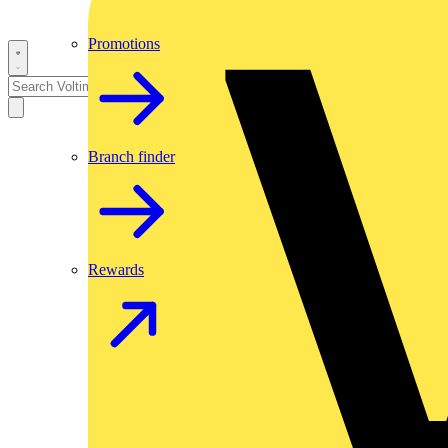
Promotions
Branch finder
Rewards