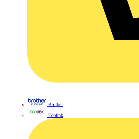
Brother
Ecolink