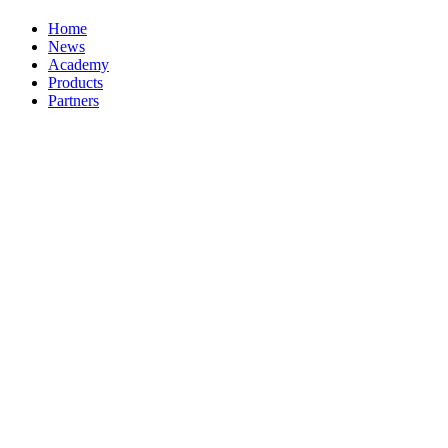
Home
News
Academy
Products
Partners