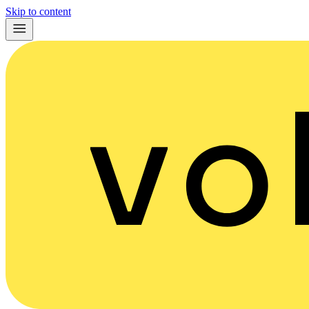
Skip to content