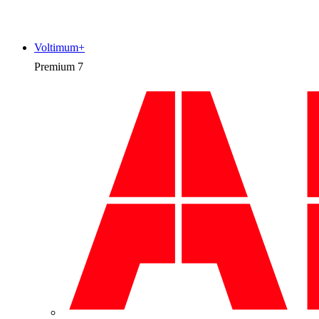
Voltimum+
Premium
7