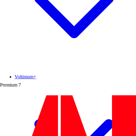
Voltimum+
Premium
7