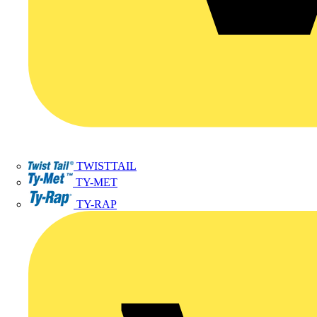
TWISTTAIL
TY-MET
TY-RAP