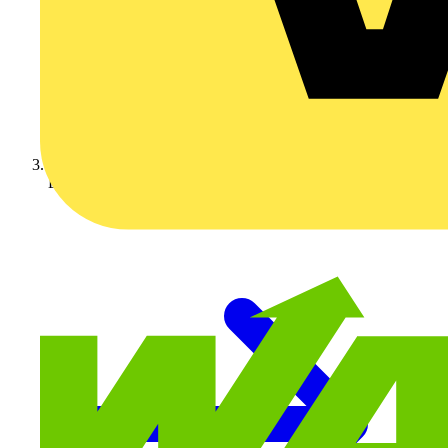
Luceco