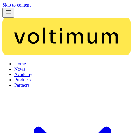
Skip to content
Home
News
Academy
Products
Partners