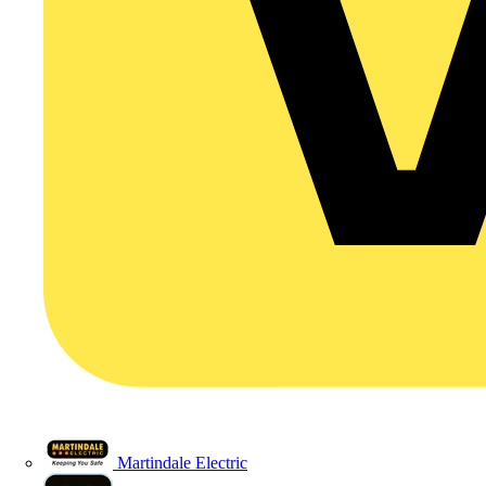
Martindale Electric