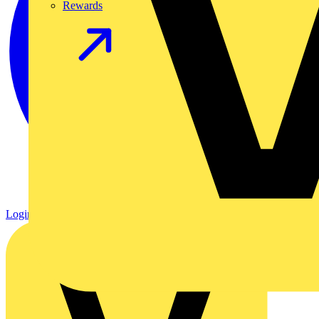
Rewards
Login
Register