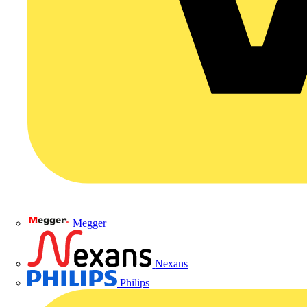
Megger
Nexans
Philips