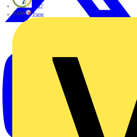
flex7
Furse