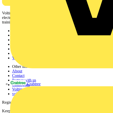
Voltimum is a digital platform and community that provides
electrical professionals with industry news, product information,
training, and tools for the electrical sector.
Sitemap
Home
News
Academy
Products
Partners
Voltimum+
Other links
About
Contact
Partner with us
Crabtree
Catalogues
Voltimum+ FAQs
voltimum.com
Register with Voltimum
Keep up with the latest industry news, and earn rewards for your