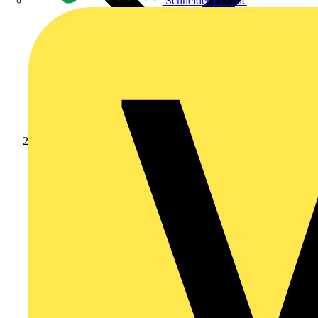
Schneider Electric
Products