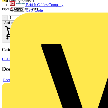
Loyalty points:
1
British Cables Company
Price:
£
7.49
Excl. VAT
CPN Cudis
−
+
Add to cart
Categories
LED Lighting
LED Lighting & Luminaires
LED Downlights
Documents
Deeplink product page