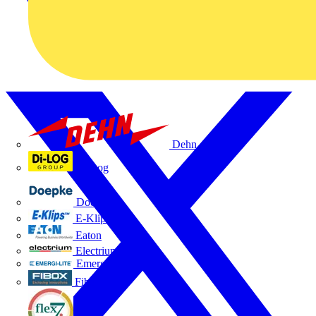
Dehn
Di-Log
Doepke
E-Klips
Eaton
Electrium
Emergi-Lite
Fibox