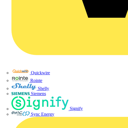
Quickwire
Rointe
Shelly
Siemens
Signify
Sync Energy