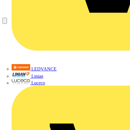
LEDVANCE
Linian
Luceco