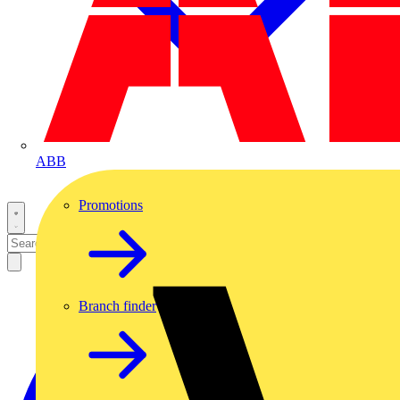
ABB
Promotions
Branch finder