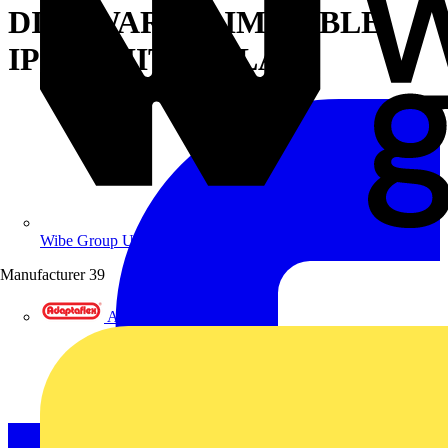
DIM2WARM DIMMABLE
IP65 WHITE - FLAT
Wibe Group UK
Manufacturer
39
Adaptaflex