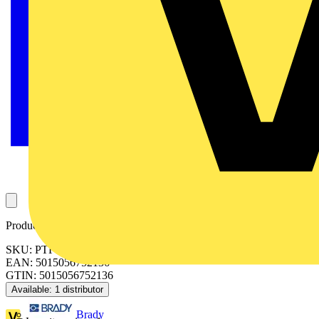
Product identifiers
SKU: PTF6WD2W-01
EAN: 5015056752136
GTIN: 5015056752136
Available: 1 distributor
Brady