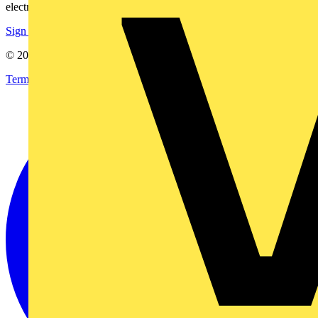
electrical purchases!
Sign up here
© 2002-
2026
Voltimum
Terms & Conditions
Privacy Policy
Imprint