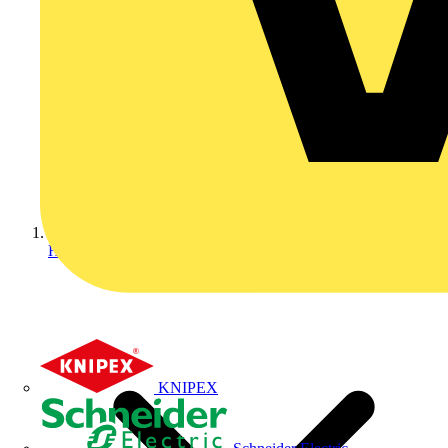
Home
KNIPEX