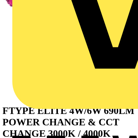
FTYPE ELITE 4W/6W 690LM
POWER CHANGE & CCT
CHANGE 3000K / 4000K