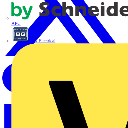
APC
BG Electrical