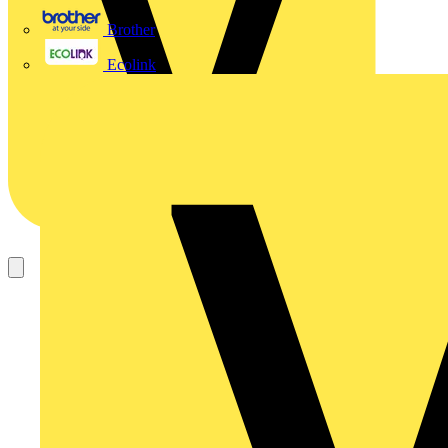
Brother
Ecolink