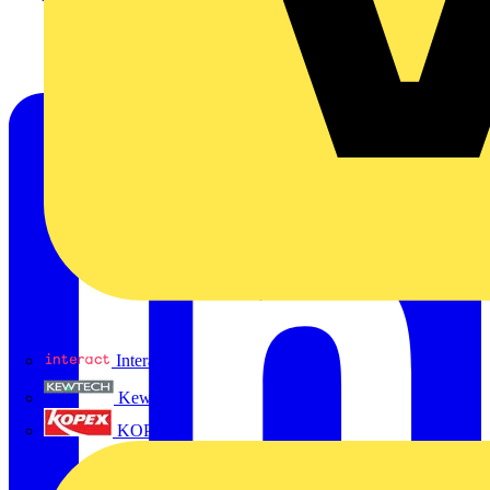
Interact
Kewtech
KOPEX