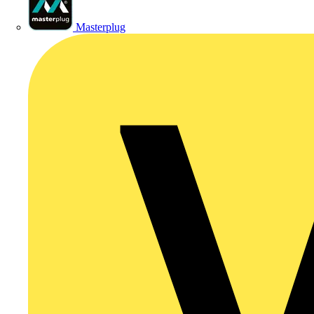
Masterplug