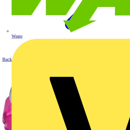
Wago
Back to Products