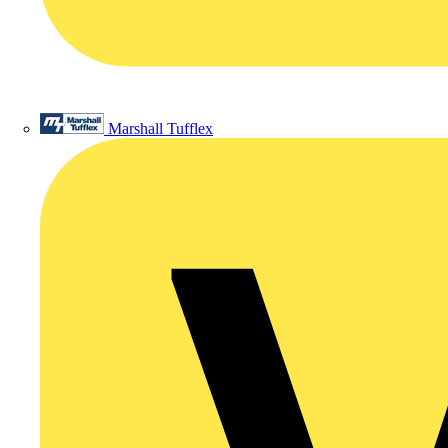
Marshall Tufflex