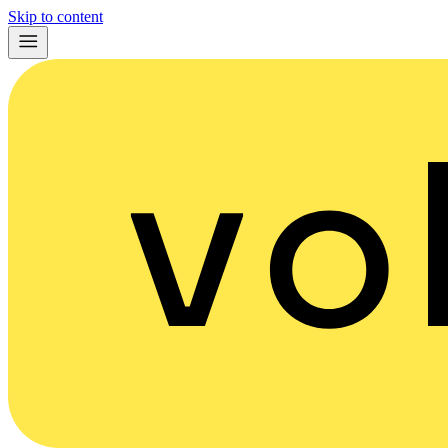
Skip to content