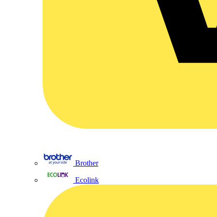
Brother
Ecolink