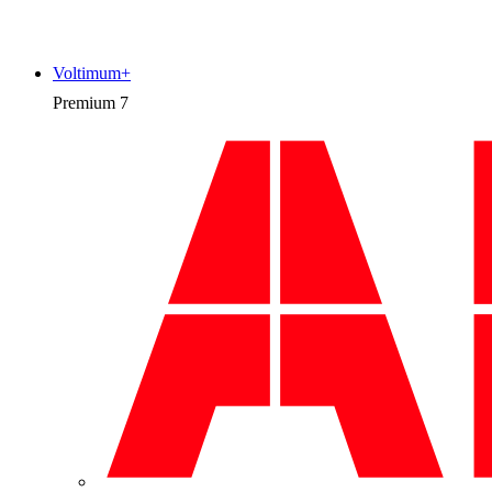
Voltimum+
Premium
7