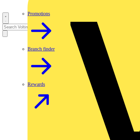
Promotions
Branch finder
Rewards