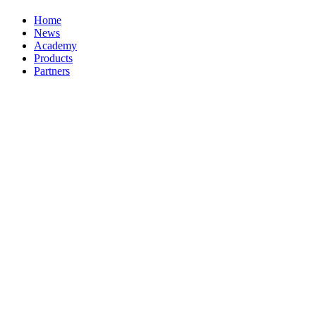
Home
News
Academy
Products
Partners