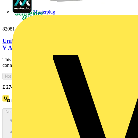
Masterplug
82081
Unika interlocked socket - 16 A - 2P + E - 200...250
V AC - IP65 - panel
This PratiKa industrial interlocked socket with captive screws
connection is panel-mounted. It has 2P+E pole, rated...
Not available
£
274.00
Excl. VAT
Loyalty points:
46
Not available