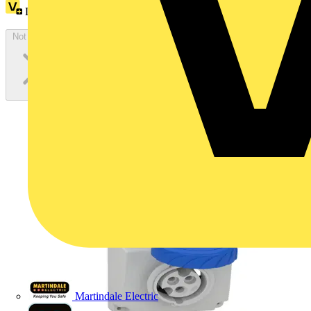
Loyalty points:
1 (x100)
Not available
Martindale Electric