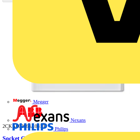
Megger
Nexans
2CKA002064A0310
Philips
Socket Outlets with Hinged Lid alpine white -