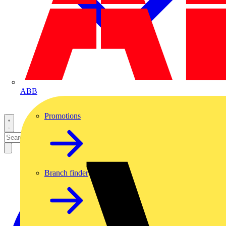
ABB
Promotions
Branch finder