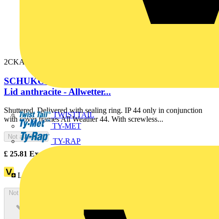
2CKA002064A0295
SCHUKO® socket insert Safety Shutter with Hinged
Lid anthracite - Allwetter...
Shuttered. Delivered with sealing ring. IP 44 only in conjunction
TWISTTAIL
with cover frames All Weather 44. With screwless...
TY-MET
Not available
TY-RAP
£
25.81
Excl. VAT
Loyalty points:
12
Not available