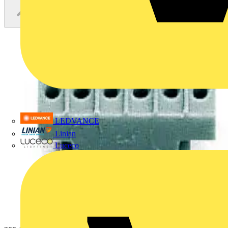
LEDVANCE
Linian
Luceco