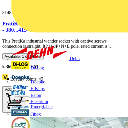
81483
PratiKa wander socket - straight - 63 A - 3P + N + E
- 380...415 V AC -...
This PratiKa industrial wander socket with captive screws
connection is straight. It has 3P+N+E pole, rated current is...
Available: 1 distributor
Dehn
£
360.52
Excl. VAT
Di-Log
Loyalty points:
45
Doepke
E-Klips
Add to cart
Eaton
Electrium
Emergi-Lite
Fibox