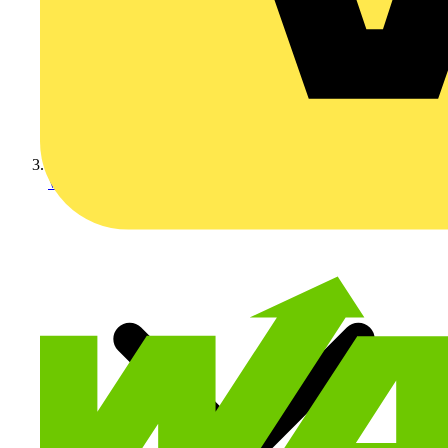
Wiring Accessories & Ins...