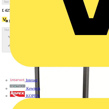
Not available
£
425.60
Excl. VAT
Loyalty points:
43
Not available
Interact
Kewtech
KOPEX