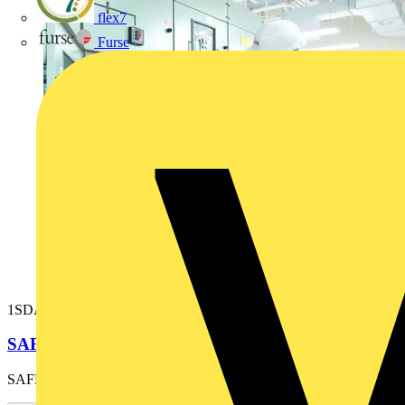
flex7
Furse
1SDA038264R1
SAFETY SHUTTERS E6 THREE-POLE
SAFETY SHUTTERS E6 THREE-POLE