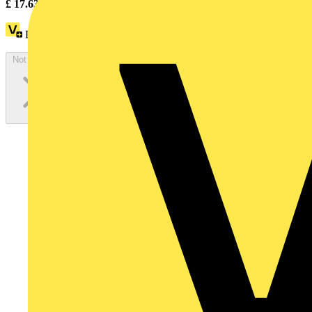
£
17.63
Excl. VAT
Loyalty points:
8
Not available