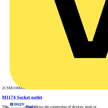
2CSM110000R0711
M1174 Socket outlet
Brady
This modular socket allows the connection of devices, tools or