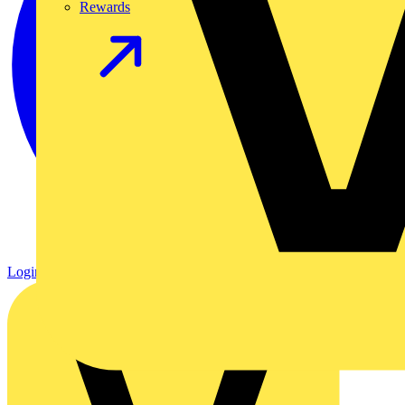
Rewards
Login
Register