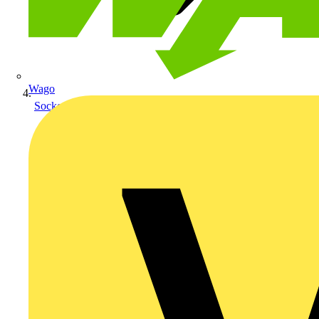
Wago
Sockets & Switches