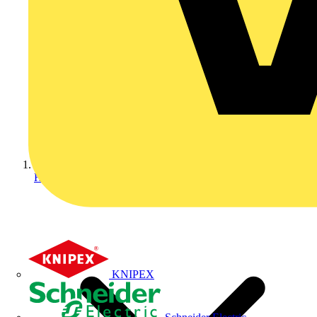
Home
KNIPEX