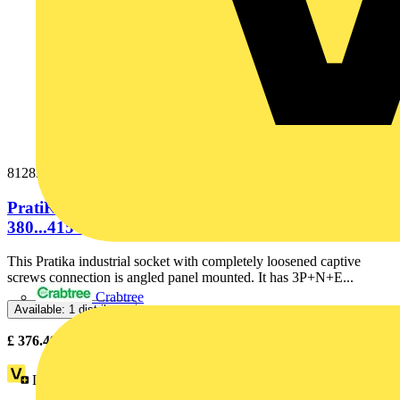
81283
PratiKa industrial socket - 63 A - 3P + N + E -
380...415 V AC - IP67
This Pratika industrial socket with completely loosened captive
screws connection is angled panel mounted. It has 3P+N+E...
Crabtree
Available: 1 distributor
£
376.49
Excl. VAT
Loyalty points:
47