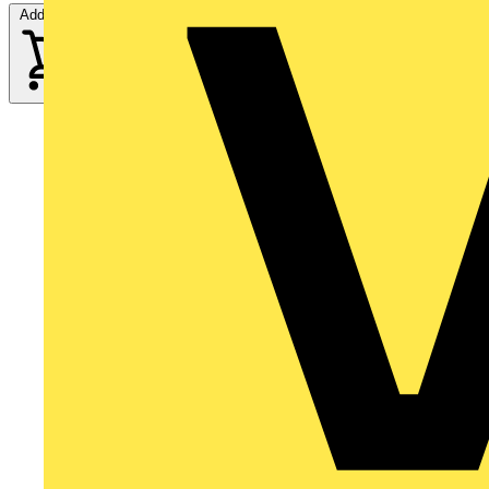
Add to cart