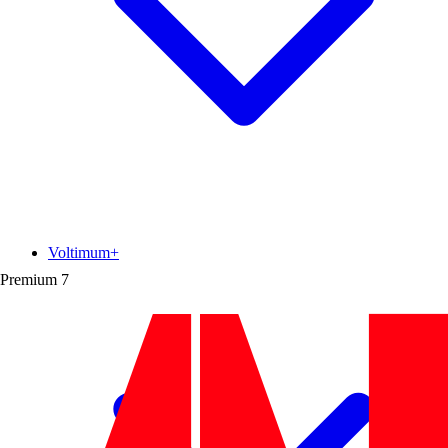
Voltimum+
Premium
7