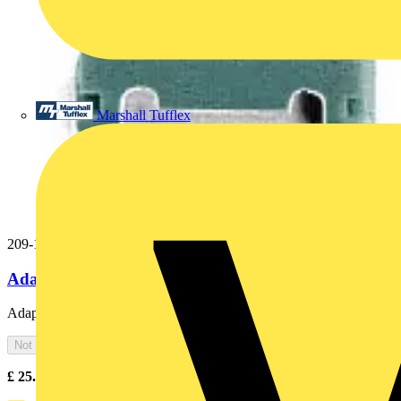
Marshall Tufflex
209-115
Adaptor gray
Adaptor; gray
Not available
£
25.00
Excl. VAT