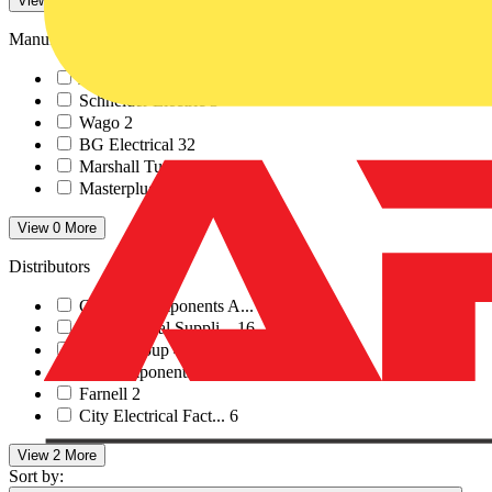
View -4 More
Manufacturers
ABB
26
Schneider Electric
3
Wago
2
BG Electrical
32
Marshall Tufflex
4
Masterplug
3
View 0 More
Distributors
Control Components A...
1
RS Electrical Suppli...
16
Rexel Group
4
RS Components
3
Farnell
2
City Electrical Fact...
6
View 2 More
Sort by: