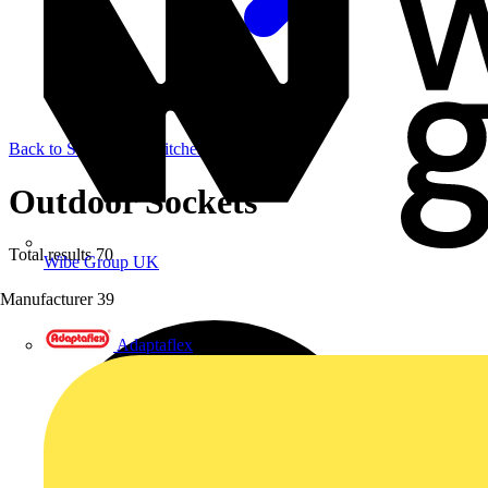
Back to Sockets & Switches
Outdoor Sockets
Total results
70
Wibe Group UK
Manufacturer
39
Adaptaflex