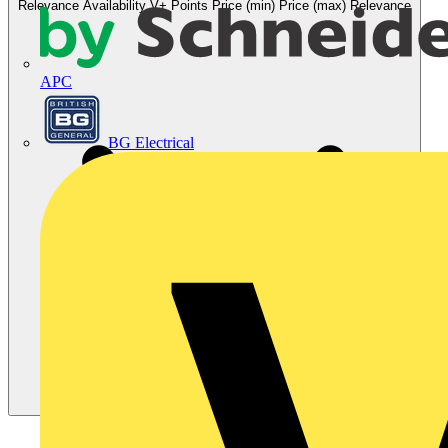
Relevance
Availability
V+ Points
Price (min)
Price (max)
Relevance
APC
BG Electrical