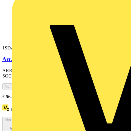
1SDA074215R1
Arr. external outlets E1.2..E6.2-XT7/MEx
ARRANGEMENT FOR CABLES WITH EXTERNAL
SOCKET OF TENSION EXTRA CODE E1.2..E6.2-XT7-XT7M
Not available
£
56.19
Excl. VAT
Loyalty points:
25
Not available