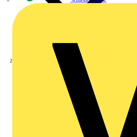
Schneider Electric
Products