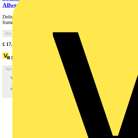
Allwetter 44 (IP 44)
Delivered with sealing ring. IP 44 only in conjunction with cover
frames All Weather 44. With screwless terminals. DP (2...
Not available
£
17.63
Excl. VAT
Loyalty points:
8
Not available