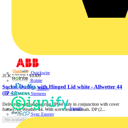
Quickwire
2CKA002064A0309
Rointe
Socket Outlets with Hinged Lid white - Allwetter 44
Shelly
(IP 44)
Siemens
Delivered with sealing ring. IP 44 only in conjunction with cover
Signify
frames All Weather 44. With screwless terminals. DP (2...
Sync Energy
Not available