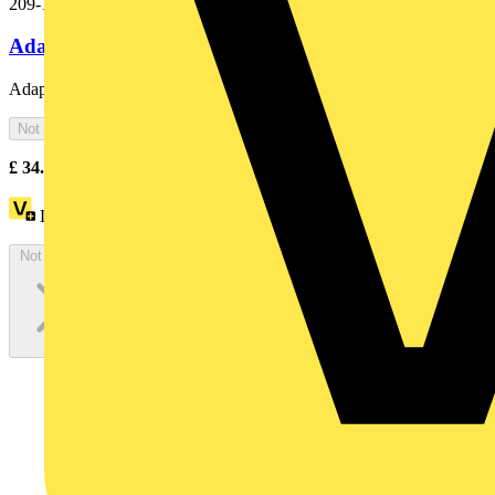
209-116
Adaptor gray
Adaptor; gray
Not available
£
34.00
Excl. VAT
Loyalty points:
1 (x100)
Not available