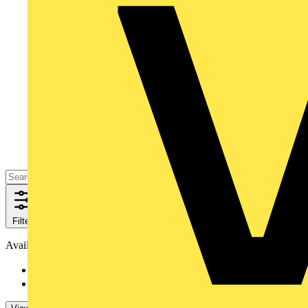
Filters
Close
Availability
Available
24
Not available
46