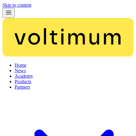
Skip to content
Home
News
Academy
Products
Partners