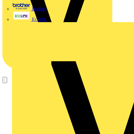
Brother
Ecolink