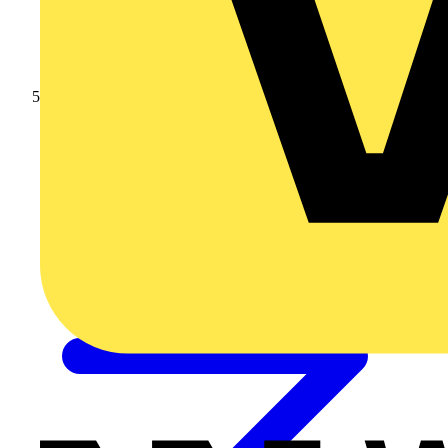
Outdoor Sockets