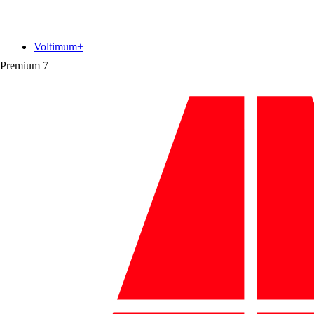
Voltimum+
Premium
7