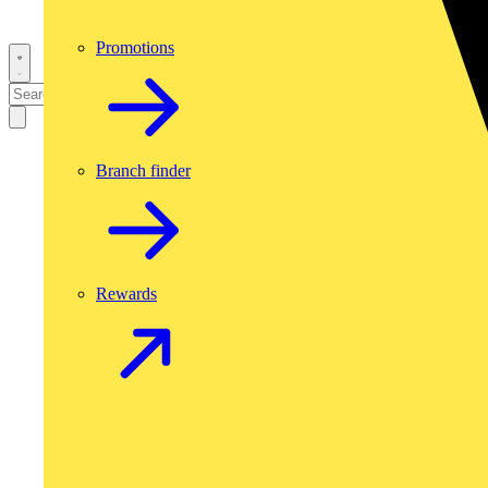
Promotions
Branch finder
Rewards