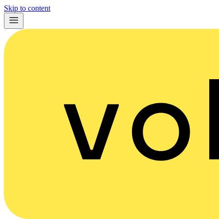
Skip to content