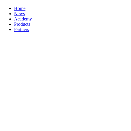
Home
News
Academy
Products
Partners