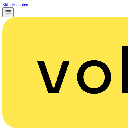
Skip to content