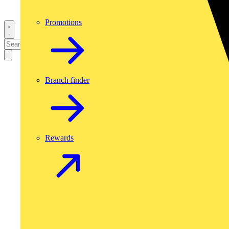
Promotions
Branch finder
Rewards