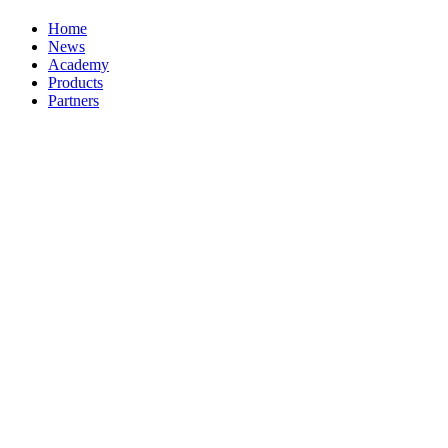
Home
News
Academy
Products
Partners