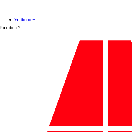
Voltimum+
Premium
7