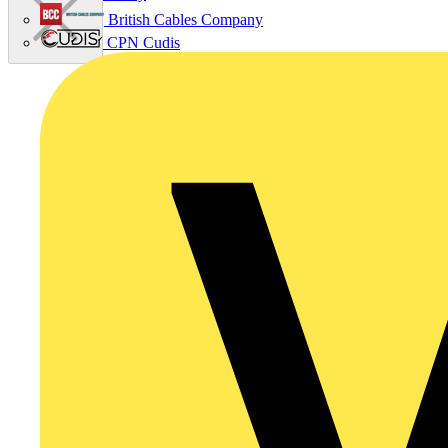
British Cables Company
CPN Cudis