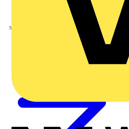
10mm SWA Cable