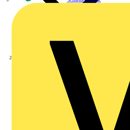
Schneider Electric
Products