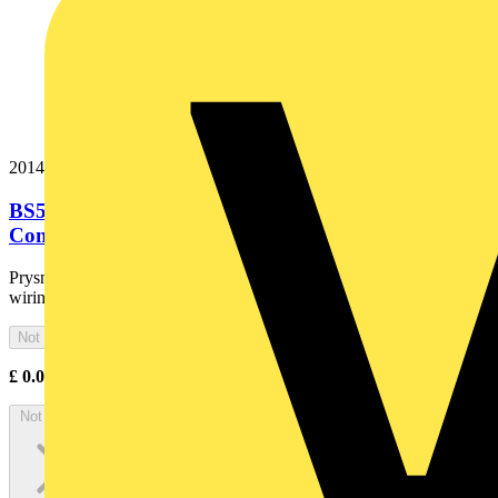
20144847
BS5467i 3x35 Cut Black Irish PVC Copper
Conductor Armoured Cable. BS...
Prysmian BS 5467 is a low voltage armoured cable for industrial
wiring and mains distribution
Not available
£
0.00
Excl. VAT
Not available