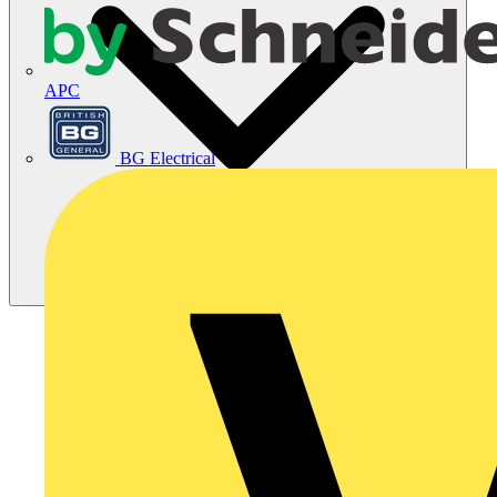
APC
BG Electrical