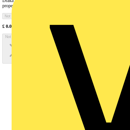
Draka Firetuf® FTP is a tough, armoured cable with low fire hazard
properties and limited fire resistance
Not available
£
0.00
Excl. VAT
Not available