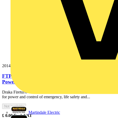
20145747
FTP120 2x10 Cut Black Fire Resistant Armoured
Power Cable. BS 7846-F120....
Draka Firetuf® FTP120 is the ultimate fire resistant, armoured cable
for power and control of emergency, life safety and...
Not available
Martindale Electric
£
0.00
Excl. VAT