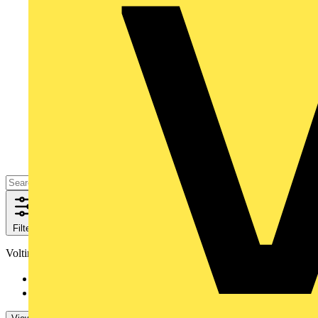
Filters
Close
Voltimum+ loyalty program
No
142
Yes
1