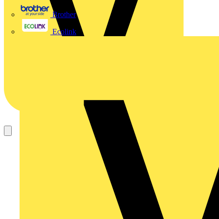
Brother
Ecolink