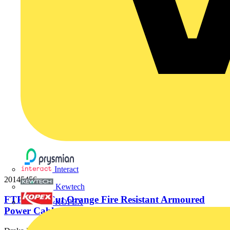
Interact
20145456
Kewtech
FTP 2x10 Cut Orange Fire Resistant Armoured
KOPEX
Power Cable. BS 7846-F2....