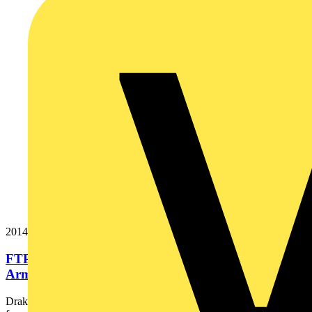
20146024
FTP120 4x10 Cut Black Export Fire Resistant
Armoured Power Cable. BS...
Draka Firetuf® FTP120 is the ultimate fire resistant, armoured cable