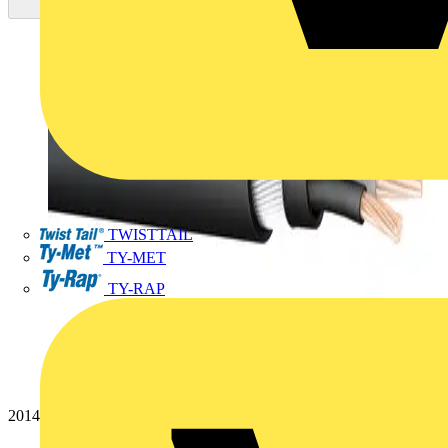
TWISTTAIL
TY-MET
TY-RAP
20144844