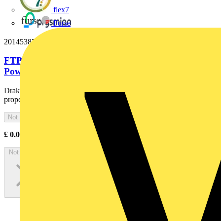
flex7
Furse
20145387
FTP 3x10 Cut Black Fire Resistant Armoured
Power Cable. BS 7846-F2....
Draka Firetuf® FTP is a tough, armoured cable with low fire hazard
properties and limited fire resistance
Not available
£
0.00
Excl. VAT
Not available