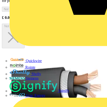
for power and control of emergency, life safety and...
Not available
£
0.00
Excl. VAT
Not available
Quickwire
Rointe
Shelly
Siemens
Signify
Sync Energy