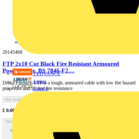
20145468
FTP 2x10 Cut Black Fire Resistant Armoured
Power Cable. BS 7846-F2....
LEDVANCE
Linian
Draka Firetuf® FTP is a tough, armoured cable with low fire hazard
properties and limited fire resistance
Luceco
Not available
£
0.00
Excl. VAT
Not available