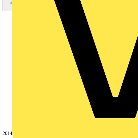
20145788