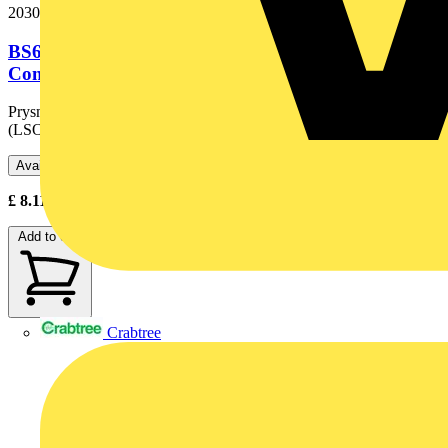
20301536
BS6724 3x6.0 50m Black OHLS® Copper
Conductor Armoured Cable. BS 6724....
Prysmian BS 6724 is a Low Smoke, Zero Halogen
(LSOH®) industrial wiring cable for interconnection of systems,...
Available: 1 distributor
£
8.11
Excl. VAT
Add to cart
Crabtree