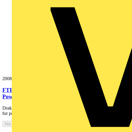
20087126
FTP120 3x10 Cut Black Fire Resistant Armoured
Power Cable. BS 7846-F120....
Draka Firetuf® FTP120 is the ultimate fire resistant, armoured cable
for power and control of emergency, life safety and...
Not available