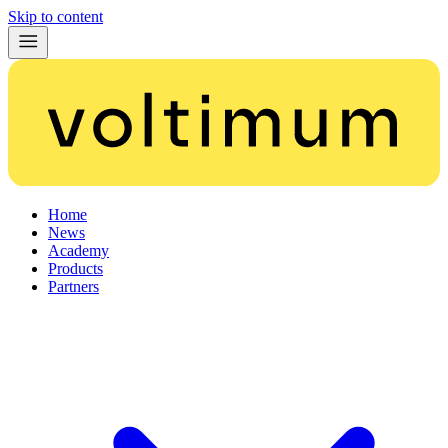
Skip to content
Home
News
Academy
Products
Partners