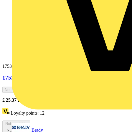
1753-0-5317
1753-0-5317
Not available
£
25.37
Excl. VAT
Loyalty points:
12
Not available
Brady