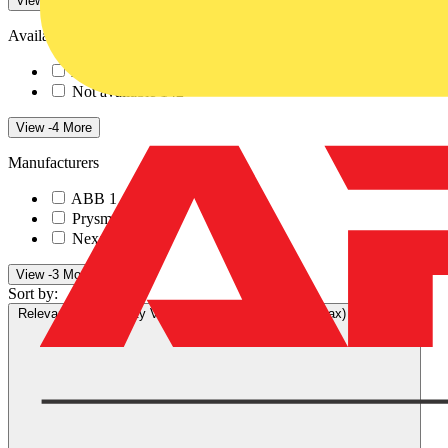
View -4 More
Availability
Available
1
Not available
142
View -4 More
Manufacturers
ABB
1
Prysmian
117
Nexans
25
View -3 More
Sort by:
Relevance
Availability
V+ Points
Price (min)
Price (max)
Relevance