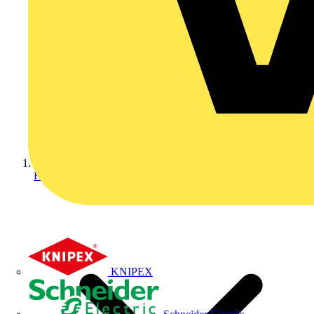
Home
KNIPEX