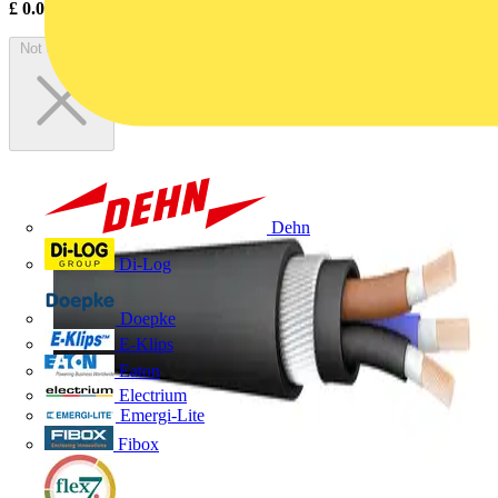
£
0.00
Excl. VAT
Not available
Dehn
Di-Log
Doepke
E-Klips
Eaton
Electrium
Emergi-Lite
Fibox