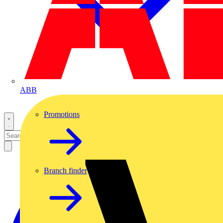
ABB
Promotions
Branch finder