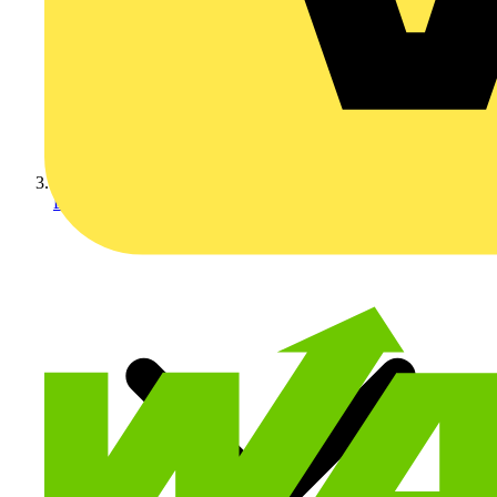
Electrical Cables & Wiri...