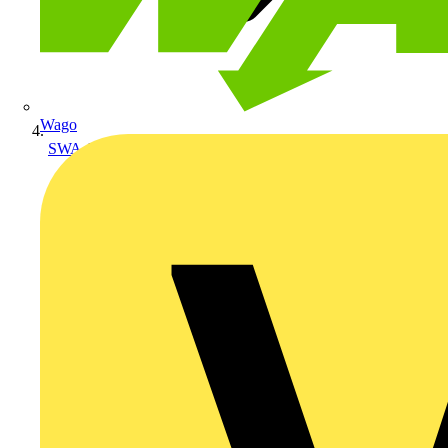
Wago
SWA Armoured Cables