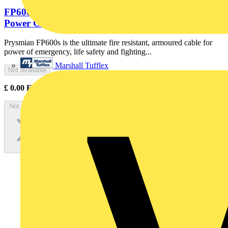
FP600 4x10 Cut Black Fire Resistant Armoured
Power Cable. BS 7846-F120....
Prysmian FP600s is the ultimate fire resistant, armoured cable for
power of emergency, life safety and fighting...
Marshall Tufflex
Not available
£
0.00
Excl. VAT
Not available