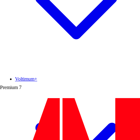
Voltimum+
Premium
7