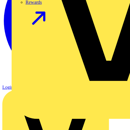
Rewards
Login
Register