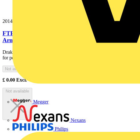
20146040
FTP120 4x10 Cut Red Export Fire Resistant
Armoured Power Cable. BS...
Draka Firetuf® FTP120 is the ultimate fire resistant, armoured cable
for power and control of emergency, life safety and...
Not available
£
0.00
Excl. VAT
Not available
Megger
Nexans
Philips