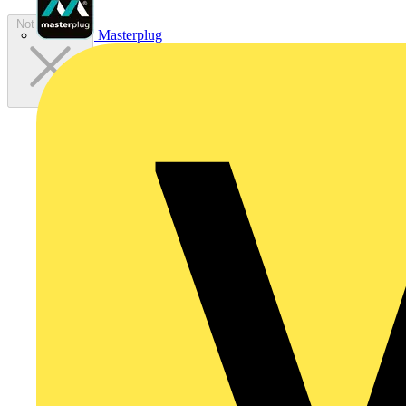
Not available
Masterplug