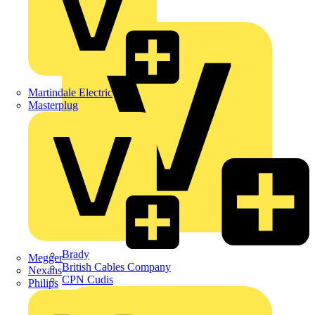
APC
BG Electrical
Martindale Electric
Masterplug
Brady
Megger
British Cables Company
Nexans
CPN Cudis
Philips