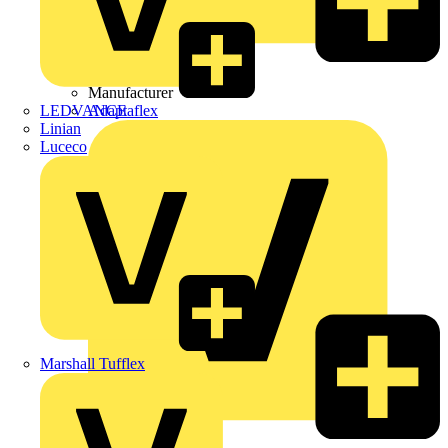
Wibe Group UK
Manufacturer
LEDVANCE
Adaptaflex
Linian
Luceco
Marshall Tufflex