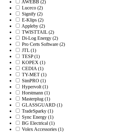
AWEBB
(2)
Luceco
(2)
Signify
(2)
E-Klips
(2)
Appleby
(2)
TWISTTAIL
(2)
Di-Log Energy
(2)
Pro Certs Software
(2)
JTL
(1)
TESP
(1)
KOPEX
(1)
CEDIA
(1)
TY-MET
(1)
SimPRO
(1)
Hypervolt
(1)
Horstmann
(1)
Masterplug
(1)
GLASSGUARD
(1)
TradeSparky
(1)
Sync Energy
(1)
BG Electrical
(1)
Volex Accessories
(1)