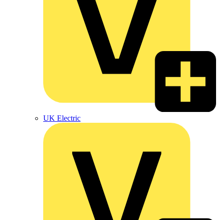
UK Electric