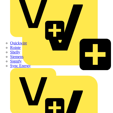
Quickwire
Rointe
Shelly
Siemens
Signify
Sync Energy
Crabtree