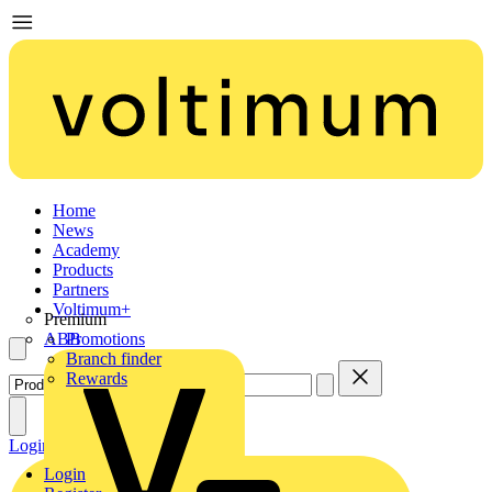
Home
News
Academy
Products
Partners
Voltimum+
Premium
ABB
Promotions
Branch finder
Rewards
Login
Register
Login