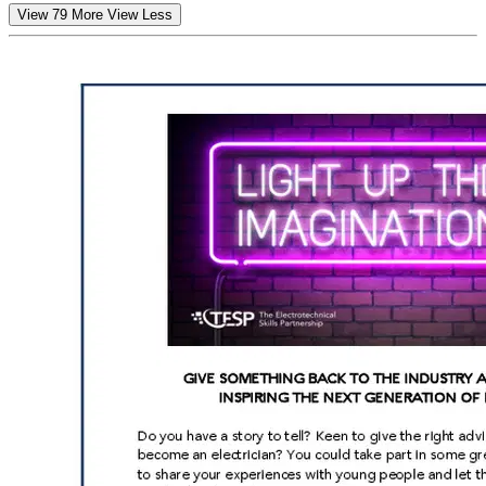
View 79 More
View Less