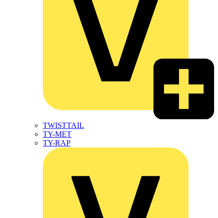
TWISTTAIL
TY-MET
TY-RAP