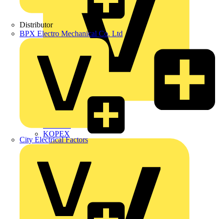
Distributor
BPX Electro Mechanical Co. Ltd
Interact
Kewtech
KOPEX
City Electrical Factors