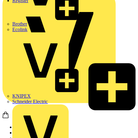
Register
Brother
Ecolink
KNIPEX
Schneider Electric
Home
News