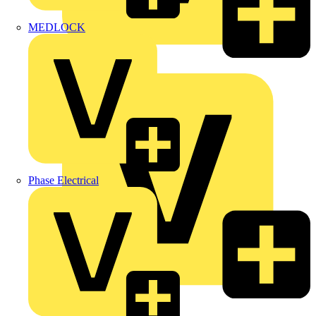
MEDLOCK
Marshall Tufflex
Phase Electrical
Martindale Electric