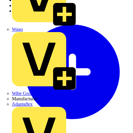
Academy
Products
Partners
Wago
Wibe Group UK
Manufacturer
Adaptaflex