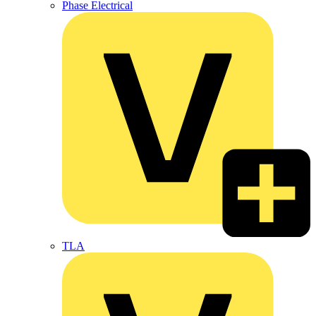
Phase Electrical
TLA