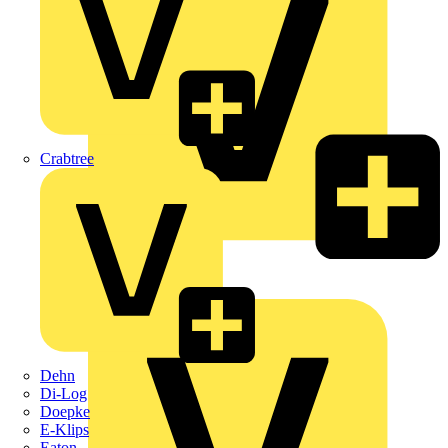
Crabtree
KNIPEX
Schneider Electric
Dehn
Di-Log
Doepke
E-Klips
Eaton