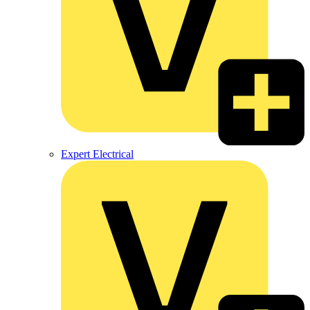
Expert Electrical