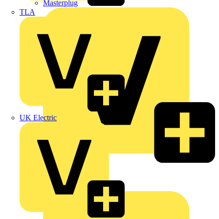
Masterplug
TLA
UK Electric
Megger
Nexans
Philips