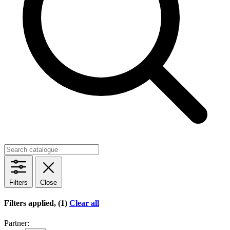
Filters
Close
Filters applied, (1)
Clear all
Partner: