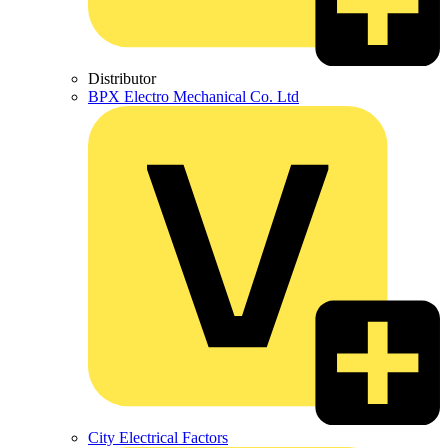
Distributor
BPX Electro Mechanical Co. Ltd
City Electrical Factors