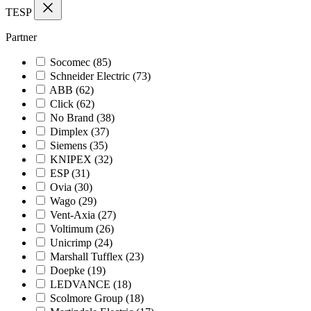
TESP
Partner
Socomec
(85)
Schneider Electric
(73)
ABB
(62)
Click
(62)
No Brand
(38)
Dimplex
(37)
Siemens
(35)
KNIPEX
(32)
ESP
(31)
Ovia
(30)
Wago
(29)
Vent-Axia
(27)
Voltimum
(26)
Unicrimp
(24)
Marshall Tufflex
(23)
Doepke
(19)
LEDVANCE
(18)
Scolmore Group
(18)