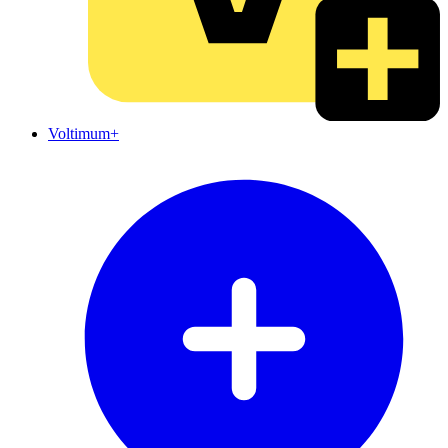
Voltimum+