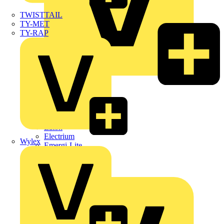
TWISTTAIL
TY-MET
TY-RAP
Dehn
Di-Log
Doepke
E-Klips
Eaton
Electrium
Wylex
Emergi-Lite
Fibox
flex7
Furse