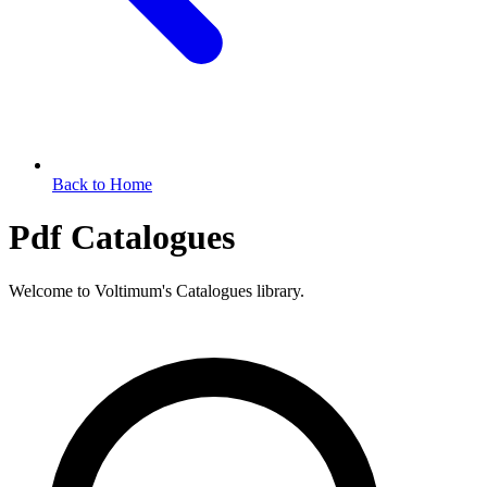
Back to Home
Pdf Catalogues
Welcome to Voltimum's Catalogues library.