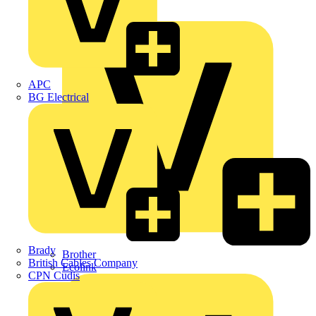
Premium
ABB
APC
BG Electrical
Brady
Brother
British Cables Company
Ecolink
CPN Cudis