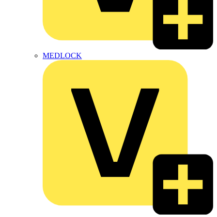
MEDLOCK