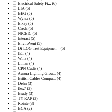
Electrical Safety Fi...
(6)
LIA
(5)
BEG
(5)
Wylex
(5)
Elkay
(5)
Creda
(5)
NICEIC
(5)
Interact
(5)
EnviroVent
(5)
Di-LOG Test Equipmen...
(5)
IET
(4)
Wiha
(4)
Linian
(4)
CPN Cudis
(4)
Aurora Lighting Grou...
(4)
British Cables Compa...
(4)
Dehn
(3)
flex7
(3)
Brady
(3)
TY-RAP
(3)
Rointe
(3)
BCA
(2)