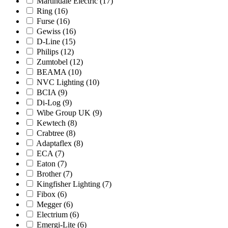
Martindale Electric
(17)
Ring
(16)
Furse
(16)
Gewiss
(16)
D-Line
(15)
Philips
(12)
Zumtobel
(12)
BEAMA
(10)
NVC Lighting
(10)
BCIA
(9)
Di-Log
(9)
Wibe Group UK
(9)
Kewtech
(8)
Crabtree
(8)
Adaptaflex
(8)
ECA
(7)
Eaton
(7)
Brother
(7)
Kingfisher Lighting
(7)
Fibox
(6)
Megger
(6)
Electrium
(6)
Emergi-Lite
(6)