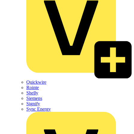
Quickwire
Rointe
Shelly
Siemens
Signify
Sync Energy