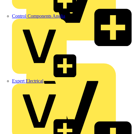
Control Components Anglia
LEDVANCE
Linian
Luceco
Expert Electrical