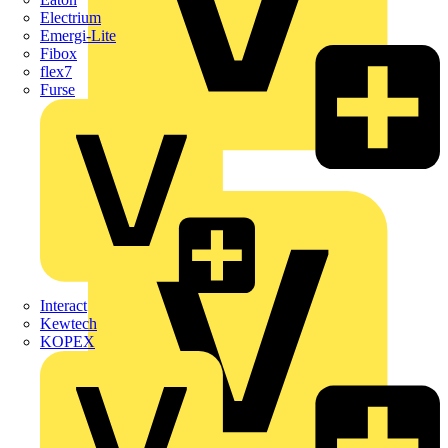
Electrium
Emergi-Lite
Fibox
flex7
Furse
Wago
Interact
Kewtech
KOPEX