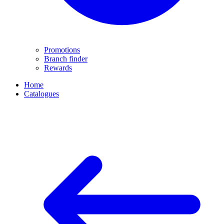
Promotions
Branch finder
Rewards
Home
Catalogues