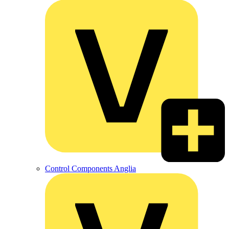
Control Components Anglia