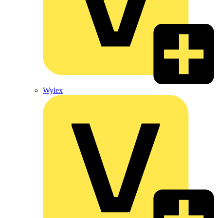
Wylex