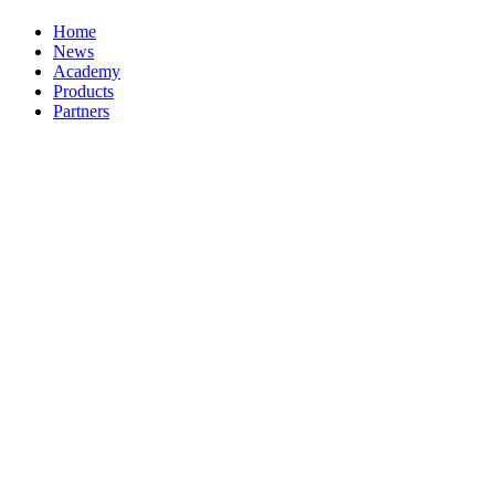
Home
News
Academy
Products
Partners