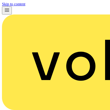
Skip to content