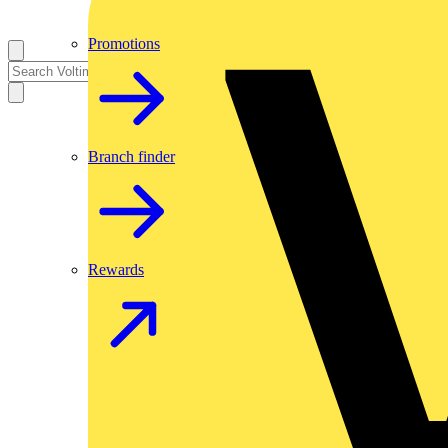
Promotions
Branch finder
Rewards