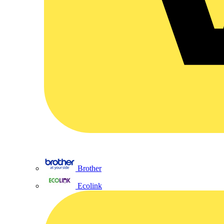
Brother
Ecolink