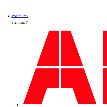
Voltimum+
Premium
7